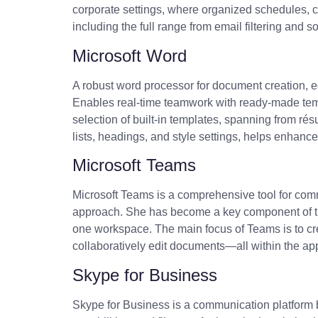
corporate settings, where organized schedules, c
including the full range from email filtering and 
Microsoft Word
A robust word processor for document creation, edi
Enables real-time teamwork with ready-made templa
selection of built-in templates, spanning from rés
lists, headings, and style settings, helps enhanc
Microsoft Teams
Microsoft Teams is a comprehensive tool for commu
approach. She has become a key component of the 
one workspace. The main focus of Teams is to cre
collaboratively edit documents—all within the ap
Skype for Business
Skype for Business is a communication platform b