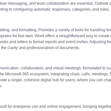
lear messaging, and team collaboration are essential. Outlook of
sorting to configuring automatic responses, categories, and rules.
ting, and formatting. Provides a variety of tools for handling tex
tes for fast start. Word offers a straightforward way to create 
umés and letters to formal reports and event invites. Adjusting fo
e the clarity and professionalism of documents.
nication, collaboration, and virtual meetings, formulated to sup
Microsoft 365 ecosystem, integrating chats, calls, meetings, fi
ate a single, cohesive digital hub for users, where you can chat
p.
uilt for enterprise use and online engagement, bringing togeth