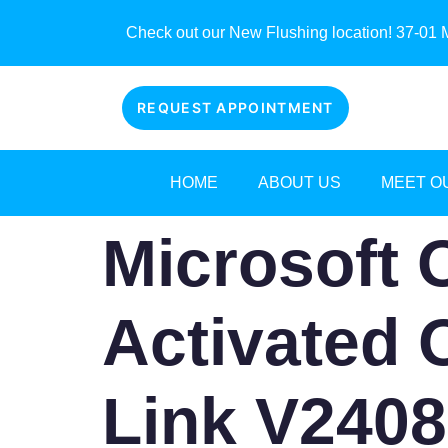
Check out our New Flushing location! 37-01 M
REQUEST APPOINTMENT
HOME
ABOUT US
MEET O
Microsoft 
Activated O
Link V2408