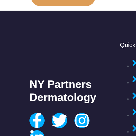
Quick
NY Partners
Dermatology