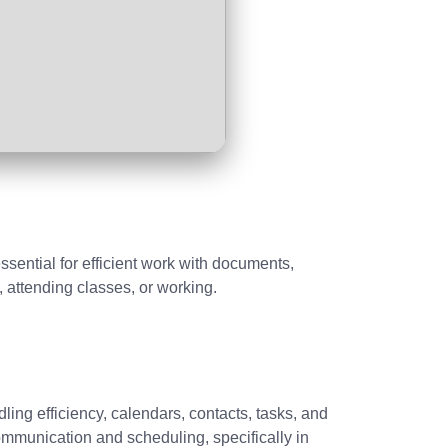
essential for efficient work with documents,
 attending classes, or working.
ing efficiency, calendars, contacts, tasks, and
ommunication and scheduling, specifically in