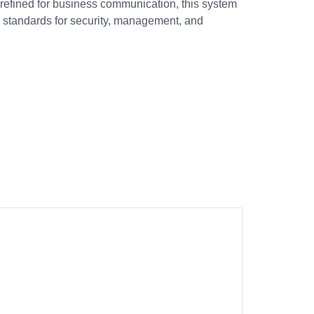
t refined for business communication, this system
 standards for security, management, and