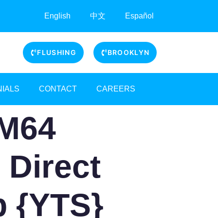
English
中文
Español
FLUSHING
BROOKLYN
NIALS
CONTACT
CAREERS
RM64
r Direct
p {YTS}