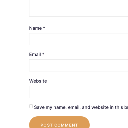
Name
*
Email
*
Website
Save my name, email, and website in this b