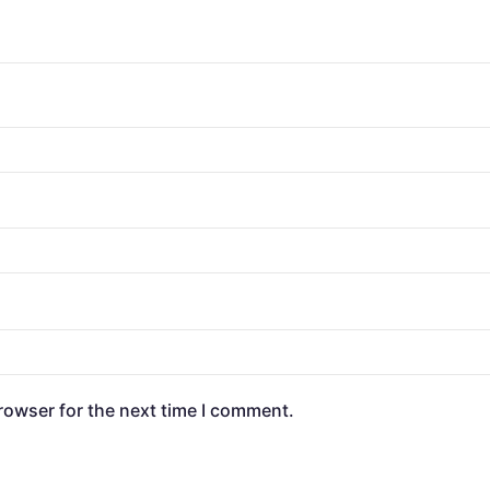
rowser for the next time I comment.