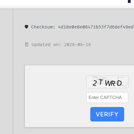
🛡️ Checksum: 4d18e0e8e08471b53f7d6def49ed
⏰ Updated on: 2026-06-16
VERIFY