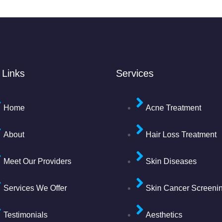
 Links
Services
Home
Acne Treatment
About
Hair Loss Treatment
Meet Our Providers
Skin Diseases
Services We Offer
Skin Cancer Screeni
Testimonials
Aesthetics