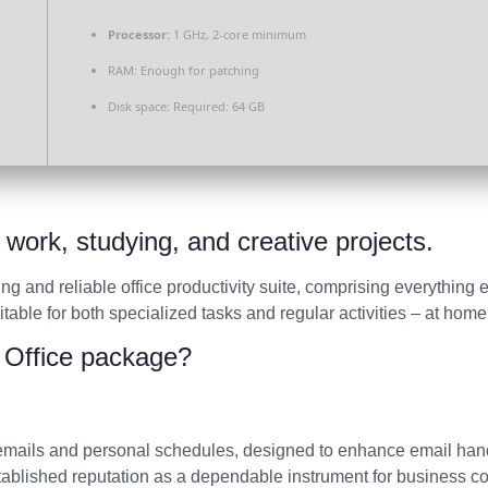
Processor:
1 GHz, 2-core minimum
RAM:
Enough for patching
Disk space:
Required: 64 GB
t work, studying, and creative projects.
ing and reliable office productivity suite, comprising everything 
ble for both specialized tasks and regular activities – at home,
t Office package?
 emails and personal schedules, designed to enhance email handl
established reputation as a dependable instrument for business c