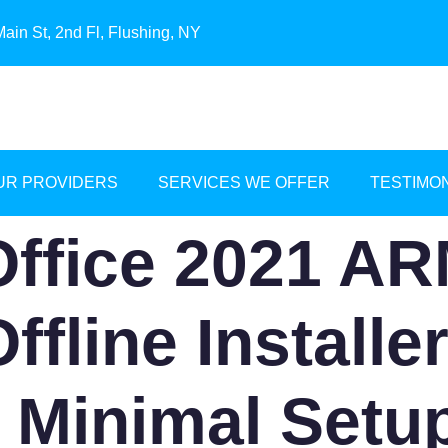
ain St, 2nd Fl, Flushing, NY
UR PROVIDERS
SERVICES WE OFFER
TESTIMO
Office 2021 A
ffline Installe
 Minimal Setu