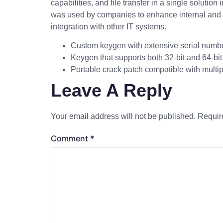
capabilities, and file transfer in a single solut
was used by companies to enhance internal and e
integration with other IT systems.
Custom keygen with extensive serial numbe
Keygen that supports both 32-bit and 64-bi
Portable crack patch compatible with multip
Leave A Reply
Your email address will not be published.
Requir
Comment
*