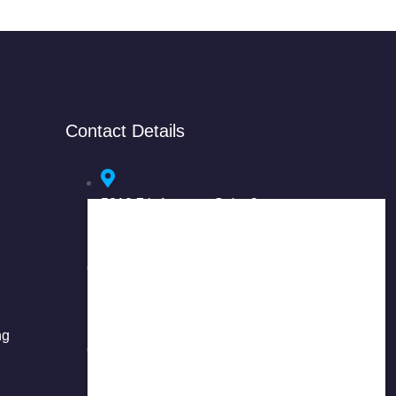
Contact Details
5318 7th Avenue, Suite 3
Brooklyn, NY 11220
37-01 Main Street, 2nd Floor
Flushing, NY 11354
ng
718-908-8877