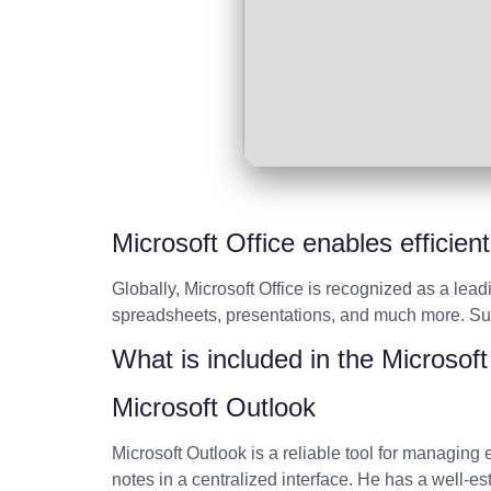
Microsoft Office enables efficien
Globally, Microsoft Office is recognized as a lead
spreadsheets, presentations, and much more. Suita
What is included in the Microsof
Microsoft Outlook
Microsoft Outlook is a reliable tool for managing
notes in a centralized interface. He has a well-