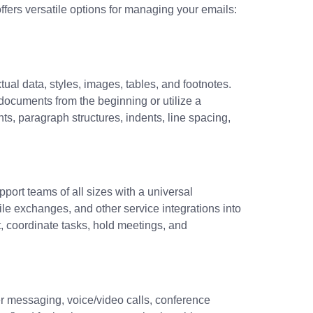
fers versatile options for managing your emails:
tual data, styles, images, tables, and footnotes.
documents from the beginning or utilize a
nts, paragraph structures, indents, line spacing,
port teams of all sizes with a universal
le exchanges, and other service integrations into
, coordinate tasks, hold meetings, and
er messaging, voice/video calls, conference