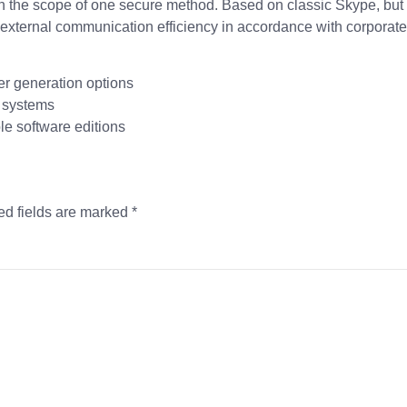
ion in the scope of one secure method. Based on classic Skype, bu
xternal communication efficiency in accordance with corporate
r generation options
t systems
le software editions
ed fields are marked
*