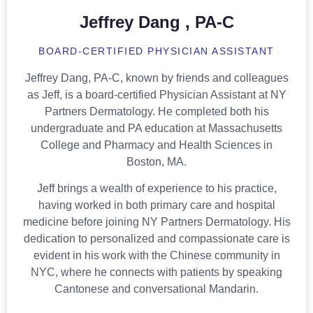
Jeffrey Dang , PA-C
BOARD-CERTIFIED PHYSICIAN ASSISTANT
Jeffrey Dang, PA-C, known by friends and colleagues
as Jeff, is a board-certified Physician Assistant at NY
Partners Dermatology. He completed both his
undergraduate and PA education at Massachusetts
College and Pharmacy and Health Sciences in
Boston, MA.
Jeff brings a wealth of experience to his practice,
having worked in both primary care and hospital
medicine before joining NY Partners Dermatology. His
dedication to personalized and compassionate care is
evident in his work with the Chinese community in
NYC, where he connects with patients by speaking
Cantonese and conversational Mandarin.