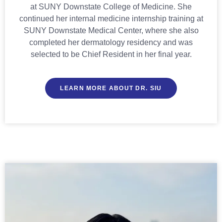
at SUNY Downstate College of Medicine. She
continued her internal medicine internship training at
SUNY Downstate Medical Center, where she also
completed her dermatology residency and was
selected to be Chief Resident in her final year.
LEARN MORE ABOUT DR. SIU