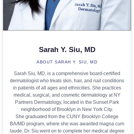
Sarah Y. Siu, MD
ABOUT SARAH Y. SIU, MD
Sarah Siu, MD, is a comprehensive board-certified
dermatologist who treats skin, hair, and nail conditions
in patients of all ages and ethnicities. She practices
medical, surgical, and cosmetic dermatology at NY
Partners Dermatology, located in the Sunset Park
neighborhood of Brooklyn in New York City.
She graduated from the CUNY Brooklyn College
BA/MD program, where she was awarded magna cum
laude. Dr. Siu went on to complete her medical degree