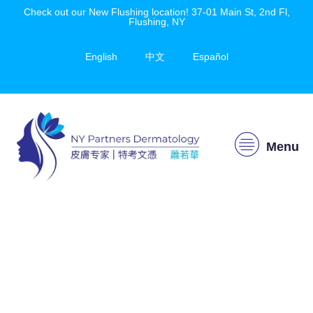
Check out our New Flushing location! 37-01 Main St, 2nd Fl,
Flushing, NY
English
中文
Español
Menu