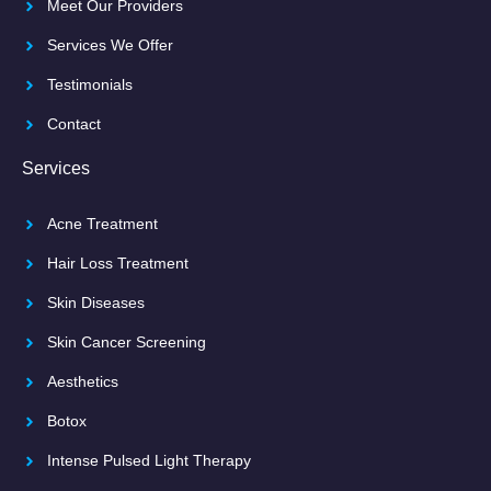
Meet Our Providers
Services We Offer
Testimonials
Contact
Services
Acne Treatment
Hair Loss Treatment
Skin Diseases
Skin Cancer Screening
Aesthetics
Botox
Intense Pulsed Light Therapy