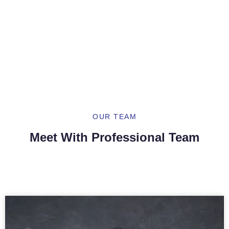
Our Providers
Dermatology Located In Sunset Park, Brooklyn
And Flushing, NY
OUR TEAM
Meet With Professional Team