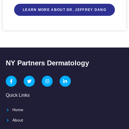
LEARN MORE ABOUT DR. JEFFREY DANG
NY Partners Dermatology
Quick Links
Home
About