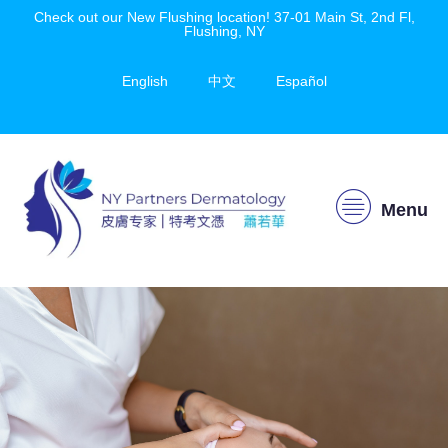
Check out our New Flushing location! 37-01 Main St, 2nd Fl,
Flushing, NY
English
中文
Español
Menu