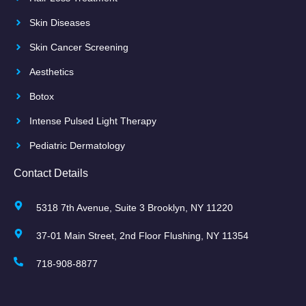
Skin Diseases
Skin Cancer Screening
Aesthetics
Botox
Intense Pulsed Light Therapy
Pediatric Dermatology
Contact Details
5318 7th Avenue, Suite 3 Brooklyn, NY 11220
37-01 Main Street, 2nd Floor Flushing, NY 11354
718-908-8877