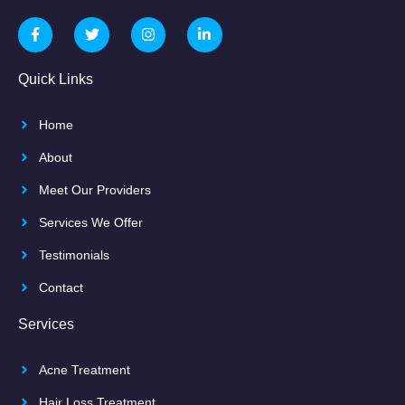
Quick Links
Home
About
Meet Our Providers
Services We Offer
Testimonials
Contact
Services
Acne Treatment
Hair Loss Treatment