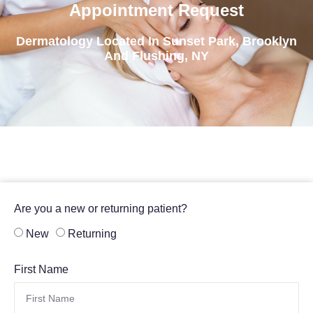
Appointment Request
Dermatology Located In Sunset Park, Brooklyn
And Flushing, NY
Are you a new or returning patient?
New
Returning
First Name