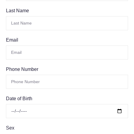
Last Name
Email
Phone Number
Date of Birth
Sex