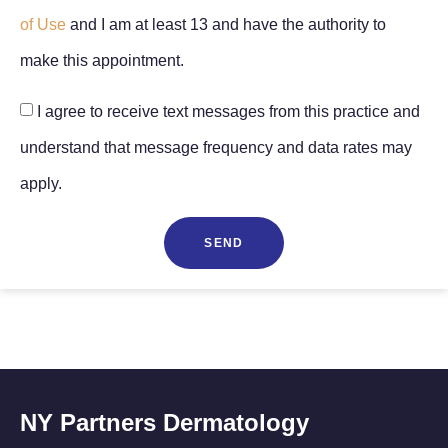
of Use
and I am at least 13 and have the authority to
make this appointment.
I agree to receive text messages from this practice and
understand that message frequency and data rates may
apply.
SEND
NY Partners Dermatology