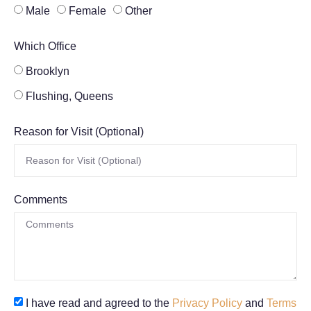
Male
Female
Other
Which Office
Brooklyn
Flushing, Queens
Reason for Visit (Optional)
Comments
I have read and agreed to the
Privacy Policy
and
Terms