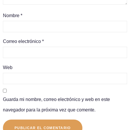
Nombre
*
Correo electrónico
*
Web
Guarda mi nombre, correo electrónico y web en este
navegador para la próxima vez que comente.