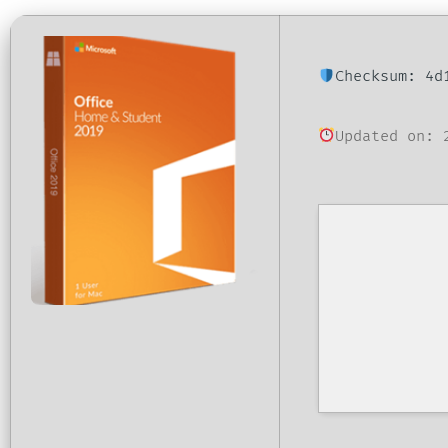
Checksum: 4d
Updated on: 