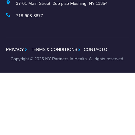
37-01 Main Street, 2do piso Flushing, NY 11354
718-908-8877
PRIVACY
TERMS & CONDITIONS
CONTACTO
Copyright ©
2025
NY Partners In Health. All rights reserved.