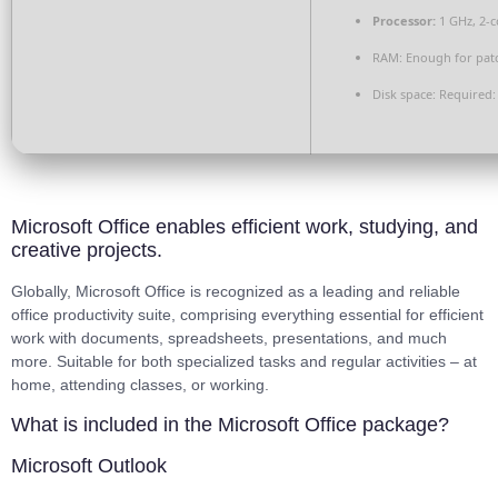
Processor:
1 GHz, 2-
RAM:
Enough for pat
Disk space:
Required:
Microsoft Office enables efficient work, studying, and
creative projects.
Globally, Microsoft Office is recognized as a leading and reliable
office productivity suite, comprising everything essential for efficient
work with documents, spreadsheets, presentations, and much
more. Suitable for both specialized tasks and regular activities – at
home, attending classes, or working.
What is included in the Microsoft Office package?
Microsoft Outlook