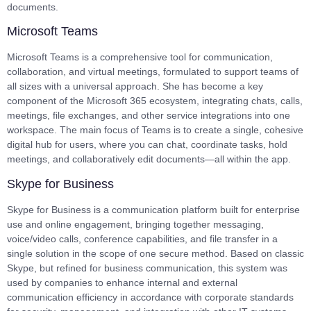
documents.
Microsoft Teams
Microsoft Teams is a comprehensive tool for communication,
collaboration, and virtual meetings, formulated to support teams of
all sizes with a universal approach. She has become a key
component of the Microsoft 365 ecosystem, integrating chats, calls,
meetings, file exchanges, and other service integrations into one
workspace. The main focus of Teams is to create a single, cohesive
digital hub for users, where you can chat, coordinate tasks, hold
meetings, and collaboratively edit documents—all within the app.
Skype for Business
Skype for Business is a communication platform built for enterprise
use and online engagement, bringing together messaging,
voice/video calls, conference capabilities, and file transfer in a
single solution in the scope of one secure method. Based on classic
Skype, but refined for business communication, this system was
used by companies to enhance internal and external
communication efficiency in accordance with corporate standards