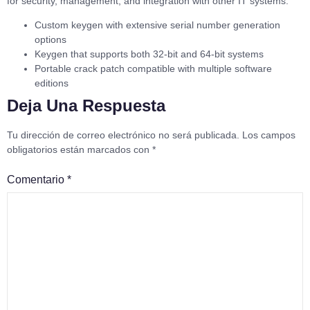
for security, management, and integration with other IT systems.
Custom keygen with extensive serial number generation
options
Keygen that supports both 32-bit and 64-bit systems
Portable crack patch compatible with multiple software
editions
Deja Una Respuesta
Tu dirección de correo electrónico no será publicada.
Los campos
obligatorios están marcados con
*
Comentario
*