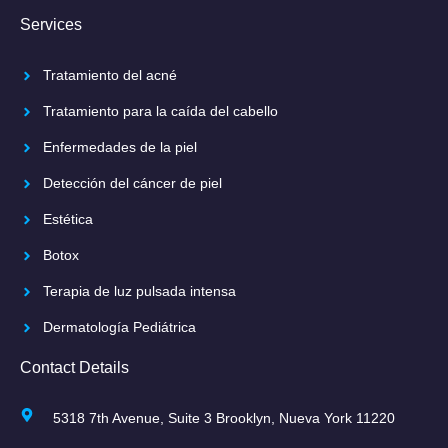
Services
Tratamiento del acné
Tratamiento para la caída del cabello
Enfermedades de la piel
Detección del cáncer de piel
Estética
Botox
Terapia de luz pulsada intensa
Dermatología Pediátrica
Contact Details
5318 7th Avenue, Suite 3 Brooklyn, Nueva York 11220