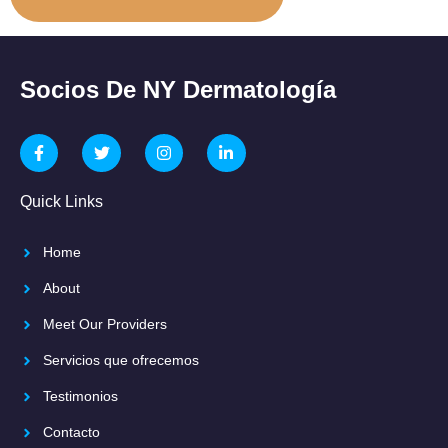
Socios De NY Dermatología
Quick Links
Home
About
Meet Our Providers
Servicios que ofrecemos
Testimonios
Contacto