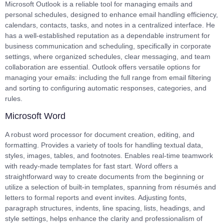
Microsoft Outlook is a reliable tool for managing emails and
personal schedules, designed to enhance email handling efficiency,
calendars, contacts, tasks, and notes in a centralized interface. He
has a well-established reputation as a dependable instrument for
business communication and scheduling, specifically in corporate
settings, where organized schedules, clear messaging, and team
collaboration are essential. Outlook offers versatile options for
managing your emails: including the full range from email filtering
and sorting to configuring automatic responses, categories, and
rules.
Microsoft Word
A robust word processor for document creation, editing, and
formatting. Provides a variety of tools for handling textual data,
styles, images, tables, and footnotes. Enables real-time teamwork
with ready-made templates for fast start. Word offers a
straightforward way to create documents from the beginning or
utilize a selection of built-in templates, spanning from résumés and
letters to formal reports and event invites. Adjusting fonts,
paragraph structures, indents, line spacing, lists, headings, and
style settings, helps enhance the clarity and professionalism of