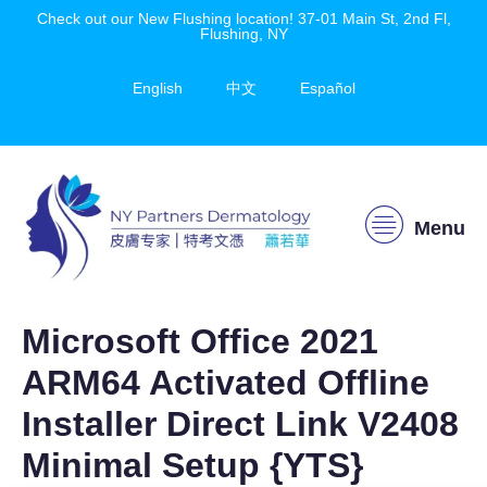
Check out our New Flushing location! 37-01 Main St, 2nd Fl,
Flushing, NY
English
中文
Español
Menu
Microsoft Office 2021
ARM64 Activated Offline
Installer Direct Link V2408
Minimal Setup {YTS}