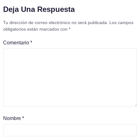
Deja Una Respuesta
Tu dirección de correo electrónico no será publicada.
Los campos
obligatorios están marcados con
*
Comentario
*
Nombre
*