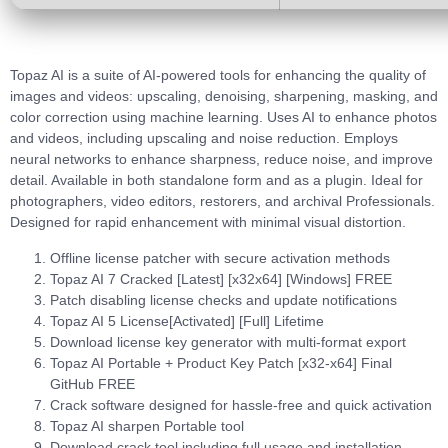
Topaz AI is a suite of AI-powered tools for enhancing the quality of
images and videos: upscaling, denoising, sharpening, masking, and
color correction using machine learning. Uses AI to enhance photos
and videos, including upscaling and noise reduction. Employs
neural networks to enhance sharpness, reduce noise, and improve
detail. Available in both standalone form and as a plugin. Ideal for
photographers, video editors, restorers, and archival Professionals.
Designed for rapid enhancement with minimal visual distortion.
Offline license patcher with secure activation methods
Topaz AI 7 Cracked [Latest] [x32x64] [Windows] FREE
Patch disabling license checks and update notifications
Topaz AI 5 License[Activated] [Full] Lifetime
Download license key generator with multi-format export
Topaz AI Portable + Product Key Patch [x32-x64] Final
GitHub FREE
Crack software designed for hassle-free and quick activation
Topaz AI sharpen Portable tool
Download crack tool including full usage and installation