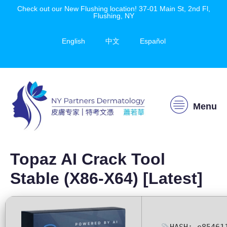
Check out our New Flushing location! 37-01 Main St, 2nd Fl,
Flushing, NY
English
中文
Español
Menu
Topaz AI Crack Tool
Stable (x86-X64) [Latest]