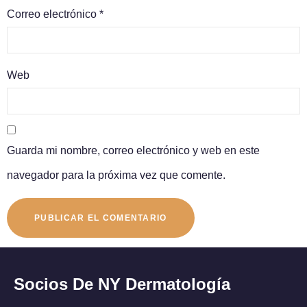
Correo electrónico
*
Web
Guarda mi nombre, correo electrónico y web en este
navegador para la próxima vez que comente.
Socios De NY Dermatología