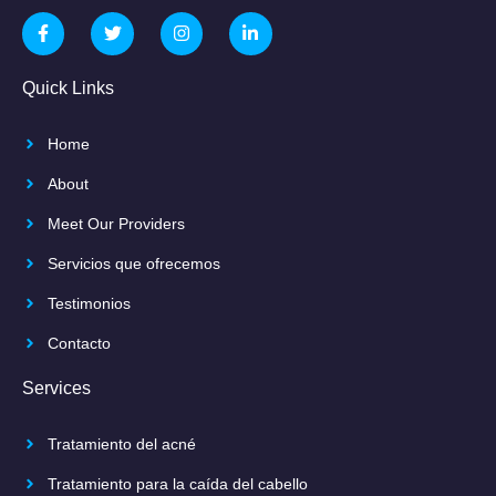
Quick Links
Home
About
Meet Our Providers
Servicios que ofrecemos
Testimonios
Contacto
Services
Tratamiento del acné
Tratamiento para la caída del cabello