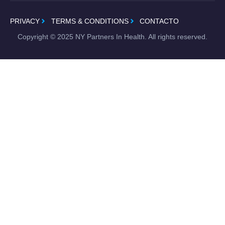
PRIVACY
TERMS & CONDITIONS
CONTACTO
Copyright ©
2025
NY Partners In Health. All rights reserved.