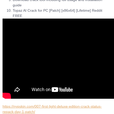
guide
Topaz AI Crack for PC [Patch] [x86x64] [Lifetime] Reddit
FREE
https://nypskin.com/007-first-light-deluxe-edition-crack-status-
repack-day-1-patch/