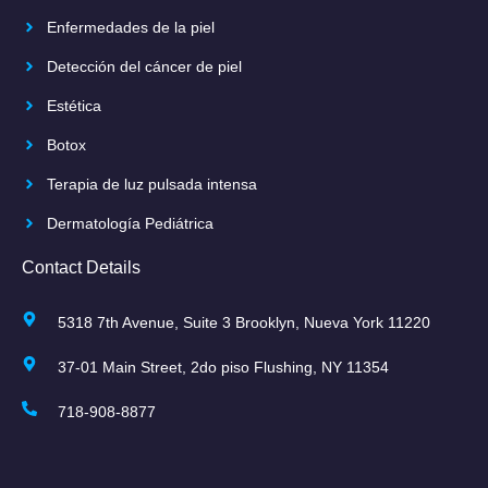
Enfermedades de la piel
Detección del cáncer de piel
Estética
Botox
Terapia de luz pulsada intensa
Dermatología Pediátrica
Contact Details
5318 7th Avenue, Suite 3 Brooklyn, Nueva York 11220
37-01 Main Street, 2do piso Flushing, NY 11354
718-908-8877