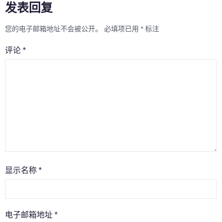
发表回复
您的电子邮箱地址不会被公开。
必填项已用
*
标注
评论
*
显示名称
*
电子邮箱地址
*