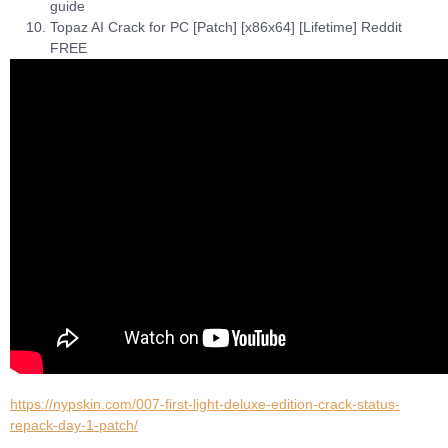
guide
Topaz AI Crack for PC [Patch] [x86x64] [Lifetime] Reddit
FREE
https://nypskin.com/007-first-light-deluxe-edition-crack-status-
repack-day-1-patch/