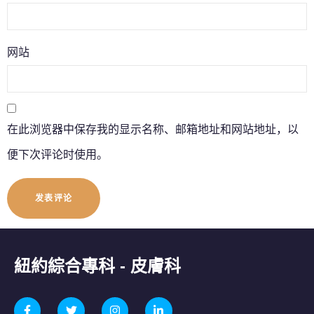
网站
在此浏览器中保存我的显示名称、邮箱地址和网站地址，以
便下次评论时使用。
紐約綜合專科 - 皮膚科