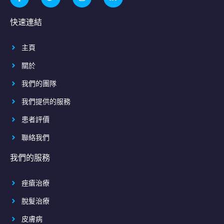
快速連結
主頁
關於
我們的團隊
我們提供的服務
患者評價
聯絡我們
我們的服務
痤瘡治療
脫髮治療
皮膚病