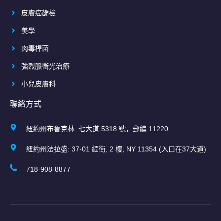
皮膚癌篩檢
美學
肉毒桿菌
強烈脈衝光治療
小兒皮膚科
聯絡方式
紐約州布魯克林: 七大道 5318 號，郵編 11220
紐約州法拉盛: 37-01 緬街, 2 樓, NY 11354 (入口在37大道)
718-908-8877