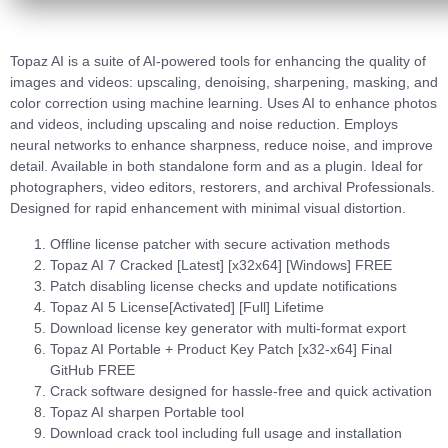
Topaz AI is a suite of AI-powered tools for enhancing the quality of
images and videos: upscaling, denoising, sharpening, masking, and
color correction using machine learning. Uses AI to enhance photos
and videos, including upscaling and noise reduction. Employs
neural networks to enhance sharpness, reduce noise, and improve
detail. Available in both standalone form and as a plugin. Ideal for
photographers, video editors, restorers, and archival Professionals.
Designed for rapid enhancement with minimal visual distortion.
Offline license patcher with secure activation methods
Topaz AI 7 Cracked [Latest] [x32x64] [Windows] FREE
Patch disabling license checks and update notifications
Topaz AI 5 License[Activated] [Full] Lifetime
Download license key generator with multi-format export
Topaz AI Portable + Product Key Patch [x32-x64] Final
GitHub FREE
Crack software designed for hassle-free and quick activation
Topaz AI sharpen Portable tool
Download crack tool including full usage and installation