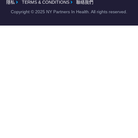
隱私
TERMS & CONDITIONS
聯絡我們
Copyright ©
2025
NY Partners In Health. All rights reserved.