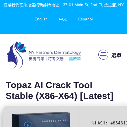
這是我們在法拉盛的新診所地址！37-01 Main St, 2nd Fl, 法拉盛, NY
English
中文
Español
選單
Topaz AI Crack Tool
Stable (x86-X64) [Latest]
HASH: e85461