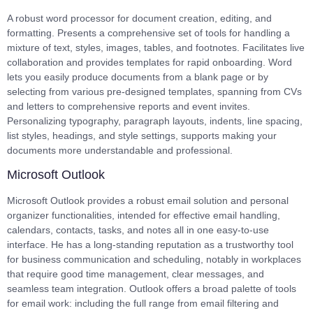
A robust word processor for document creation, editing, and
formatting. Presents a comprehensive set of tools for handling a
mixture of text, styles, images, tables, and footnotes. Facilitates live
collaboration and provides templates for rapid onboarding. Word
lets you easily produce documents from a blank page or by
selecting from various pre-designed templates, spanning from CVs
and letters to comprehensive reports and event invites.
Personalizing typography, paragraph layouts, indents, line spacing,
list styles, headings, and style settings, supports making your
documents more understandable and professional.
Microsoft Outlook
Microsoft Outlook provides a robust email solution and personal
organizer functionalities, intended for effective email handling,
calendars, contacts, tasks, and notes all in one easy-to-use
interface. He has a long-standing reputation as a trustworthy tool
for business communication and scheduling, notably in workplaces
that require good time management, clear messages, and
seamless team integration. Outlook offers a broad palette of tools
for email work: including the full range from email filtering and