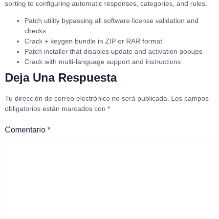
sorting to configuring automatic responses, categories, and rules.
Patch utility bypassing all software license validation and
checks
Crack + keygen bundle in ZIP or RAR format
Patch installer that disables update and activation popups
Crack with multi-language support and instructions
Deja Una Respuesta
Tu dirección de correo electrónico no será publicada.
Los campos
obligatorios están marcados con
*
Comentario
*