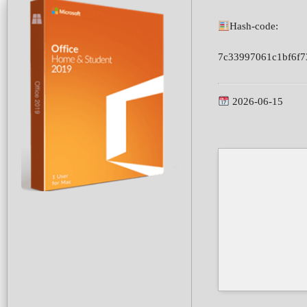
Hash-code:
7c33997061c1bf6f7
2026-06-15