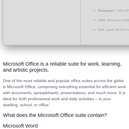
Processor:
1 GHz CP
RAM:
Minimum 4 GB
Disk space:
64 GB for
Microsoft Office is a reliable suite for work, learning,
and artistic projects.
One of the most reliable and popular office suites across the globe
is Microsoft Office, comprising everything essential for efficient work
with documents, spreadsheets, presentations, and much more. It is
ideal for both professional work and daily activities – in your
dwelling, school, or office.
What does the Microsoft Office suite contain?
Microsoft Word