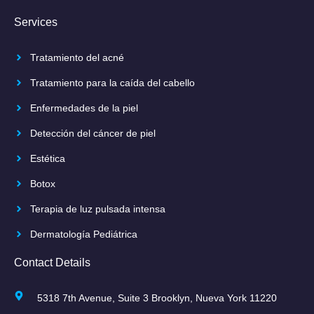
Services
Tratamiento del acné
Tratamiento para la caída del cabello
Enfermedades de la piel
Detección del cáncer de piel
Estética
Botox
Terapia de luz pulsada intensa
Dermatología Pediátrica
Contact Details
5318 7th Avenue, Suite 3 Brooklyn, Nueva York 11220