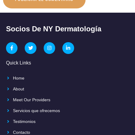
Socios De NY Dermatología
Quick Links
Home
About
Meet Our Providers
Servicios que ofrecemos
Testimonios
Contacto