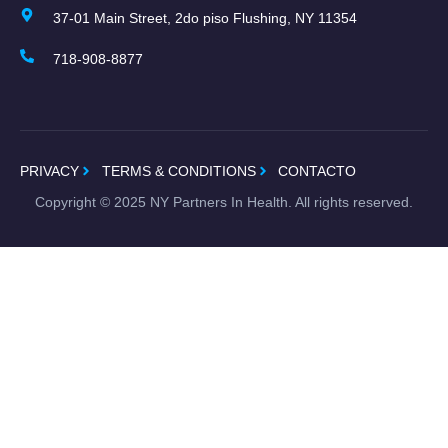
37-01 Main Street, 2do piso Flushing, NY 11354
718-908-8877
PRIVACY
TERMS & CONDITIONS
CONTACTO
Copyright ©
2025
NY Partners In Health. All rights reserved.