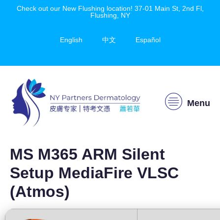
Check out our New Flushing location! 37-01 Main St, 2nd Fl,
Flushing, NY
English
中文
Español
Menu
MS M365 ARM Silent
Setup MediaFire VLSC
(Atmos)