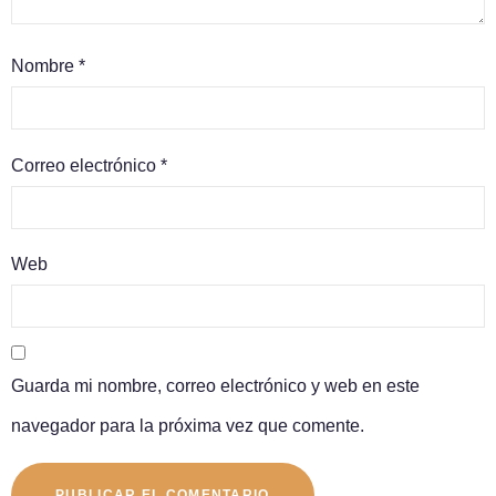
Nombre
*
Correo electrónico
*
Web
Guarda mi nombre, correo electrónico y web en este
navegador para la próxima vez que comente.