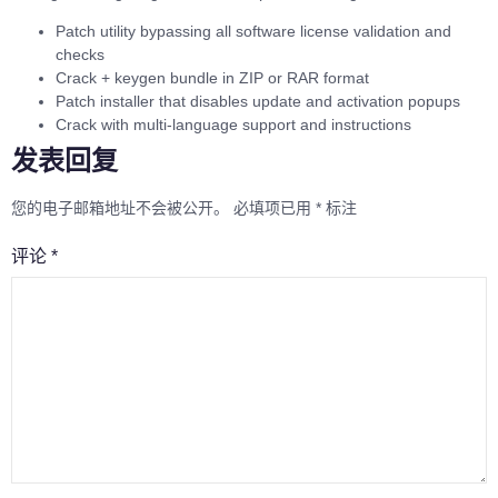
Patch utility bypassing all software license validation and
checks
Crack + keygen bundle in ZIP or RAR format
Patch installer that disables update and activation popups
Crack with multi-language support and instructions
发表回复
您的电子邮箱地址不会被公开。
必填项已用
*
标注
评论
*