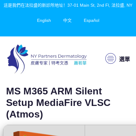
這是我們在法拉盛的新診所地址！37-01 Main St, 2nd Fl, 法拉盛, NY
English
中文
Español
選單
MS M365 ARM Silent
Setup MediaFire VLSC
(Atmos)