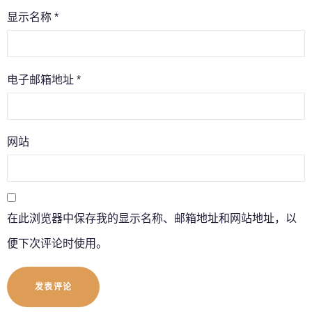
显示名称
*
电子邮箱地址
*
网站
在此浏览器中保存我的显示名称、邮箱地址和网站地址，以
便下次评论时使用。