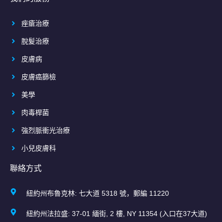
痤瘡治療
脫髮治療
皮膚病
皮膚癌篩檢
美學
肉毒桿菌
強烈脈衝光治療
小兒皮膚科
聯絡方式
紐約州布魯克林: 七大道 5318 號，郵編 11220
紐約州法拉盛: 37-01 緬街, 2 樓, NY 11354 (入口在37大道)