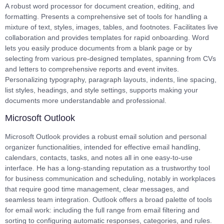
A robust word processor for document creation, editing, and
formatting. Presents a comprehensive set of tools for handling a
mixture of text, styles, images, tables, and footnotes. Facilitates live
collaboration and provides templates for rapid onboarding. Word
lets you easily produce documents from a blank page or by
selecting from various pre-designed templates, spanning from CVs
and letters to comprehensive reports and event invites.
Personalizing typography, paragraph layouts, indents, line spacing,
list styles, headings, and style settings, supports making your
documents more understandable and professional.
Microsoft Outlook
Microsoft Outlook provides a robust email solution and personal
organizer functionalities, intended for effective email handling,
calendars, contacts, tasks, and notes all in one easy-to-use
interface. He has a long-standing reputation as a trustworthy tool
for business communication and scheduling, notably in workplaces
that require good time management, clear messages, and
seamless team integration. Outlook offers a broad palette of tools
for email work: including the full range from email filtering and
sorting to configuring automatic responses, categories, and rules.