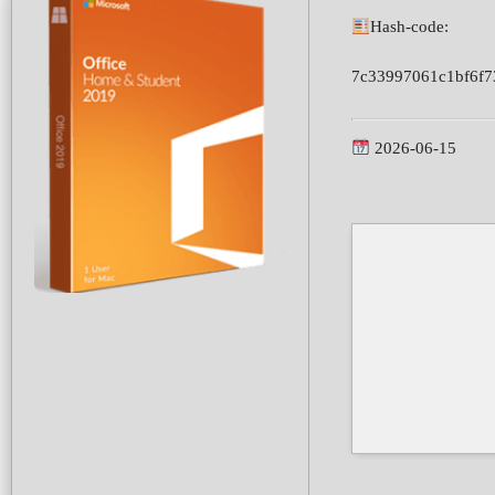
Hash-code:
7c33997061c1bf6f7
2026-06-15