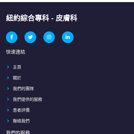
紐約綜合專科 - 皮膚科
快速連結
主頁
關於
我們的團隊
我們提供的服務
患者評價
聯絡我們
我們的服務