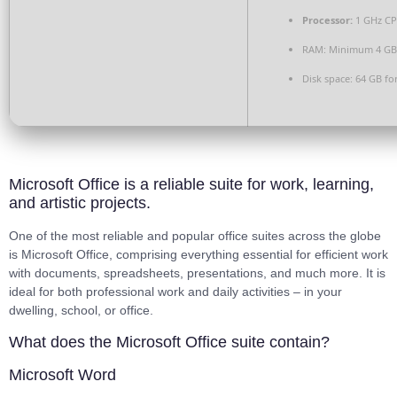
Processor:
1 GHz CP
RAM:
Minimum 4 GB
Disk space:
64 GB for
Microsoft Office is a reliable suite for work, learning,
and artistic projects.
One of the most reliable and popular office suites across the globe
is Microsoft Office, comprising everything essential for efficient work
with documents, spreadsheets, presentations, and much more. It is
ideal for both professional work and daily activities – in your
dwelling, school, or office.
What does the Microsoft Office suite contain?
Microsoft Word