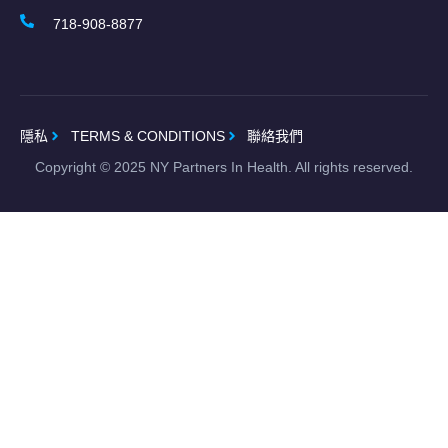
718-908-8877
隱私
TERMS & CONDITIONS
聯絡我們
Copyright ©
2025
NY Partners In Health. All rights reserved.