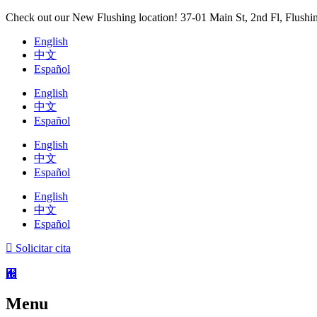
Ir
Check out our New Flushing location! 37-01 Main St, 2nd Fl, Flush
al
English
contenido
中文
Español
English
中文
Español
English
中文
Español
English
中文
Español
Solicitar cita
Menu