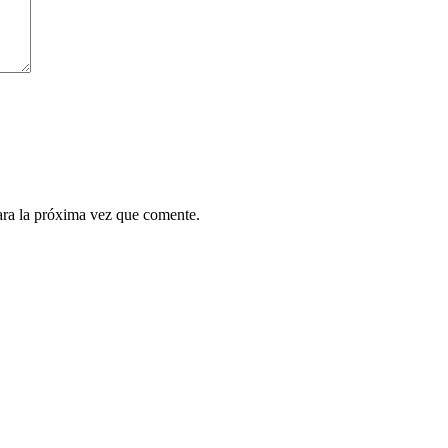
ara la próxima vez que comente.