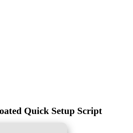
loated Quick Setup Script