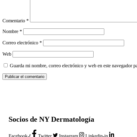
Comentario
*
Nombre
*
Correo electrónico
*
Web
Guarda mi nombre, correo electrónico y web en este navegador p
Socios de NY Dermatología
Facebook-f
Twitter
Instagram
Linkedin-in