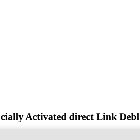
ially Activated direct Link Deb