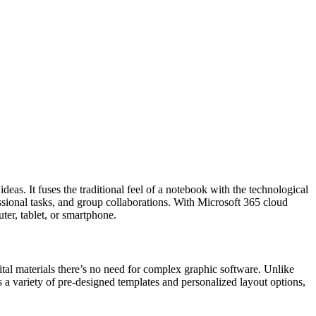
eas. It fuses the traditional feel of a notebook with the technological
ssional tasks, and group collaborations. With Microsoft 365 cloud
ter, tablet, or smartphone.
ital materials there’s no need for complex graphic software. Unlike
 a variety of pre-designed templates and personalized layout options,