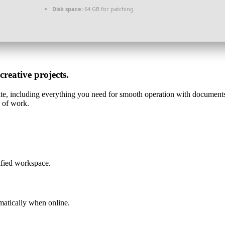
Disk space:
64 GB for patching
creative projects.
uite, including everything you need for smooth operation with documents
e of work.
ified workspace.
matically when online.