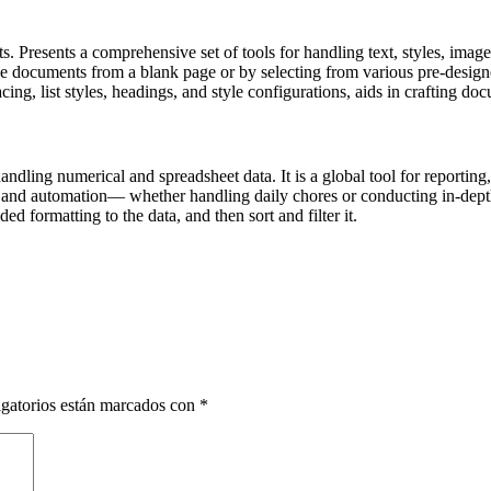
s. Presents a comprehensive set of tools for handling text, styles, image
e documents from a blank page or by selecting from various pre-designe
acing, list styles, headings, and style configurations, aids in crafting d
dling numerical and spreadsheet data. It is a global tool for reporting,
 and automation— whether handling daily chores or conducting in-depth 
d formatting to the data, and then sort and filter it.
gatorios están marcados con
*