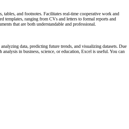
s, tables, and footnotes. Facilitates real-time cooperative work and
d templates, ranging from CVs and letters to formal reports and
ocuments that are both understandable and professional.
 analyzing data, predicting future trends, and visualizing datasets. Due
analysis in business, science, or education, Excel is useful. You can