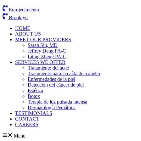
Enrojecimiento
Brooklyn
HOME
ABOUT US
MEET OUR PROVIDERS
Sarah Siu, MD
Jeffrey Dang PA-C
Liting Zheng PA-C
SERVICES WE OFFER
Tratamiento del acné
Tratamiento para la caída del cabello
Enfermedades de la piel
Detección del cáncer de piel
Estética
Botox
Terapia de luz pulsada intensa
Dermatología Pediátrica
TESTIMONIALS
CONTACT
CAREERS
Menu