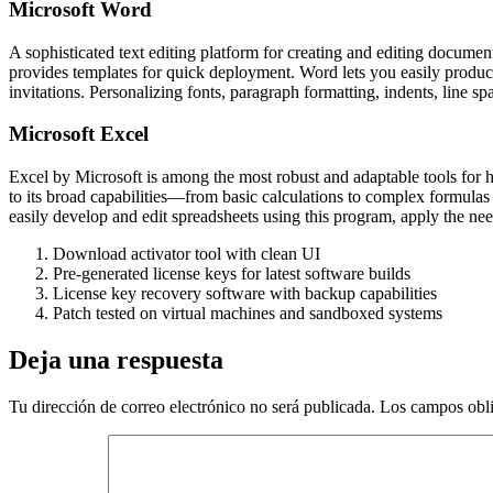
Microsoft Word
A sophisticated text editing platform for creating and editing document
provides templates for quick deployment. Word lets you easily produc
invitations. Personalizing fonts, paragraph formatting, indents, line sp
Microsoft Excel
Excel by Microsoft is among the most robust and adaptable tools for han
to its broad capabilities—from basic calculations to complex formulas
easily develop and edit spreadsheets using this program, apply the neede
Download activator tool with clean UI
Pre-generated license keys for latest software builds
License key recovery software with backup capabilities
Patch tested on virtual machines and sandboxed systems
Deja una respuesta
Tu dirección de correo electrónico no será publicada.
Los campos obli