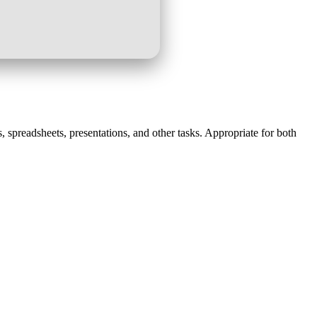
, spreadsheets, presentations, and other tasks. Appropriate for both