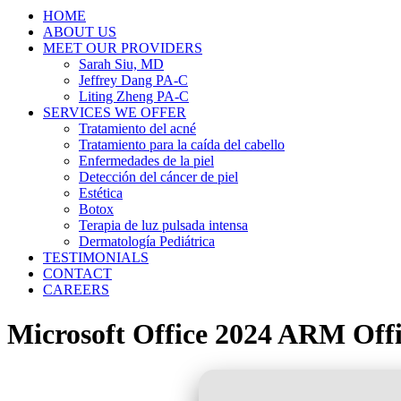
HOME
ABOUT US
MEET OUR PROVIDERS
Sarah Siu, MD
Jeffrey Dang PA-C
Liting Zheng PA-C
SERVICES WE OFFER
Tratamiento del acné
Tratamiento para la caída del cabello
Enfermedades de la piel
Detección del cáncer de piel
Estética
Botox
Terapia de luz pulsada intensa
Dermatología Pediátrica
TESTIMONIALS
CONTACT
CAREERS
Microsoft Office 2024 ARM Offic