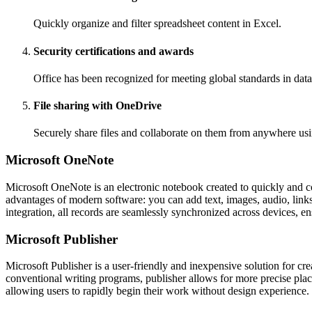
Quickly organize and filter spreadsheet content in Excel.
Security certifications and awards
Office has been recognized for meeting global standards in data
File sharing with OneDrive
Securely share files and collaborate on them from anywhere usi
Microsoft OneNote
Microsoft OneNote is an electronic notebook created to quickly and conv
advantages of modern software: you can add text, images, audio, links
integration, all records are seamlessly synchronized across devices, en
Microsoft Publisher
Microsoft Publisher is a user-friendly and inexpensive solution for cr
conventional writing programs, publisher allows for more precise plac
allowing users to rapidly begin their work without design experience.