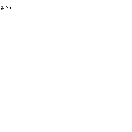
ing, NY