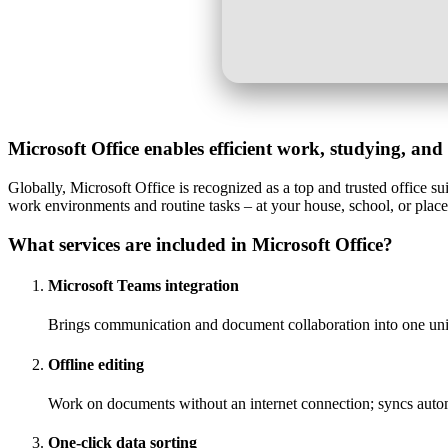
Microsoft Office enables efficient work, studying, and 
Globally, Microsoft Office is recognized as a top and trusted office s
work environments and routine tasks – at your house, school, or plac
What services are included in Microsoft Office?
Microsoft Teams integration
Brings communication and document collaboration into one un
Offline editing
Work on documents without an internet connection; syncs auto
One-click data sorting