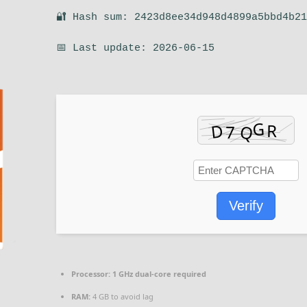
🔐 Hash sum: 2423d8ee34d948d4899a5bbd4b2
📅 Last update: 2026-06-15
Verify
Processor:
1 GHz dual-core required
RAM:
4 GB to avoid lag