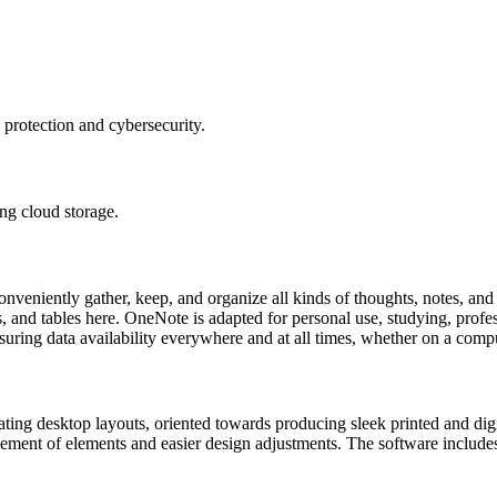
 protection and cybersecurity.
ng cloud storage.
eniently gather, keep, and organize all kinds of thoughts, notes, and id
, and tables here. OneNote is adapted for personal use, studying, profe
suring data availability everywhere and at all times, whether on a compu
eating desktop layouts, oriented towards producing sleek printed and dig
ement of elements and easier design adjustments. The software includes