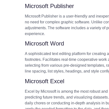
Microsoft Publisher
Microsoft Publisher is a user-friendly and inexpen
no need for complex graphic software. Unlike con
adjustments. The software includes a variety of p
experience.
Microsoft Word
A sophisticated text editing platform for creating
footnotes. Facilitates real-time cooperative wor
selecting from various pre-designed templates, ra
line spacing, list styles, headings, and style con
Microsoft Excel
Excel by Microsoft is among the most robust and a
predicting future trends, and visualizing datase
daily chores or conducting in-depth analysis in b
apply the needed formatting to the data, and then so