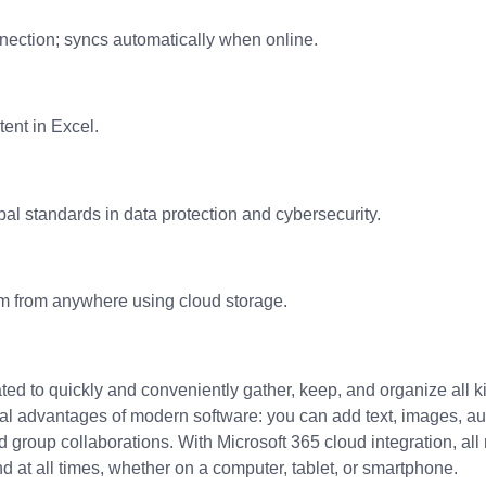
nection; syncs automatically when online.
tent in Excel.
al standards in data protection and cybersecurity.
em from anywhere using cloud storage.
ed to quickly and conveniently gather, keep, and organize all kin
ical advantages of modern software: you can add text, images, a
nd group collaborations. With Microsoft 365 cloud integration, a
d at all times, whether on a computer, tablet, or smartphone.