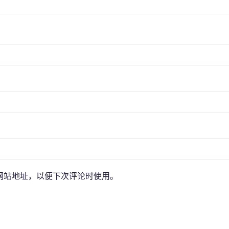
网站地址，以便下次评论时使用。