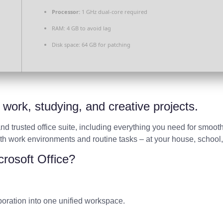
Processor:
1 GHz dual-core required
RAM:
4 GB to avoid lag
Disk space:
64 GB for patching
t work, studying, and creative projects.
 and trusted office suite, including everything you need for smo
oth work environments and routine tasks – at your house, school,
crosoft Office?
ration into one unified workspace.