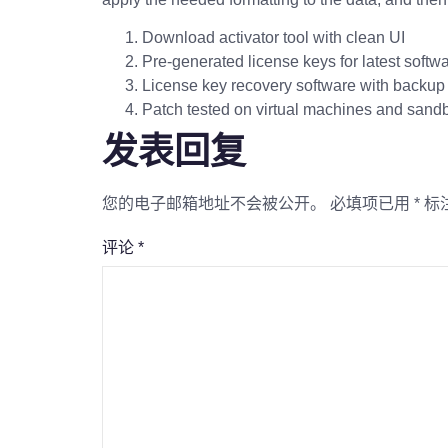
Download activator tool with clean UI
Pre-generated license keys for latest softw
License key recovery software with backup 
Patch tested on virtual machines and san
发表回复
您的电子邮箱地址不会被公开。
必填项已用
*
标
评论
*