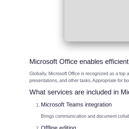
Microsoft Office enables efficien
Globally, Microsoft Office is recognized as a top
presentations, and other tasks. Appropriate for b
What services are included in Mi
Microsoft Teams integration
Brings communication and document collabo
Offline editing