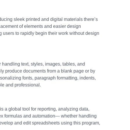
ucing sleek printed and digital materials there’s
placement of elements and easier design
 users to rapidly begin their work without design
 handling text, styles, images, tables, and
sily produce documents from a blank page or by
sonalizing fonts, paragraph formatting, indents,
ble and professional.
 a global tool for reporting, analyzing data,
mplex formulas and automation— whether handling
 develop and edit spreadsheets using this program,