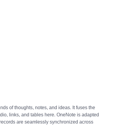
ds of thoughts, notes, and ideas. It fuses the
udio, links, and tables here. OneNote is adapted
ll records are seamlessly synchronized across