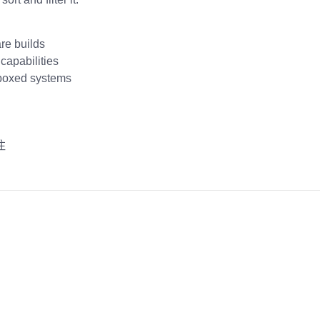
are builds
capabilities
dboxed systems
注