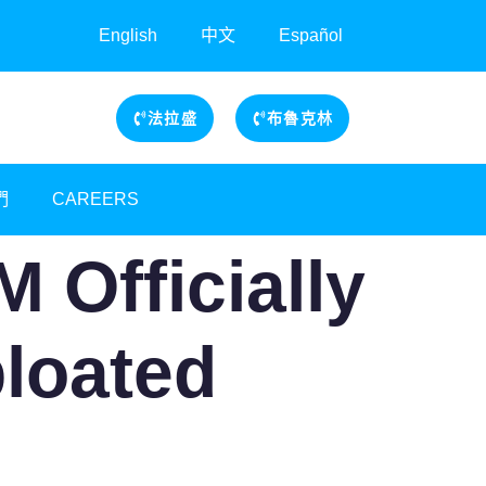
English
中文
Español
法拉盛
布魯克林
們
CAREERS
 Officially
bloated