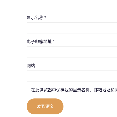
显示名称
*
电子邮箱地址
*
网站
在此浏览器中保存我的显示名称、邮箱地址和