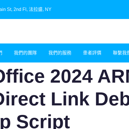
, 2nd Fl, 法拉盛, NY
們
我們的團隊
我們的服務
患者評價
聯繫我
ffice 2024 ARM
Direct Link De
p Script