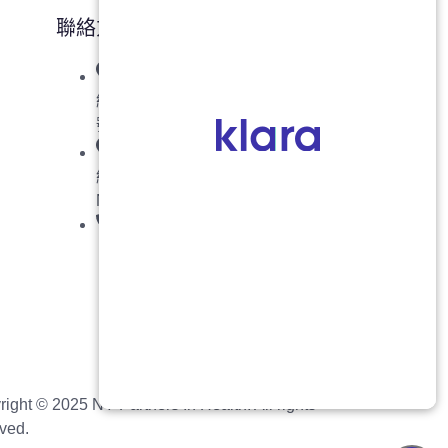
聯絡方式
紐約州布魯克林: 七大道 5318
號，郵編 11220
紐約州法拉盛: 37-01 緬街, 2 樓,
NY 11354 (入口在37大道)
718-908-8877
right ©
2025
NY Partners In Health. All rights
ved.