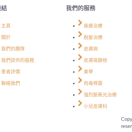
連結
我們的服務
主頁
痤瘡治療
關於
脫髮治療
我們的團隊
皮膚病
我們提供的服務
皮膚癌篩檢
患者評價
美學
聯絡我們
肉毒桿菌
強烈脈衝光治療
小兒皮膚科
Copy
reser