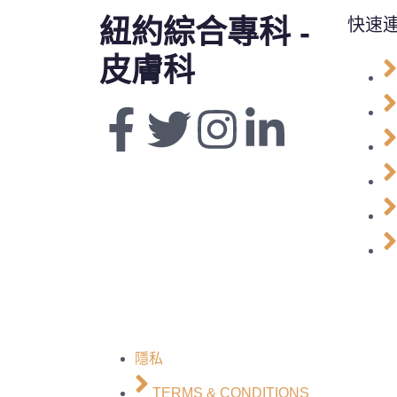
紐約綜合專科 -
快速
皮膚科
隱私
TERMS & CONDITIONS