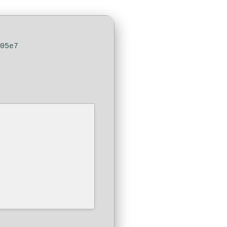
105e7