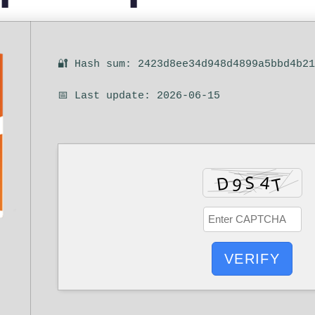
🔐 Hash sum: 2423d8ee34d948d4899a5bbd4b2
📅 Last update: 2026-06-15
VERIFY