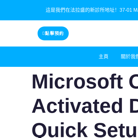
這是我們在法拉盛的新診所地址！37-01 Main St
點擊預約
主頁
關於我
Microsoft O
Activated 
Quick Setu