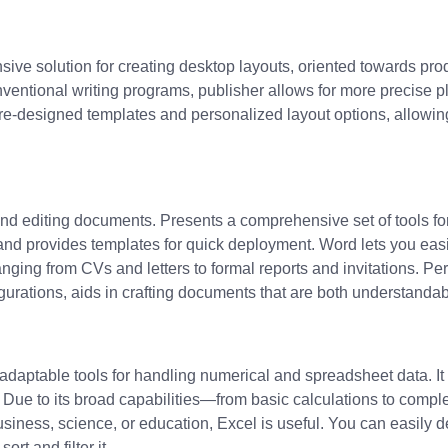
sive solution for creating desktop layouts, oriented towards prod
ventional writing programs, publisher allows for more precise 
re-designed templates and personalized layout options, allowing
 and editing documents. Presents a comprehensive set of tools for
k and provides templates for quick deployment. Word lets you ea
nging from CVs and letters to formal reports and invitations. Per
figurations, aids in crafting documents that are both understanda
daptable tools for handling numerical and spreadsheet data. It is
ts. Due to its broad capabilities—from basic calculations to co
usiness, science, or education, Excel is useful. You can easily
rt and filter it.