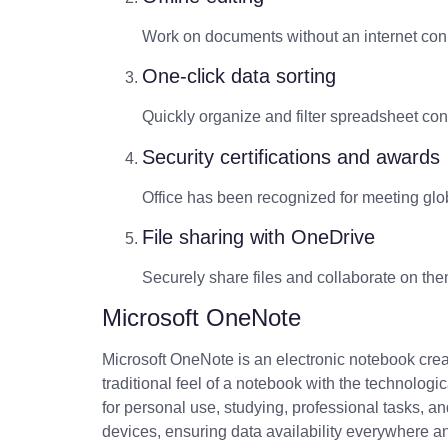
Work on documents without an internet con
One-click data sorting
Quickly organize and filter spreadsheet con
Security certifications and awards
Office has been recognized for meeting glob
File sharing with OneDrive
Securely share files and collaborate on th
Microsoft OneNote
Microsoft OneNote is an electronic notebook creat
traditional feel of a notebook with the technolog
for personal use, studying, professional tasks, a
devices, ensuring data availability everywhere an