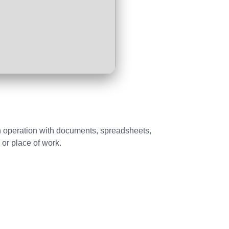
oth operation with documents, spreadsheets,
 or place of work.