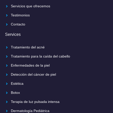
Servicios que ofrecemos
Testimonios
Contacto
Services
Tratamiento del acné
Tratamiento para la caída del cabello
Enfermedades de la piel
Detección del cáncer de piel
Estética
Botox
Terapia de luz pulsada intensa
Dermatología Pediátrica