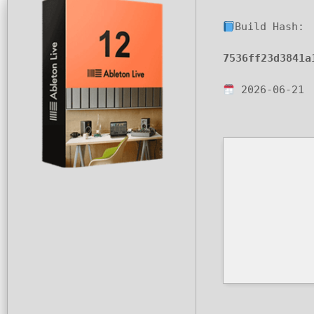
Build Hash:
7536ff23d3841a
2026-06-21