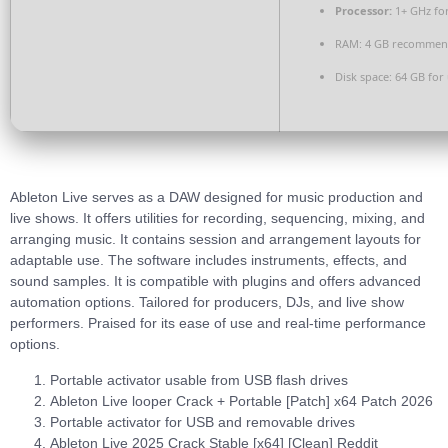
Processor:
1+ GHz for
RAM:
4 GB recomme
Disk space:
64 GB for
Ableton Live serves as a DAW designed for music production and
live shows. It offers utilities for recording, sequencing, mixing, and
arranging music. It contains session and arrangement layouts for
adaptable use. The software includes instruments, effects, and
sound samples. It is compatible with plugins and offers advanced
automation options. Tailored for producers, DJs, and live show
performers. Praised for its ease of use and real-time performance
options.
Portable activator usable from USB flash drives
Ableton Live looper Crack + Portable [Patch] x64 Patch 2026
Portable activator for USB and removable drives
Ableton Live 2025 Crack Stable [x64] [Clean] Reddit