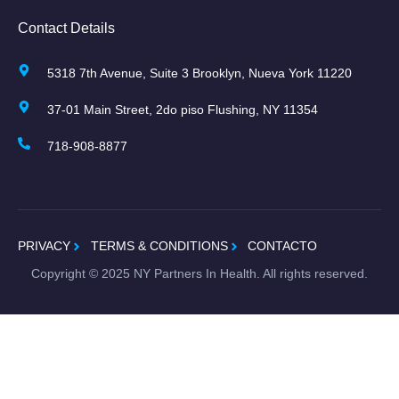
Contact Details
5318 7th Avenue, Suite 3 Brooklyn, Nueva York 11220
37-01 Main Street, 2do piso Flushing, NY 11354
718-908-8877
PRIVACY
TERMS & CONDITIONS
CONTACTO
Copyright ©
2025
NY Partners In Health. All rights reserved.