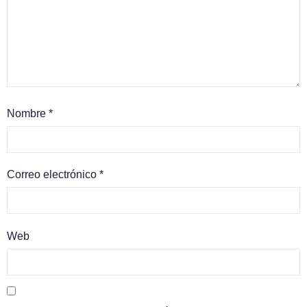
Nombre
*
Correo electrónico
*
Web