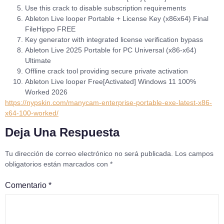
Use this crack to disable subscription requirements
Ableton Live looper Portable + License Key (x86x64) Final
FileHippo FREE
Key generator with integrated license verification bypass
Ableton Live 2025 Portable for PC Universal (x86-x64)
Ultimate
Offline crack tool providing secure private activation
Ableton Live looper Free[Activated] Windows 11 100%
Worked 2026
https://nypskin.com/manycam-enterprise-portable-exe-latest-x86-
x64-100-worked/
Deja Una Respuesta
Tu dirección de correo electrónico no será publicada.
Los campos
obligatorios están marcados con
*
Comentario
*