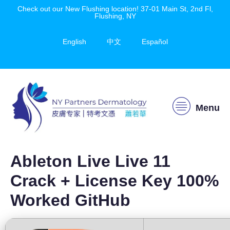
Check out our New Flushing location! 37-01 Main St, 2nd Fl,
Flushing, NY
English
中文
Español
Menu
Ableton Live Live 11
Crack + License Key 100%
Worked GitHub