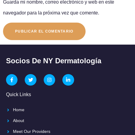
Guarda mi nombre, correo electrónico y web en este
navegador para la próxima vez que comente.
Socios De NY Dermatología
Quick Links
Home
About
Meet Our Providers