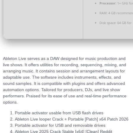
Processor:
1+ GHz for
RAM:
4 GB recomme
Disk space:
64 GB for
Ableton Live serves as a DAW designed for music production and
live shows. It offers utilities for recording, sequencing, mixing, and
arranging music. It contains session and arrangement layouts for
adaptable use. The software includes instruments, effects, and
sound samples. It is compatible with plugins and offers advanced
automation options. Tailored for producers, DJs, and live show
performers. Praised for its ease of use and real-time performance
options.
Portable activator usable from USB flash drives
Ableton Live looper Crack + Portable [Patch] x64 Patch 2026
Portable activator for USB and removable drives
Ableton Live 2025 Crack Stable [x64] [Clean] Reddit