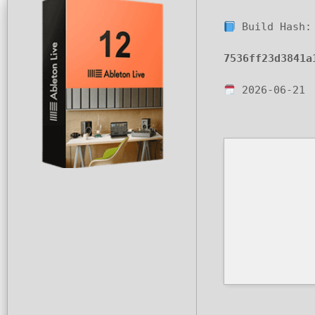
Build Hash:
7536ff23d3841a
2026-06-21