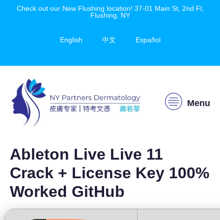
Check out our New Flushing location! 37-01 Main St, 2nd Fl,
Flushing, NY
English
中文
Español
Menu
Ableton Live Live 11
Crack + License Key 100%
Worked GitHub