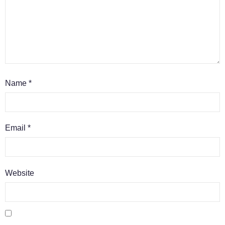
Name
*
Email
*
Website