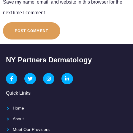
Save my name, email, and website in this browser for the
next time I comment.
NY Partners Dermatology
Quick Links
Home
About
Meet Our Providers