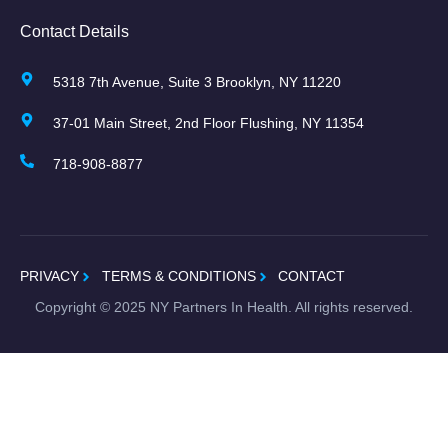
Contact Details
5318 7th Avenue, Suite 3 Brooklyn, NY 11220
37-01 Main Street, 2nd Floor Flushing, NY 11354
718-908-8877
PRIVACY
TERMS & CONDITIONS
CONTACT
Copyright ©
2025
NY Partners In Health. All rights reserved.