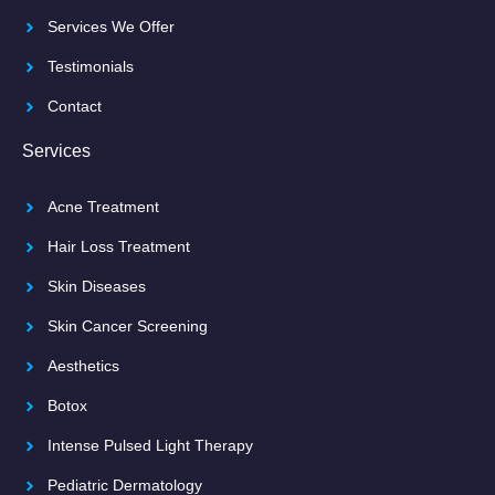
Services We Offer
Testimonials
Contact
Services
Acne Treatment
Hair Loss Treatment
Skin Diseases
Skin Cancer Screening
Aesthetics
Botox
Intense Pulsed Light Therapy
Pediatric Dermatology