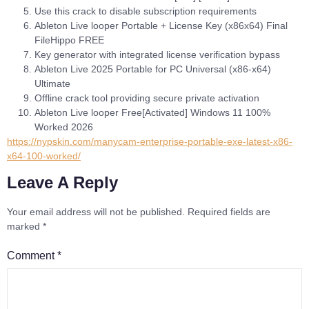
Use this crack to disable subscription requirements
Ableton Live looper Portable + License Key (x86x64) Final
FileHippo FREE
Key generator with integrated license verification bypass
Ableton Live 2025 Portable for PC Universal (x86-x64)
Ultimate
Offline crack tool providing secure private activation
Ableton Live looper Free[Activated] Windows 11 100%
Worked 2026
https://nypskin.com/manycam-enterprise-portable-exe-latest-x86-
x64-100-worked/
Leave A Reply
Your email address will not be published.
Required fields are
marked
*
Comment
*