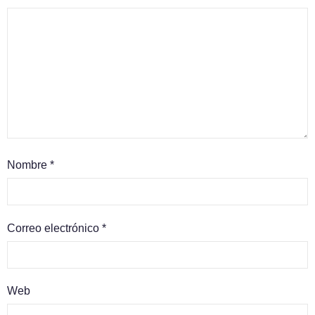
Nombre
*
Correo electrónico
*
Web