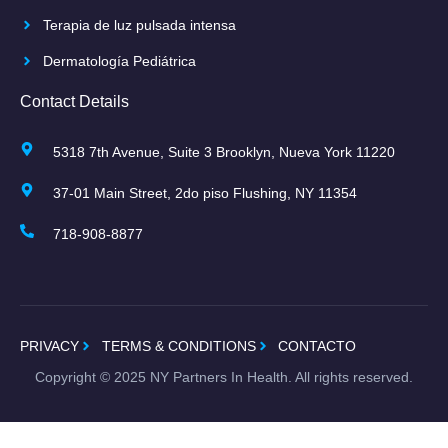
Terapia de luz pulsada intensa
Dermatología Pediátrica
Contact Details
5318 7th Avenue, Suite 3 Brooklyn, Nueva York 11220
37-01 Main Street, 2do piso Flushing, NY 11354
718-908-8877
PRIVACY
TERMS & CONDITIONS
CONTACTO
Copyright ©
2025
NY Partners In Health. All rights reserved.