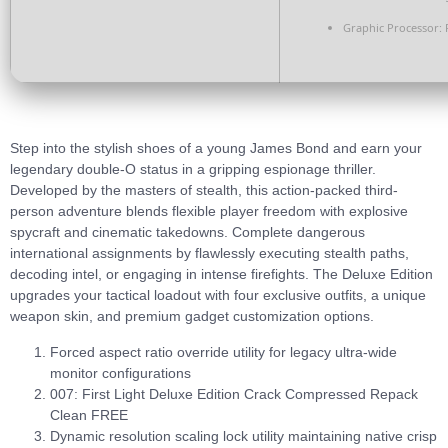
Graphic Processor:
R
Step into the stylish shoes of a young James Bond and earn your
legendary double-O status in a gripping espionage thriller.
Developed by the masters of stealth, this action-packed third-
person adventure blends flexible player freedom with explosive
spycraft and cinematic takedowns. Complete dangerous
international assignments by flawlessly executing stealth paths,
decoding intel, or engaging in intense firefights. The Deluxe Edition
upgrades your tactical loadout with four exclusive outfits, a unique
weapon skin, and premium gadget customization options.
Forced aspect ratio override utility for legacy ultra-wide
monitor configurations
007: First Light Deluxe Edition Crack Compressed Repack
Clean FREE
Dynamic resolution scaling lock utility maintaining native crisp