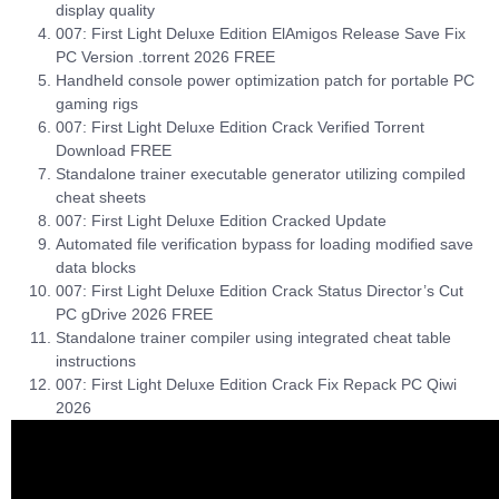
display quality
007: First Light Deluxe Edition ElAmigos Release Save Fix
PC Version .torrent 2026 FREE
Handheld console power optimization patch for portable PC
gaming rigs
007: First Light Deluxe Edition Crack Verified Torrent
Download FREE
Standalone trainer executable generator utilizing compiled
cheat sheets
007: First Light Deluxe Edition Cracked Update
Automated file verification bypass for loading modified save
data blocks
007: First Light Deluxe Edition Crack Status Director’s Cut
PC gDrive 2026 FREE
Standalone trainer compiler using integrated cheat table
instructions
007: First Light Deluxe Edition Crack Fix Repack PC Qiwi
2026