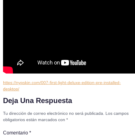
https://nypskin.com/007-first-light-deluxe-edition-pre-installed-
desktop/
Deja Una Respuesta
Tu dirección de correo electrónico no será publicada.
Los campos
obligatorios están marcados con
*
Comentario
*