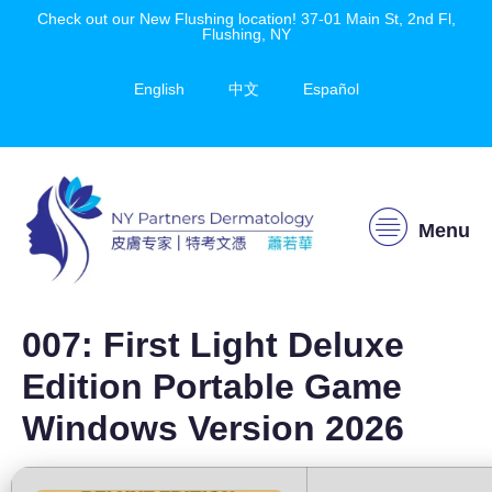
Check out our New Flushing location! 37-01 Main St, 2nd Fl,
Flushing, NY
English
中文
Español
Menu
007: First Light Deluxe
Edition Portable Game
Windows Version 2026