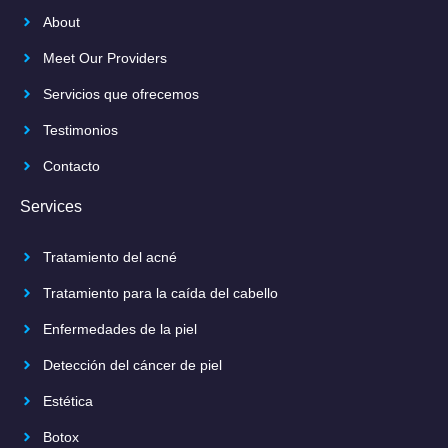
About
Meet Our Providers
Servicios que ofrecemos
Testimonios
Contacto
Services
Tratamiento del acné
Tratamiento para la caída del cabello
Enfermedades de la piel
Detección del cáncer de piel
Estética
Botox