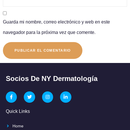
Guarda mi nombre, correo electrónico y web en este
navegador para la próxima vez que comente.
Socios De NY Dermatología
Quick Links
Home