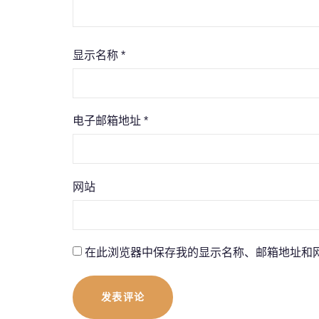
显示名称
*
电子邮箱地址
*
网站
在此浏览器中保存我的显示名称、邮箱地址和