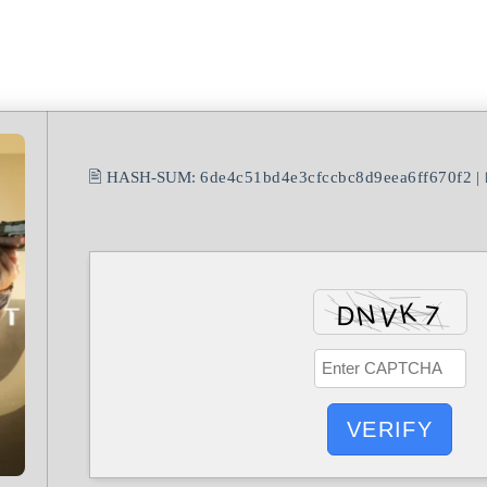
🖹 HASH-SUM:
6de4c51bd4e3cfccbc8d9eea6ff670f2
| 
VERIFY