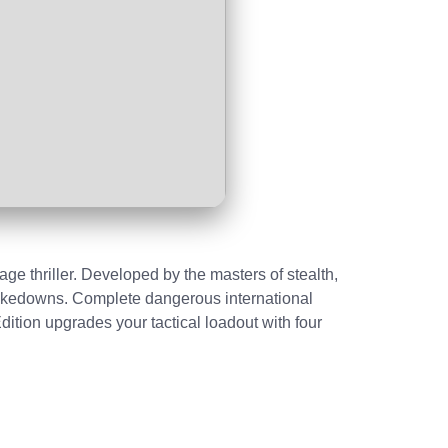
e thriller. Developed by the masters of stealth,
 takedowns. Complete dangerous international
dition upgrades your tactical loadout with four