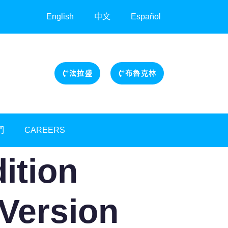
English
中文
Español
法拉盛
布魯克林
們
CAREERS
dition
Version