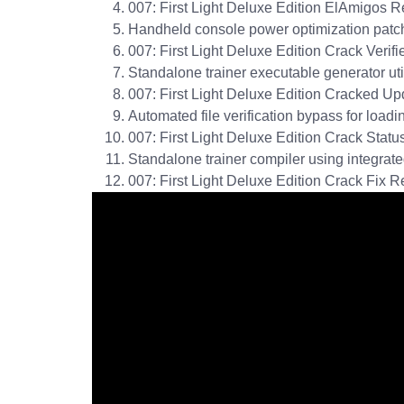
007: First Light Deluxe Edition ElAmigos 
Handheld console power optimization patch
007: First Light Deluxe Edition Crack Ver
Standalone trainer executable generator ut
007: First Light Deluxe Edition Cracked Up
Automated file verification bypass for load
007: First Light Deluxe Edition Crack Sta
Standalone trainer compiler using integrate
007: First Light Deluxe Edition Crack Fix