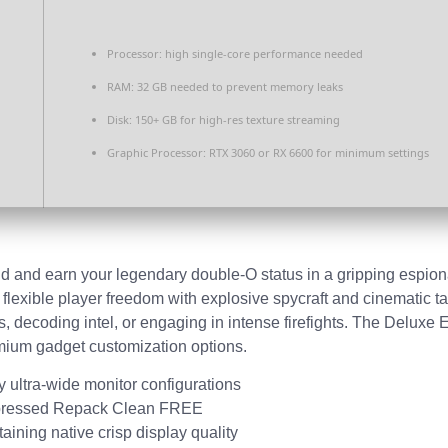
Processor:
high
single-core
performance needed
RAM:
32 GB needed to
prevent memory leaks
Disk:
150+ GB for
high-res texture
streaming
Graphic Processor:
RTX 3060 or RX 6600
for minimum settings
d and earn your legendary double-O status in a gripping espionag
 flexible player freedom with explosive spycraft and cinematic
, decoding intel, or engaging in intense firefights. The Deluxe E
emium gadget customization options.
cy ultra-wide monitor configurations
ompressed Repack Clean FREE
aining native crisp display quality