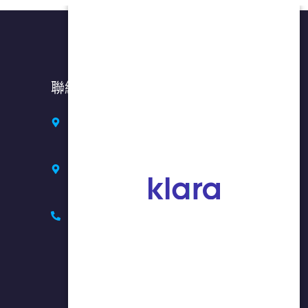
聯絡方式
紐約州布魯克林: 七大道 5318 號，
郵編 11220
紐約州法拉盛: 37-01 緬街, 2 樓,
NY 11354 (入口在37大道)
718-908-8877