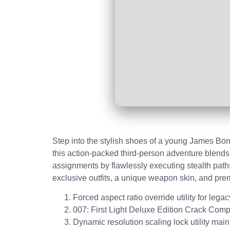
Step into the stylish shoes of a young James Bon
this action-packed third-person adventure blends
assignments by flawlessly executing stealth paths
exclusive outfits, a unique weapon skin, and pr
Forced aspect ratio override utility for lega
007: First Light Deluxe Edition Crack C
Dynamic resolution scaling lock utility maint