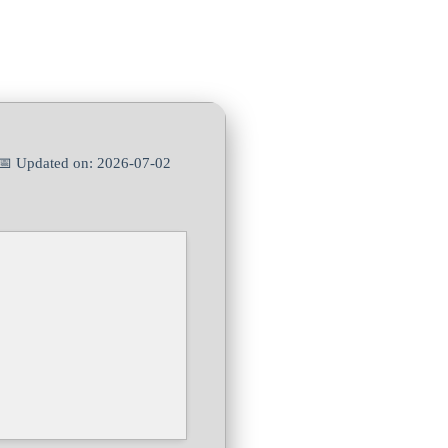
📅 Updated on: 2026-07-02