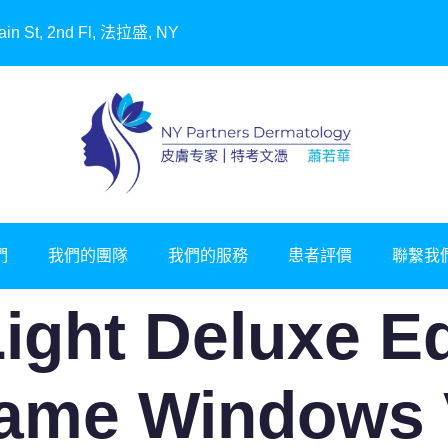
, 2nd Fl, 法拉盛, NY
們
我們的團隊
我們的服務
患者評價
聯繫我
Light Deluxe E
Game Windows 