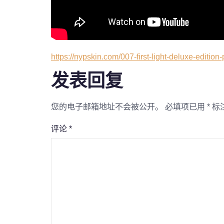
https://nypskin.com/007-first-light-deluxe-edition-
发表回复
您的电子邮箱地址不会被公开。
必填项已用
*
标
评论
*