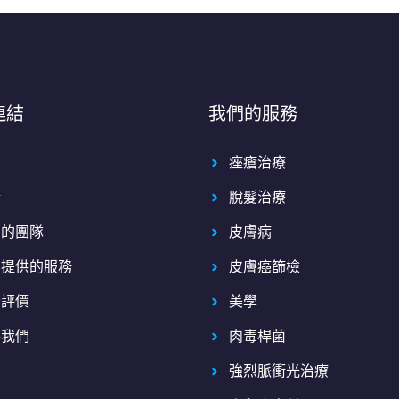
連結
我們的服務
頁
痤瘡治療
於
脫髮治療
們的團隊
皮膚病
們提供的服務
皮膚癌篩檢
者評價
美學
絡我們
肉毒桿菌
強烈脈衝光治療