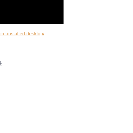
pre-installed-desktop/
注