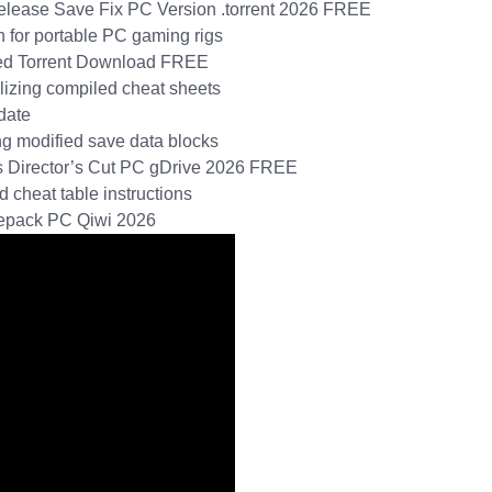
Release Save Fix PC Version .torrent 2026 FREE
 for portable PC gaming rigs
ified Torrent Download FREE
ilizing compiled cheat sheets
date
ing modified save data blocks
tus Director’s Cut PC gDrive 2026 FREE
d cheat table instructions
 Repack PC Qiwi 2026