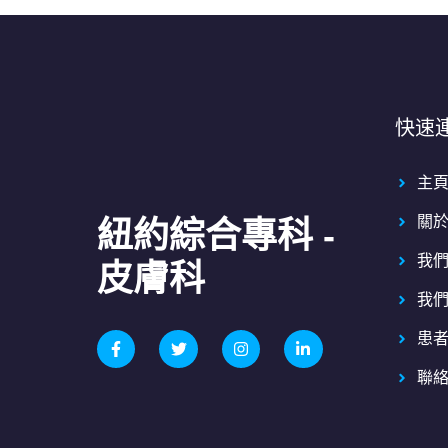
快速
主
關
紐約綜合專科 -
我
皮膚科
我
患
聯