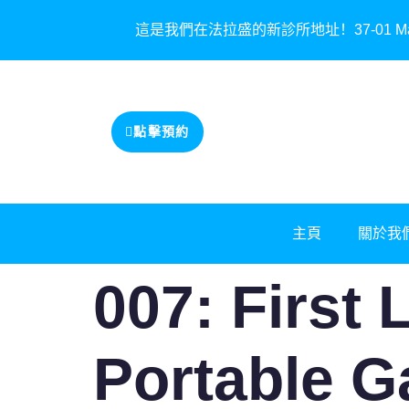
這是我們在法拉盛的新診所地址！37-01 Main St
點擊預約
主頁
關於我
007: First 
Portable 