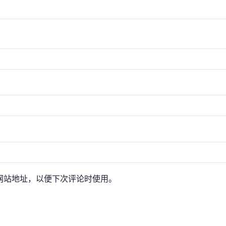
网站地址，以便下次评论时使用。