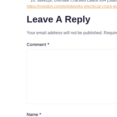
save2pc Ultimate Cracked Latest x64 [Stab
https://nypskin.com/solidworks-electrical-crack-to
Leave A Reply
Your email address will not be published.
Requir
Comment
*
Name
*