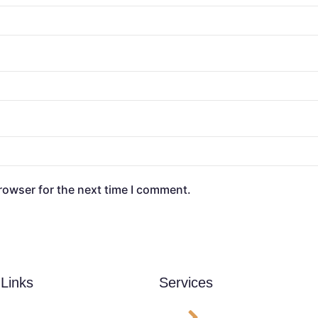
rowser for the next time I comment.
 Links
Services