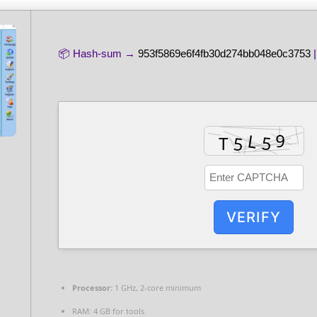
📦 Hash-sum →
953f5869e6f4fb30d274bb048e0c3753
|
VERIFY
Processor:
1 GHz, 2-core minimum
RAM:
4 GB for tools