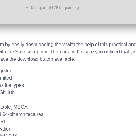
Disk space:
64 GB for patching
m by easily downloading them with the help of this practical and
ith the Save as option. Then again, I’m sure you noticed that yo
 have the download button available.
gister
imited
s file types
 GitHub
[Stable] MEGA
 64-bit architectures
 FREE
vation