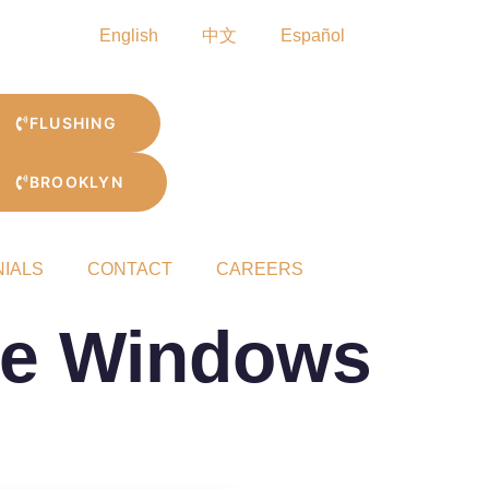
English
中文
Español
FLUSHING
BROOKLYN
NIALS
CONTACT
CAREERS
le Windows