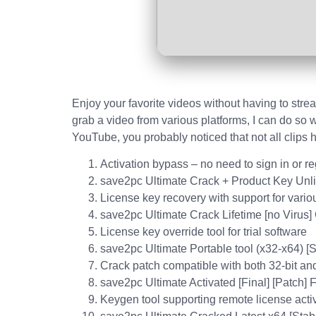
Enjoy your favorite videos without having to strea
grab a video from various platforms, I can do so w
YouTube, you probably noticed that not all clips
Activation bypass – no need to sign in or re
save2pc Ultimate Crack + Product Key Unl
License key recovery with support for variou
save2pc Ultimate Crack Lifetime [no Virus]
License key override tool for trial software
save2pc Ultimate Portable tool (x32-x64) 
Crack patch compatible with both 32-bit and
save2pc Ultimate Activated [Final] [Patch]
Keygen tool supporting remote license acti