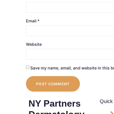
Email
*
Website
Save my name, email, and website in this b
NY Partners
Quick