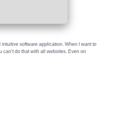
 intuitive software application. When I want to
u can’t do that with all websites. Even on