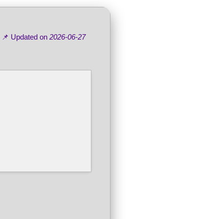
 📌 Updated on
2026-06-27