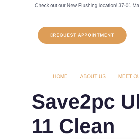
Check out our New Flushing location! 37-01 Mai
REQUEST APPOINTMENT
HOME
ABOUT US
MEET O
Save2pc Ul
11 Clean