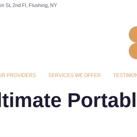
n St, 2nd Fl, Flushing, NY
UR PROVIDERS
SERVICES WE OFFER
TESTIMO
timate Portab