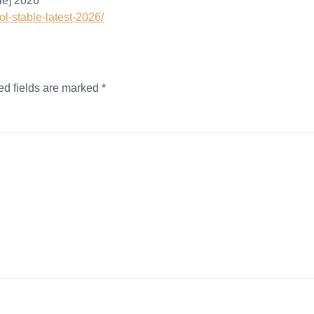
le] 2026
ol-stable-latest-2026/
ed fields are marked
*