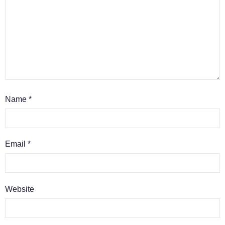
Name
*
Email
*
Website