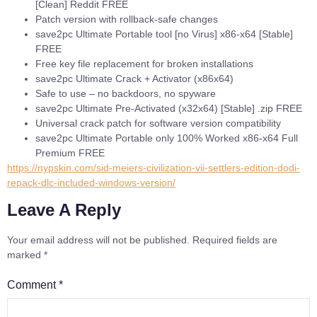
[Clean] Reddit FREE
Patch version with rollback-safe changes
save2pc Ultimate Portable tool [no Virus] x86-x64 [Stable]
FREE
Free key file replacement for broken installations
save2pc Ultimate Crack + Activator (x86x64)
Safe to use – no backdoors, no spyware
save2pc Ultimate Pre-Activated (x32x64) [Stable] .zip FREE
Universal crack patch for software version compatibility
save2pc Ultimate Portable only 100% Worked x86-x64 Full
Premium FREE
https://nypskin.com/sid-meiers-civilization-vii-settlers-edition-dodi-
repack-dlc-included-windows-version/
Leave A Reply
Your email address will not be published.
Required fields are
marked
*
Comment
*