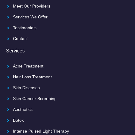
Meet Our Providers
Services We Offer
Testimonials
Contact
Services
Acne Treatment
Hair Loss Treatment
Skin Diseases
Skin Cancer Screening
Aesthetics
Botox
Intense Pulsed Light Therapy