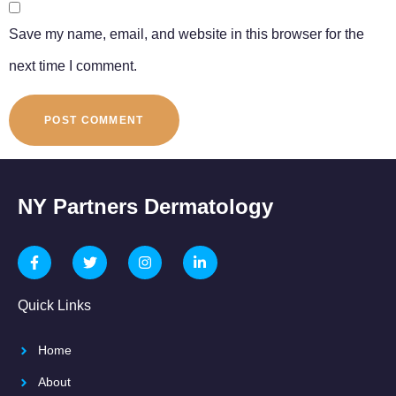
Save my name, email, and website in this browser for the
next time I comment.
NY Partners Dermatology
Quick Links
Home
About