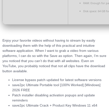
RAM:
Enough for pa
Disk space:
64 GB fo
Enjoy your favorite videos without having to stream by easily
downloading them with the help of this practical and intuitive
software application. When I want to grab a video from various
platforms, I can do so with the Save as option. Then again, I’m sure
you noticed that you can’t do that with all websites. Even on
YouTube, you probably noticed that not all clips have the download
button available.
License bypass patch updated for latest software versions
save2pc Ultimate Portable tool [100% Worked] [Windows]
2026 FREE
Patch installer disabling activation popups and update
reminders
save2pc Ultimate Crack + Product Key Windows 11 x64