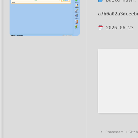
Build Hash:
a7b0a02a3dceeb
2026-06-23
Processor:
1+ GHz f