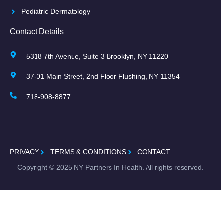
Pediatric Dermatology
Contact Details
5318 7th Avenue, Suite 3 Brooklyn, NY 11220
37-01 Main Street, 2nd Floor Flushing, NY 11354
718-908-8877
PRIVACY
TERMS & CONDITIONS
CONTACT
Copyright ©
2025
NY Partners In Health. All rights reserved.