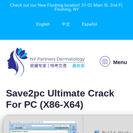
Check out our New Flushing location! 37-01 Main St, 2nd Fl,
Flushing, NY
English
中文
Español
Menu
Save2pc Ultimate Crack
For PC (x86-X64)