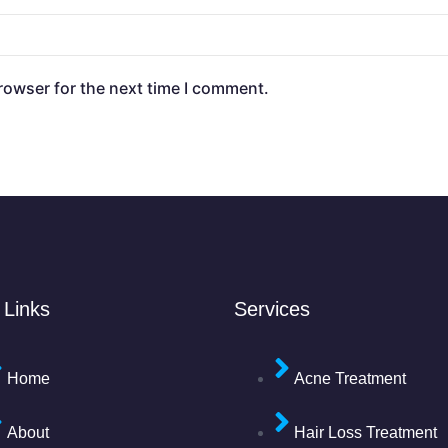
rowser for the next time I comment.
 Links
Services
Home
Acne Treatment
About
Hair Loss Treatment