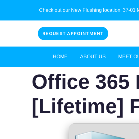
Check out our New Flushing location! 37-01 M
REQUEST APPOINTMENT
HOME
ABOUT US
MEET O
Office 365 
[Lifetime] 