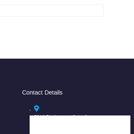
Contact Details
5318 7th Avenue, Suite 3
Brooklyn, NY 11220