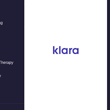
37-01 Main Street, 2nd Floor
Flushing, NY 11354
ng
718-908-8877
 Therapy
y