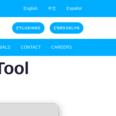
English
中文
Español
FLUSHING
BROOKLYN
NIALS
CONTACT
CAREERS
Tool