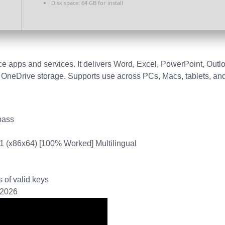
Disk space:
64 GB for install
fice apps and services. It delivers Word, Excel, PowerPoint, Outl
nd OneDrive storage. Supports use across PCs, Macs, tablets, an
pass
11 (x86x64) [100% Worked] Multilingual
 of valid keys
] 2026