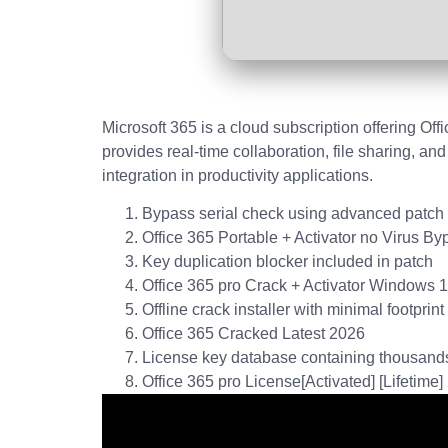
Microsoft 365 is a cloud subscription offering Of
provides real-time collaboration, file sharing, a
integration in productivity applications.
Bypass serial check using advanced patch
Office 365 Portable + Activator no Virus By
Key duplication blocker included in patch
Office 365 pro Crack + Activator Windows 
Offline crack installer with minimal footprint
Office 365 Cracked Latest 2026
License key database containing thousands
Office 365 pro License[Activated] [Lifetime