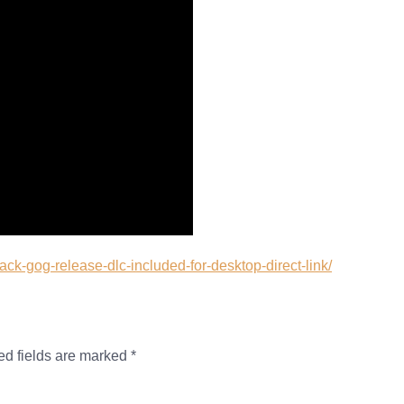
rack-gog-release-dlc-included-for-desktop-direct-link/
ed fields are marked
*