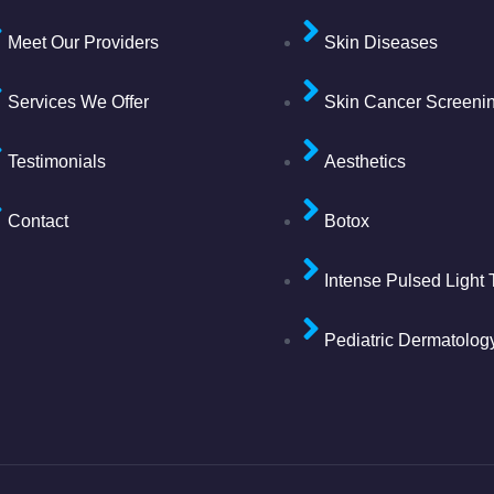
Meet Our Providers
Skin Diseases
Services We Offer
Skin Cancer Screeni
Testimonials
Aesthetics
Contact
Botox
Intense Pulsed Light
Pediatric Dermatolog