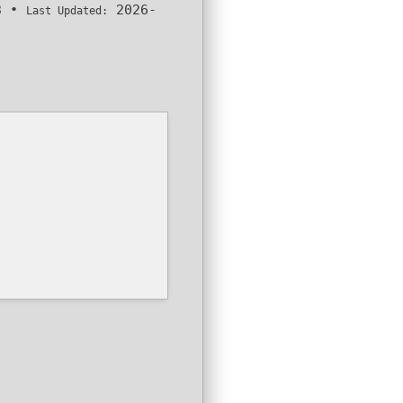
3
•
2026-
Last Updated: