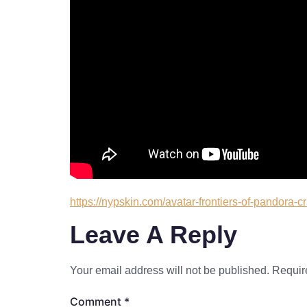
https://nypskin.com/avatar-frontiers-of-pandora-c
Leave A Reply
Your email address will not be published.
Requir
Comment
*