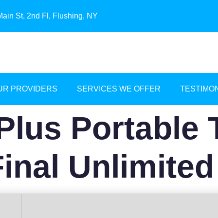
ain St, 2nd Fl, Flushing, NY
UR PROVIDERS
SERVICES WE OFFER
TESTIMO
Plus Portable 
Final Unlimited