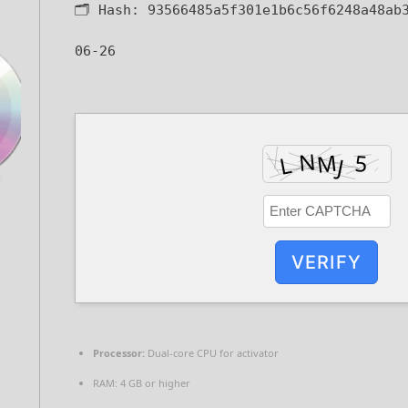
🗂 Hash:
93566485a5f301e1b6c56f6248a48ab
06-26
VERIFY
Processor:
Dual-core CPU for activator
RAM:
4 GB or higher