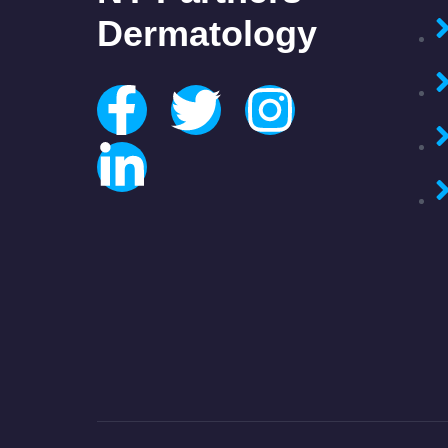
Dermatology