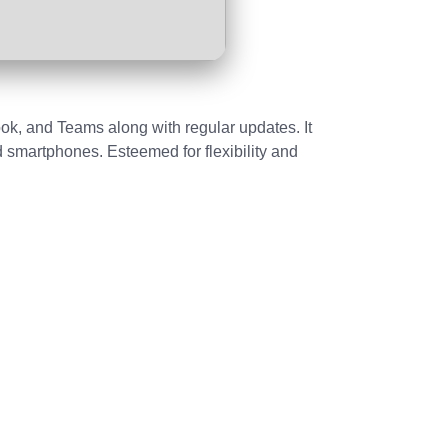
ook, and Teams along with regular updates. It
d smartphones. Esteemed for flexibility and