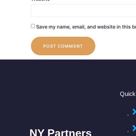
Save my name, email, and website in this b
Quick
NY Partners