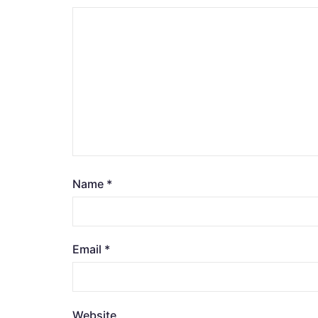
Name
*
Email
*
Website