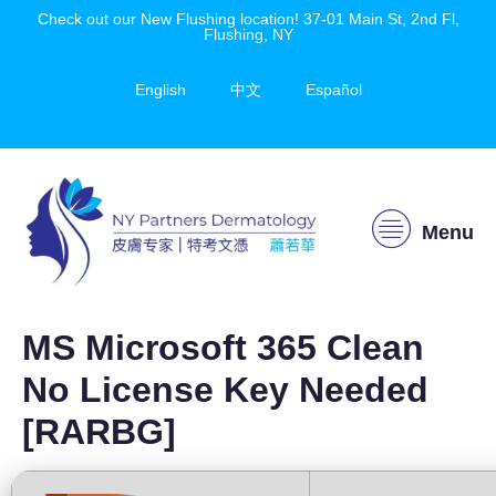
Check out our New Flushing location! 37-01 Main St, 2nd Fl,
Flushing, NY
English
中文
Español
Menu
MS Microsoft 365 Clean
No License Key Needed
[RARBG]