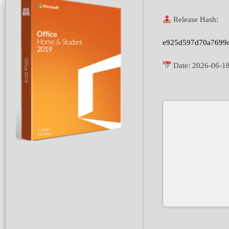
Release Hash:
e925d597d70a7699
Date:
2026-06-1