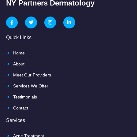
NY Partners Dermatology
Quick Links
Home
About
Meet Our Providers
Services We Offer
Testimonials
Contact
Services
Acne Treatment