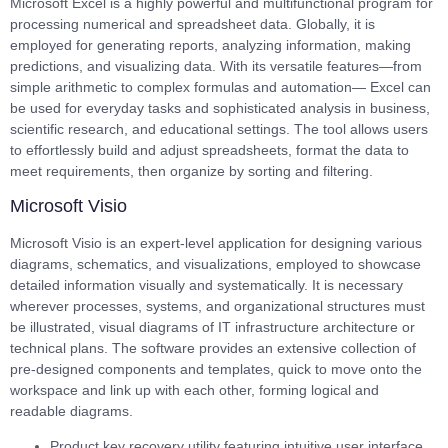
Microsoft Excel is a highly powerful and multifunctional program for
processing numerical and spreadsheet data. Globally, it is
employed for generating reports, analyzing information, making
predictions, and visualizing data. With its versatile features—from
simple arithmetic to complex formulas and automation— Excel can
be used for everyday tasks and sophisticated analysis in business,
scientific research, and educational settings. The tool allows users
to effortlessly build and adjust spreadsheets, format the data to
meet requirements, then organize by sorting and filtering.
Microsoft Visio
Microsoft Visio is an expert-level application for designing various
diagrams, schematics, and visualizations, employed to showcase
detailed information visually and systematically. It is necessary
wherever processes, systems, and organizational structures must
be illustrated, visual diagrams of IT infrastructure architecture or
technical plans. The software provides an extensive collection of
pre-designed components and templates, quick to move onto the
workspace and link up with each other, forming logical and
readable diagrams.
Product key recovery utility featuring intuitive user interface