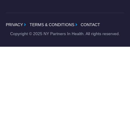
PRIVACY
TERMS & CONDITIONS
CONTACT
Copyright ©
2025
NY Partners In Health. All rights reserved.