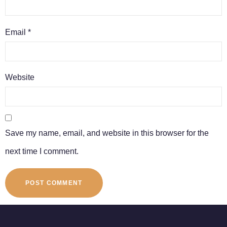
Email
*
Website
Save my name, email, and website in this browser for the
next time I comment.