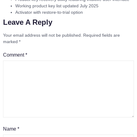
Working product key list updated July 2025
Activator with restore-to-trial option
Leave A Reply
Your email address will not be published.
Required fields are
marked
*
Comment
*
Name
*