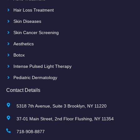
Hair Loss Treatment
Skin Diseases
Skin Cancer Screening
Aesthetics
Botox
Intense Pulsed Light Therapy
Pediatric Dermatology
Contact Details
5318 7th Avenue, Suite 3 Brooklyn, NY 11220
37-01 Main Street, 2nd Floor Flushing, NY 11354
718-908-8877