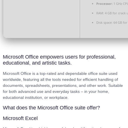
Processor:
1 GHz CPU
RAM:
4 GB for crack 
Disk space:
64 GB for
Microsoft Office empowers users for professional,
educational, and artistic tasks.
Microsoft Office is a top-rated and dependable office suite used
worldwide, featuring all the tools needed for efficient handling of
documents, spreadsheets, presentations, and other work. Suitable
for both advanced use and everyday tasks – in your home,
educational institution, or workplace.
What does the Microsoft Office suite offer?
Microsoft Excel