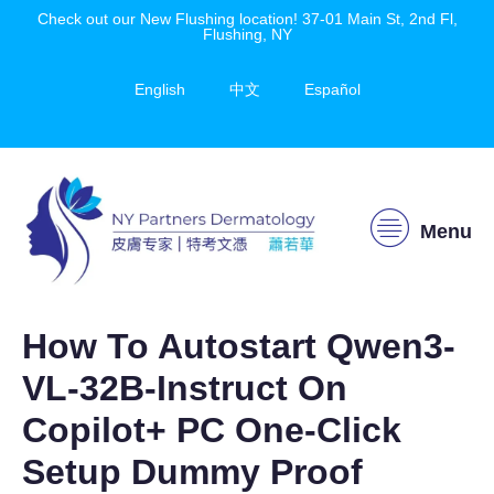
Check out our New Flushing location! 37-01 Main St, 2nd Fl,
Flushing, NY
English
中文
Español
Menu
How To Autostart Qwen3-
VL-32B-Instruct On
Copilot+ PC One-Click
Setup Dummy Proof