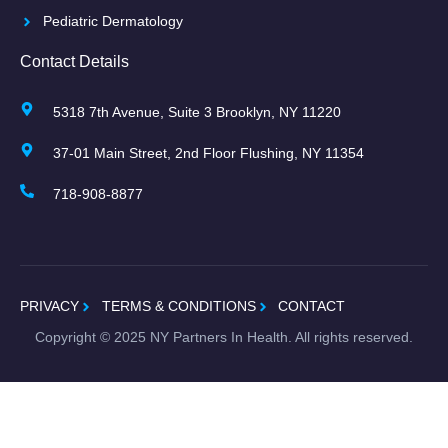
Pediatric Dermatology
Contact Details
5318 7th Avenue, Suite 3 Brooklyn, NY 11220
37-01 Main Street, 2nd Floor Flushing, NY 11354
718-908-8877
PRIVACY
TERMS & CONDITIONS
CONTACT
Copyright ©
2025
NY Partners In Health. All rights reserved.