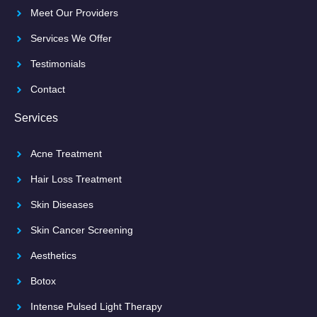
Meet Our Providers
Services We Offer
Testimonials
Contact
Services
Acne Treatment
Hair Loss Treatment
Skin Diseases
Skin Cancer Screening
Aesthetics
Botox
Intense Pulsed Light Therapy