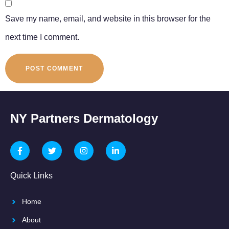
Save my name, email, and website in this browser for the
next time I comment.
NY Partners Dermatology
Quick Links
Home
About