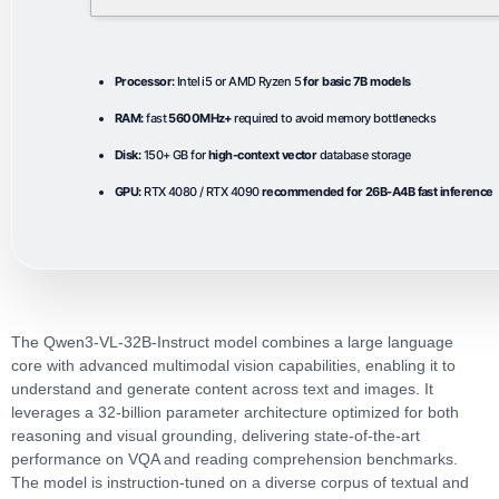
Processor:
Intel i5 or AMD Ryzen 5
for basic 7B models
RAM:
fast
5600MHz+
required to avoid memory bottlenecks
Disk:
150+ GB for
high-context vector
database storage
GPU:
RTX 4080 / RTX 4090
recommended for 26B-A4B fast inference
The Qwen3-VL-32B-Instruct model combines a large language
core with advanced multimodal vision capabilities, enabling it to
understand and generate content across text and images. It
leverages a 32‑billion parameter architecture optimized for both
reasoning and visual grounding, delivering state‑of‑the‑art
performance on VQA and reading comprehension benchmarks.
The model is instruction‑tuned on a diverse corpus of textual and