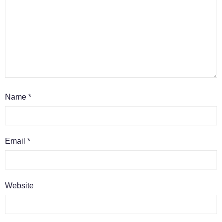
Name
*
Email
*
Website