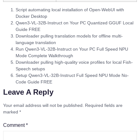
Script automating local installation of Open-WebUI with
Docker Desktop
Qwen3-VL-32B-Instruct on Your PC Quantized GGUF Local
Guide FREE
Downloader pulling translation models for offline multi-
language translation
Run Qwen3-VL-32B-Instruct on Your PC Full Speed NPU
Mode Complete Walkthrough
Downloader pulling high-quality voice profiles for local Fish-
Speech setups
Setup Qwen3-VL-32B-Instruct Full Speed NPU Mode No-
Code Guide FREE
Leave A Reply
Your email address will not be published.
Required fields are
marked
*
Comment
*