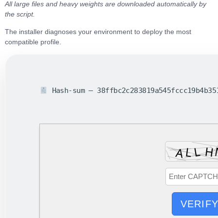
All large files and heavy weights are downloaded automatically by
the script.
The installer diagnoses your environment to
deploy the most
compatible profile
.
Hash-sum — 38ffbc2c283819a545fccc19b4b3
VERIF