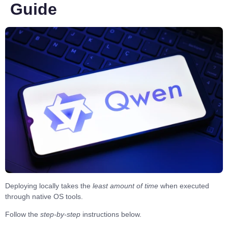
Guide
Deploying locally takes the
least amount of time
when executed
through
native OS tools
.
Follow the
step-by-step
instructions
below.