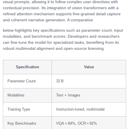
visual prompts, allowing it to follow complex user directives with
contextual precision. Its integration of vision transformers with a
refined attention mechanism supports fine‑grained detail capture
and coherent narrative generation. A comparative
below highlights key specifications such as parameter count, input
modalities, and benchmark scores. Developers and researchers
can fine‑tune the model for specialized tasks, benefiting from its
robust multimodal alignment and open‑source licensing.
Specification
Value
Parameter Count
32 B
Modalities
Text + Images
Training Type
Instruction‑tuned, multimodal
Key Benchmarks
VQA ≈ 84%, OCR ≈ 92%