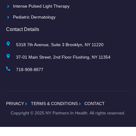
Intense Pulsed Light Therapy
Pediatric Dermatology
Contact Details
5318 7th Avenue, Suite 3 Brooklyn, NY 11220
37-01 Main Street, 2nd Floor Flushing, NY 11354
718-908-8877
PRIVACY
TERMS & CONDITIONS
CONTACT
Copyright ©
2025
NY Partners In Health. All rights reserved.