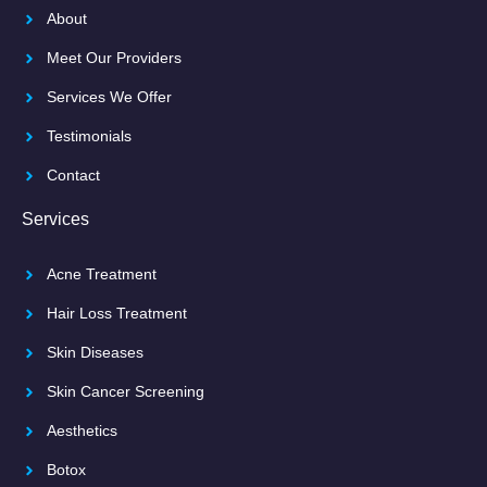
About
Meet Our Providers
Services We Offer
Testimonials
Contact
Services
Acne Treatment
Hair Loss Treatment
Skin Diseases
Skin Cancer Screening
Aesthetics
Botox