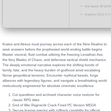
Disk Space:
80 GB
N
Graphics:
DLSS 3 / F
Kratos and Atreus must journey across each of the Nine Realms to
seek answers before the prophesied world-ending battle begins.
Master visceral, fluid combat utilizing the freezing Leviathan Axe,
the fiery Blades of Chaos, and defensive tactical shield mechanics.
The deeply emotional narrative explores the shifting bonds of
family, fate, and the heavy burden of godhood amid escalating
Norse geopolitical tensions. Encounter mythical beasts, forge
alliances with legendary figures, and navigate a breathtaking world
meticulously engineered for absolute cinematic excellence.
Cut questlines and archived character voice restorer for
classic RPG titles
God of War Ragnarök Crack Fixed PC Version MEGA
Secure license injector with rollback capability for official