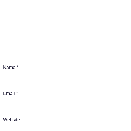
Name
*
Email
*
Website