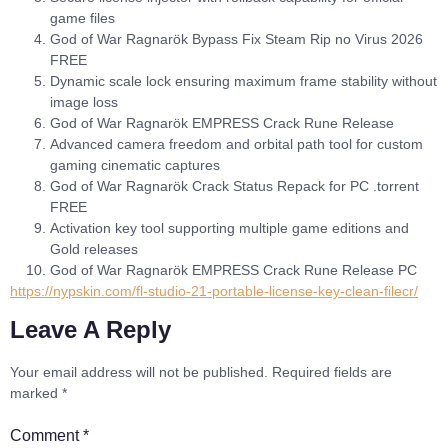
game files
God of War Ragnarök Bypass Fix Steam Rip no Virus 2026
FREE
Dynamic scale lock ensuring maximum frame stability without
image loss
God of War Ragnarök EMPRESS Crack Rune Release
Advanced camera freedom and orbital path tool for custom
gaming cinematic captures
God of War Ragnarök Crack Status Repack for PC .torrent
FREE
Activation key tool supporting multiple game editions and
Gold releases
God of War Ragnarök EMPRESS Crack Rune Release PC
https://nypskin.com/fl-studio-21-portable-license-key-clean-filecr/
Leave A Reply
Your email address will not be published.
Required fields are
marked
*
Comment
*