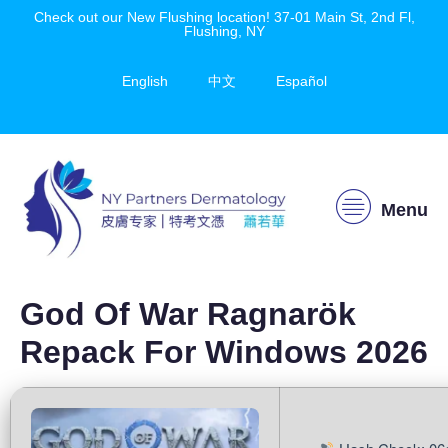
Check out our New Flushing location! 37-01 Main St, 2nd Fl,
Flushing, NY
English
中文
Español
Menu
God Of War Ragnarök
Repack For Windows 2026