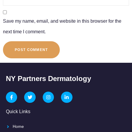
Save my name, email, and website in this browser for the
next time I comment.
NY Partners Dermatology
Quick Links
Home