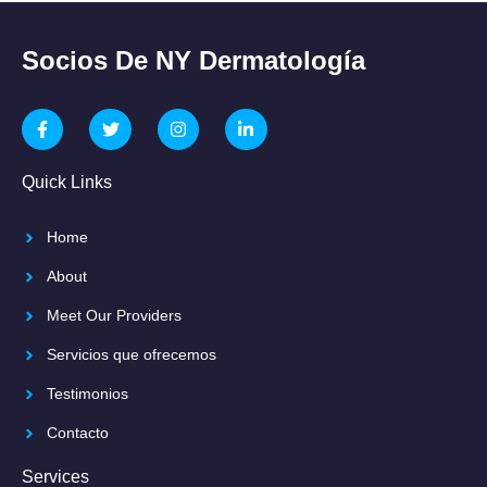
Socios De NY Dermatología
Quick Links
Home
About
Meet Our Providers
Servicios que ofrecemos
Testimonios
Contacto
Services