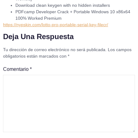
Download clean keygen with no hidden installers
PDFcamp Developer Crack + Portable Windows 10 x86x64
100% Worked Premium
https://nypskin.com/lotto-pro-portable-serial-key-filecr/
Deja Una Respuesta
Tu dirección de correo electrónico no será publicada.
Los campos
obligatorios están marcados con
*
Comentario
*