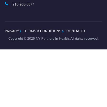
718-908-8877
PRIVACY
TERMS & CONDITIONS
CONTACTO
Copyright ©
2025
NY Partners In Health. All rights reserved.