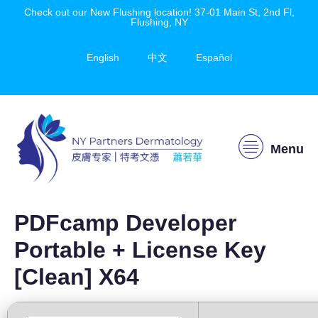
Check out our New Flushing location! 37-01 Main St, 2nd Fl,
Flushing, NY
English
中文
Español
Menu
PDFcamp Developer
Portable + License Key
[Clean] X64