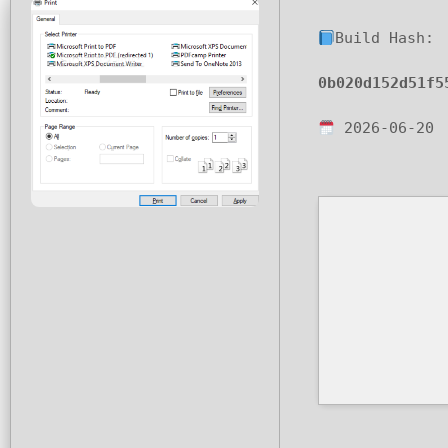
Build Hash:
0b020d152d51f5
2026-06-20