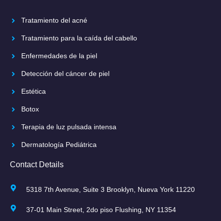
Tratamiento del acné
Tratamiento para la caída del cabello
Enfermedades de la piel
Detección del cáncer de piel
Estética
Botox
Terapia de luz pulsada intensa
Dermatología Pediátrica
Contact Details
5318 7th Avenue, Suite 3 Brooklyn, Nueva York 11220
37-01 Main Street, 2do piso Flushing, NY 11354