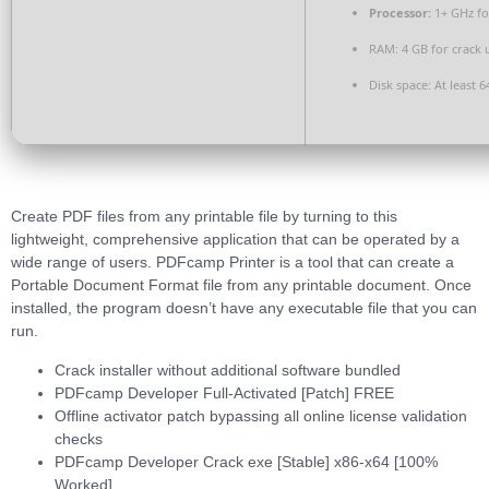
Processor:
1+ GHz fo
RAM:
4 GB for crack 
Disk space:
At least 6
Create PDF files from any printable file by turning to this
lightweight, comprehensive application that can be operated by a
wide range of users. PDFcamp Printer is a tool that can create a
Portable Document Format file from any printable document. Once
installed, the program doesn’t have any executable file that you can
run.
Crack installer without additional software bundled
PDFcamp Developer Full-Activated [Patch] FREE
Offline activator patch bypassing all online license validation
checks
PDFcamp Developer Crack exe [Stable] x86-x64 [100%
Worked]