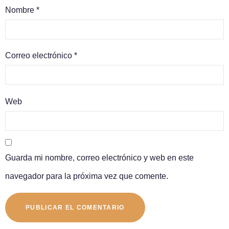
Nombre
*
Correo electrónico
*
Web
Guarda mi nombre, correo electrónico y web en este
navegador para la próxima vez que comente.