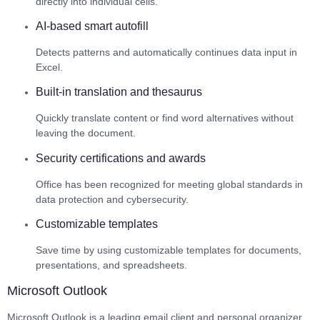
directly into individual cells.
AI-based smart autofill
Detects patterns and automatically continues data input in
Excel.
Built-in translation and thesaurus
Quickly translate content or find word alternatives without
leaving the document.
Security certifications and awards
Office has been recognized for meeting global standards in
data protection and cybersecurity.
Customizable templates
Save time by using customizable templates for documents,
presentations, and spreadsheets.
Microsoft Outlook
Microsoft Outlook is a leading email client and personal organizer