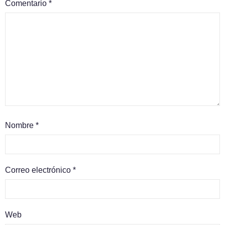
Comentario
*
Nombre
*
Correo electrónico
*
Web