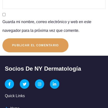
Guarda mi nombre, correo electrónico y web en este
navegador para la próxima vez que comente.
Socios De NY Dermatología
Quick Links
Home