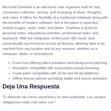
Microsoft OneNote is an electronic note organizer built for fast,
convenient collection, storing, and arranging of ideas, thoughts,
and notes. It offers the flexibility of a traditional notebook along with
the benefits of modern software: this is the place to input text,
embed images, audio, links, and tables. OneNote is great for
personal notes, educational activities, professional tasks, and
teamwork. With the integration of Microsoft 365 cloud, data
automatically synchronizes across all devices, allowing data to be
reached from any location and at any moment, whether on a
computer, tablet, or smartphone.
Crack tool offering silent activation and background patching
Keymaker compatible with subscription-based licensing
Crack patch compatible with 32-bit and 64-bit platforms
Offline license patcher providing stable and secure activation
Deja Una Respuesta
Tu dirección de correo electrónico no será publicada.
Los campos
obligatorios están marcados con
*