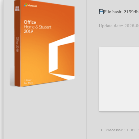
File hash: 2159
Update date: 2026-0
Processor:
1 GHz CP