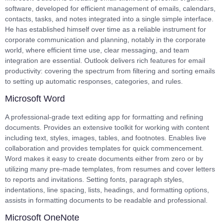
software, developed for efficient management of emails, calendars,
contacts, tasks, and notes integrated into a single simple interface.
He has established himself over time as a reliable instrument for
corporate communication and planning, notably in the corporate
world, where efficient time use, clear messaging, and team
integration are essential. Outlook delivers rich features for email
productivity: covering the spectrum from filtering and sorting emails
to setting up automatic responses, categories, and rules.
Microsoft Word
A professional-grade text editing app for formatting and refining
documents. Provides an extensive toolkit for working with content
including text, styles, images, tables, and footnotes. Enables live
collaboration and provides templates for quick commencement.
Word makes it easy to create documents either from zero or by
utilizing many pre-made templates, from resumes and cover letters
to reports and invitations. Setting fonts, paragraph styles,
indentations, line spacing, lists, headings, and formatting options,
assists in formatting documents to be readable and professional.
Microsoft OneNote