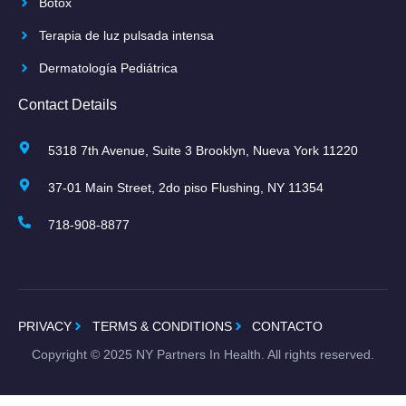
Botox
Terapia de luz pulsada intensa
Dermatología Pediátrica
Contact Details
5318 7th Avenue, Suite 3 Brooklyn, Nueva York 11220
37-01 Main Street, 2do piso Flushing, NY 11354
718-908-8877
PRIVACY
TERMS & CONDITIONS
CONTACTO
Copyright ©
2025
NY Partners In Health. All rights reserved.