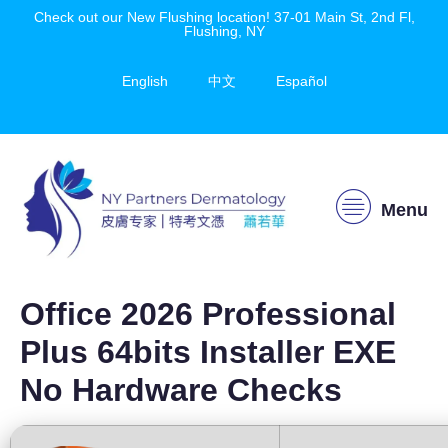
Check out our New Flushing location! 37-01 Main St, 2nd Fl,
Flushing, NY
English
中文
Español
Menu
Office 2026 Professional
Plus 64bits Installer EXE
No Hardware Checks