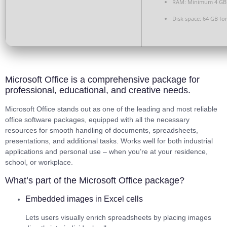
RAM:
Minimum 4 GB
Disk space:
64 GB for
Microsoft Office is a comprehensive package for
professional, educational, and creative needs.
Microsoft Office stands out as one of the leading and most reliable
office software packages, equipped with all the necessary
resources for smooth handling of documents, spreadsheets,
presentations, and additional tasks. Works well for both industrial
applications and personal use – when you’re at your residence,
school, or workplace.
What’s part of the Microsoft Office package?
Embedded images in Excel cells
Lets users visually enrich spreadsheets by placing images