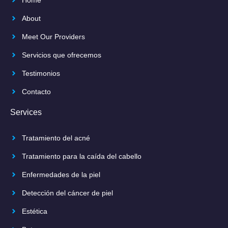
About
Meet Our Providers
Servicios que ofrecemos
Testimonios
Contacto
Services
Tratamiento del acné
Tratamiento para la caída del cabello
Enfermedades de la piel
Detección del cáncer de piel
Estética