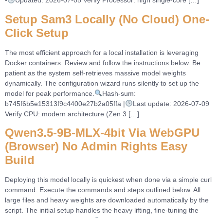
•
Updated: 2026-07-05 Verify Processor: high single-core […]
Setup Sam3 Locally (No Cloud) One-
Click Setup
The most efficient approach for a local installation is leveraging
Docker containers. Review and follow the instructions below. Be
patient as the system self-retrieves massive model weights
dynamically. The configuration wizard runs silently to set up the
model for peak performance.
Hash-sum:
b745f6b5e15313f9c4400e27b2a05ffa |
Last update: 2026-07-09
Verify CPU: modern architecture (Zen 3 […]
Qwen3.5-9B-MLX-4bit Via WebGPU
(Browser) No Admin Rights Easy
Build
Deploying this model locally is quickest when done via a simple curl
command. Execute the commands and steps outlined below. All
large files and heavy weights are downloaded automatically by the
script. The initial setup handles the heavy lifting, fine-tuning the