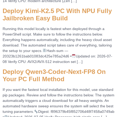
14 Verify CPU: modern architecture (Zen […]
Deploy Kimi-K2.5 PC With NPU Fully
Jailbroken Easy Build
Running this model locally is fastest when deployed through a
PowerShell script. Make sure to follow the instructions below.
Everything happens automatically, including the heavy cloud asset
download. The automated script takes care of everything, tailoring
the setup to your specs.
Hash-sum —
20323b1261bab01083dc425e785a24d6 •
Updated on: 2026-07-
08 Verify CPU: AVX2/AVX-512 instruction set […]
Deploy Qwen3-Coder-Next-FP8 On
Your PC Full Method
If you want the fastest local installation for this model, use standard
pip packages. Review and follow the instructions below. The system
automatically triggers a cloud download for all heavy weights. An
automated hardware sweep ensures the system will select the best
tuning parameters.
Digest: f896379b45f852706d48f7458a0749ab