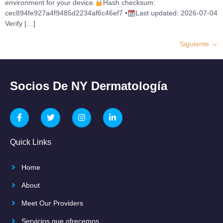
environment for your device.
Hash checksum:
cec894fe927a4f9485d2234af6c46ef7 •
Last updated: 2026-07-04
Verify […]
Siguiente
→
Socios De NY Dermatología
Quick Links
Home
About
Meet Our Providers
Servicios que ofrecemos