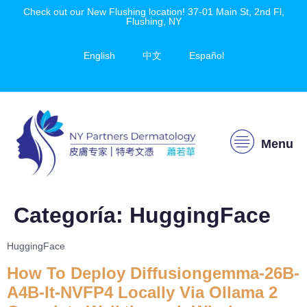
Check out our New Flushing location! 37-01 Main St, 2nd Fl,
Flushing, NY
English
中文
Español
Menu
Categoría:
HuggingFace
HuggingFace
How To Deploy Diffusiongemma-26B-
A4B-It-NVFP4 Locally Via Ollama 2