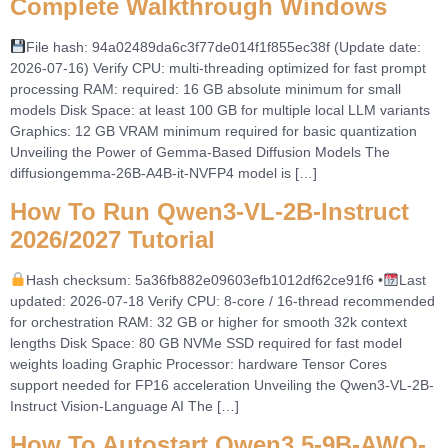
Complete Walkthrough Windows
File hash: 94a02489da6c3f77de014f1f855ec38f (Update date:
2026-07-16) Verify CPU: multi-threading optimized for fast prompt
processing RAM: required: 16 GB absolute minimum for small
models Disk Space: at least 100 GB for multiple local LLM variants
Graphics: 12 GB VRAM minimum required for basic quantization
Unveiling the Power of Gemma-Based Diffusion Models The
diffusiongemma-26B-A4B-it-NVFP4 model is […]
How To Run Qwen3-VL-2B-Instruct
2026/2027 Tutorial
Hash checksum: 5a36fb882e09603efb1012df62ce91f6 •
Last
updated: 2026-07-18 Verify CPU: 8-core / 16-thread recommended
for orchestration RAM: 32 GB or higher for smooth 32k context
lengths Disk Space: 80 GB NVMe SSD required for fast model
weights loading Graphic Processor: hardware Tensor Cores
support needed for FP16 acceleration Unveiling the Qwen3-VL-2B-
Instruct Vision-Language AI The […]
How To Autostart Qwen3.5-9B-AWQ-