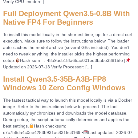
Verify CPU: modern […]
Full Deployment Qwen3.5-0.8B With
Native FP4 For Beginners
To install this model locally in the shortest time, opt for a direct curl
execution. Make sure to follow the instructions below. The loader
auto-caches the model archive (several GBs included). You don’t
need to tweak anything; the installer picks the highest performing
setup.
Hash-sum → 48a9acb18fa65ae001ed3babe38815fe |
Updated on 2026-07-13 Verify Processor: […]
Install Qwen3.5-35B-A3B-FP8
Windows 10 Zero Config Windows
The fastest tactical way to launch this model locally is via a Docker
image. Refer to the instructions below to proceed. The tool
automatically synchronizes and downloads the model database.
During setup, the script automatically determines and applies the
best settings.
Hash checksum:
c7c7b6da4c0ee4283b931ac8315c3169 •
Last updated: 2026-07-