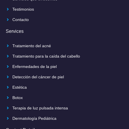
Testimonios
Contacto
Services
Tratamiento del acné
Tratamiento para la caída del cabello
Enfermedades de la piel
Detección del cáncer de piel
Estética
Botox
Terapia de luz pulsada intensa
Dermatología Pediátrica