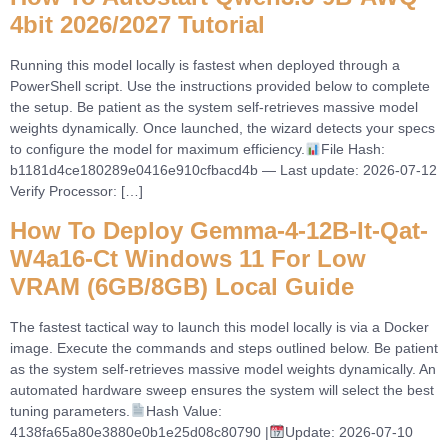
4bit 2026/2027 Tutorial
Running this model locally is fastest when deployed through a
PowerShell script. Use the instructions provided below to complete
the setup. Be patient as the system self-retrieves massive model
weights dynamically. Once launched, the wizard detects your specs
to configure the model for maximum efficiency.
File Hash:
b1181d4ce180289e0416e910cfbacd4b — Last update: 2026-07-12
Verify Processor: […]
How To Deploy Gemma-4-12B-It-Qat-
W4a16-Ct Windows 11 For Low
VRAM (6GB/8GB) Local Guide
The fastest tactical way to launch this model locally is via a Docker
image. Execute the commands and steps outlined below. Be patient
as the system self-retrieves massive model weights dynamically. An
automated hardware sweep ensures the system will select the best
tuning parameters.
Hash Value:
4138fa65a80e3880e0b1e25d08c80790 |
Update: 2026-07-10