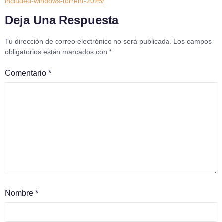
included-windows-torrent-2026/
Deja Una Respuesta
Tu dirección de correo electrónico no será publicada.
Los campos
obligatorios están marcados con
*
Comentario
*
Nombre
*