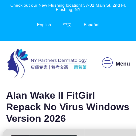
Check out our New Flushing location! 37-01 Main St, 2nd Fl,
Flushing, NY
English
中文
Español
Menu
Alan Wake II FitGirl
Repack No Virus Windows
Version 2026