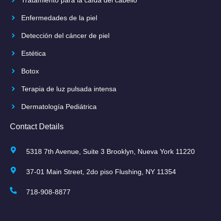
Enfermedades de la piel
Detección del cáncer de piel
Estética
Botox
Terapia de luz pulsada intensa
Dermatología Pediátrica
Contact Details
5318 7th Avenue, Suite 3 Brooklyn, Nueva York 11220
37-01 Main Street, 2do piso Flushing, NY 11354
718-908-8877