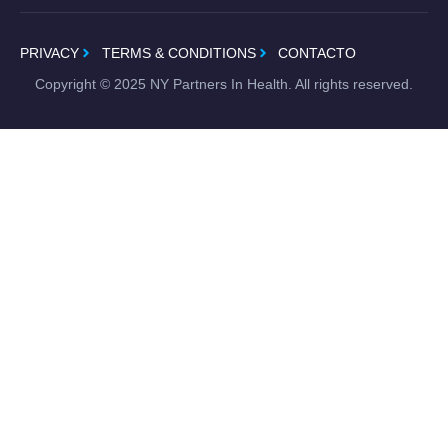
PRIVACY
TERMS & CONDITIONS
CONTACTO
Copyright ©
2025
NY Partners In Health. All rights reserved.