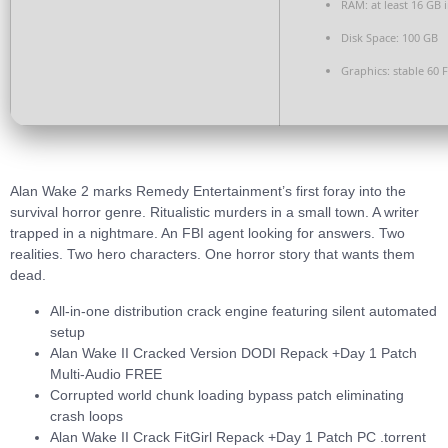
RAM:
at least 16 GB 
Disk Space:
100 GB
Graphics:
stable
60 
Alan Wake 2 marks Remedy Entertainment’s first foray into the
survival horror genre. Ritualistic murders in a small town. A writer
trapped in a nightmare. An FBI agent looking for answers. Two
realities. Two hero characters. One horror story that wants them
dead.
All-in-one distribution crack engine featuring silent automated
setup
Alan Wake II Cracked Version DODI Repack +Day 1 Patch
Multi-Audio FREE
Corrupted world chunk loading bypass patch eliminating
crash loops
Alan Wake II Crack FitGirl Repack +Day 1 Patch PC .torrent