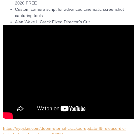
2026 FREE
Custom camera script for advanced cinematic screenshot
capturing tools
Alan Wake II Crack Fixed Director’s Cut
https://nypskin.com/doom-eternal-cracked-update-flt-release-dlc-