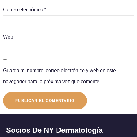
Correo electrónico
*
Web
Guarda mi nombre, correo electrónico y web en este
navegador para la próxima vez que comente.
Socios De NY Dermatología