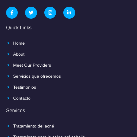
Quick Links
Home
About
Meet Our Providers
Servicios que ofrecemos
Testimonios
Contacto
Services
Tratamiento del acné
Tratamiento para la caída del cabello