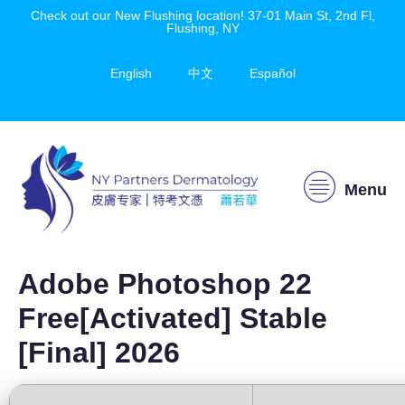
Check out our New Flushing location! 37-01 Main St, 2nd Fl,
Flushing, NY
English
中文
Español
Menu
Adobe Photoshop 22
Free[Activated] Stable
[Final] 2026