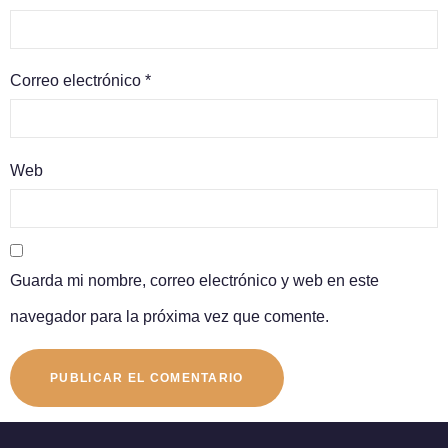
Correo electrónico
*
Web
Guarda mi nombre, correo electrónico y web en este
navegador para la próxima vez que comente.