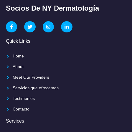
Socios De NY Dermatología
Quick Links
Home
About
Meet Our Providers
Servicios que ofrecemos
Testimonios
Contacto
Services