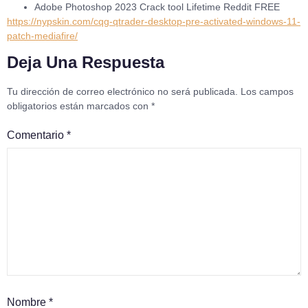
Adobe Photoshop 2023 Crack tool Lifetime Reddit FREE
https://nypskin.com/cqg-qtrader-desktop-pre-activated-windows-11-
patch-mediafire/
Deja Una Respuesta
Tu dirección de correo electrónico no será publicada.
Los campos
obligatorios están marcados con
*
Comentario
*
Nombre
*