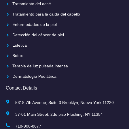
Tratamiento del acné
Tratamiento para la caída del cabello
Enfermedades de la piel
Detección del cáncer de piel
Estética
Botox
Terapia de luz pulsada intensa
Dermatología Pediátrica
Contact Details
5318 7th Avenue, Suite 3 Brooklyn, Nueva York 11220
37-01 Main Street, 2do piso Flushing, NY 11354
718-908-8877