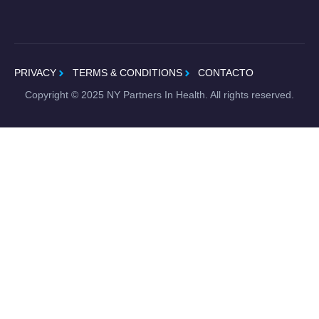
PRIVACY
TERMS & CONDITIONS
CONTACTO
Copyright ©
2025
NY Partners In Health. All rights reserved.