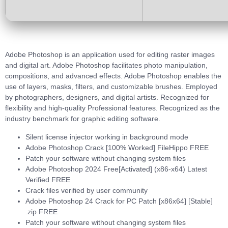
Adobe Photoshop is an application used for editing raster images
and digital art. Adobe Photoshop facilitates photo manipulation,
compositions, and advanced effects. Adobe Photoshop enables the
use of layers, masks, filters, and customizable brushes. Employed
by photographers, designers, and digital artists. Recognized for
flexibility and high-quality Professional features. Recognized as the
industry benchmark for graphic editing software.
Silent license injector working in background mode
Adobe Photoshop Crack [100% Worked] FileHippo FREE
Patch your software without changing system files
Adobe Photoshop 2024 Free[Activated] (x86-x64) Latest
Verified FREE
Crack files verified by user community
Adobe Photoshop 24 Crack for PC Patch [x86x64] [Stable]
.zip FREE
Patch your software without changing system files