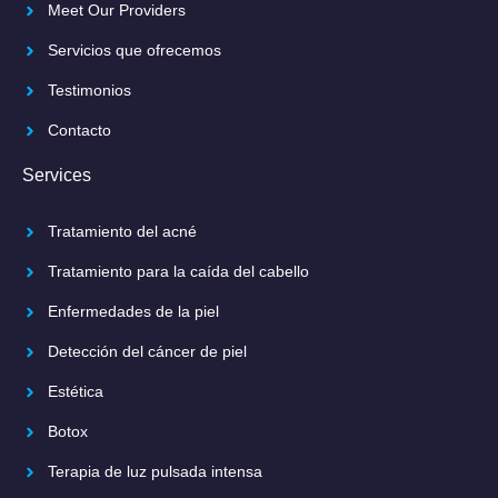
Meet Our Providers
Servicios que ofrecemos
Testimonios
Contacto
Services
Tratamiento del acné
Tratamiento para la caída del cabello
Enfermedades de la piel
Detección del cáncer de piel
Estética
Botox
Terapia de luz pulsada intensa