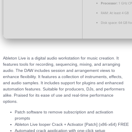
Processor:
1 GHz CP
RAM:
At least 4 GB
Disk space:
64 GB fo
Ableton Live is a digital audio workstation for music creation. It
features tools for recording, sequencing, mixing, and arranging
audio. The DAW includes session and arrangement views to
enhance flexibility. It features a collection of instruments, effects,
and audio samples. It includes support for plugins and enhanced
automation features. Suitable for producers, DJs, and performers
alike. Praised for its ease of use and real-time performance
options.
Patch software to remove subscription and activation
prompts
Ableton Live looper Crack + Activator [Patch] (x86-x64) FREE
Automated crack application with one-click setup