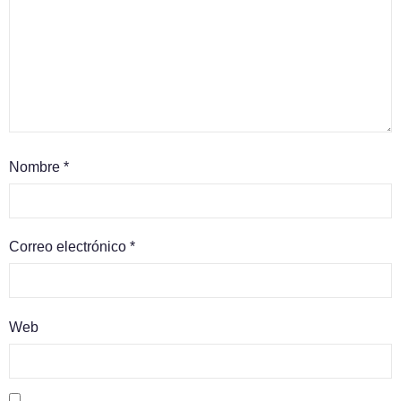
Nombre
*
Correo electrónico
*
Web