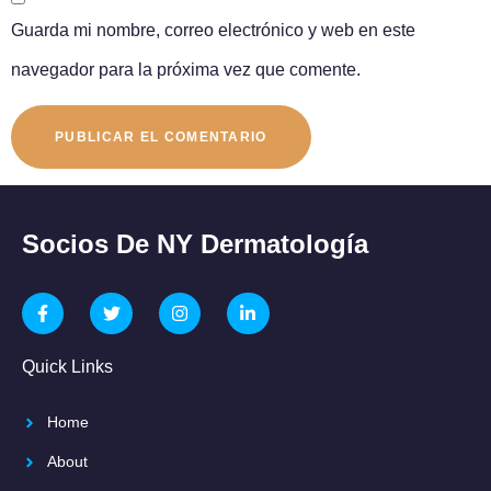
Guarda mi nombre, correo electrónico y web en este
navegador para la próxima vez que comente.
Socios De NY Dermatología
Quick Links
Home
About