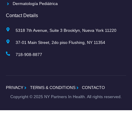
Dermatología Pediátrica
Contact Details
5318 7th Avenue, Suite 3 Brooklyn, Nueva York 11220
37-01 Main Street, 2do piso Flushing, NY 11354
718-908-8877
PRIVACY
TERMS & CONDITIONS
CONTACTO
Copyright ©
2025
NY Partners In Health. All rights reserved.