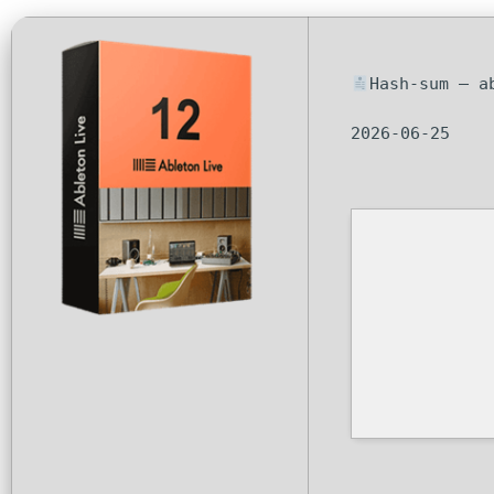
Hash-sum — a
2026-06-25