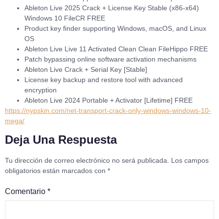
Ableton Live 2025 Crack + License Key Stable (x86-x64)
Windows 10 FileCR FREE
Product key finder supporting Windows, macOS, and Linux
OS
Ableton Live Live 11 Activated Clean Clean FileHippo FREE
Patch bypassing online software activation mechanisms
Ableton Live Crack + Serial Key [Stable]
License key backup and restore tool with advanced
encryption
Ableton Live 2024 Portable + Activator [Lifetime] FREE
https://nypskin.com/net-transport-crack-only-windows-windows-10-
mega/
Deja Una Respuesta
Tu dirección de correo electrónico no será publicada.
Los campos
obligatorios están marcados con
*
Comentario
*