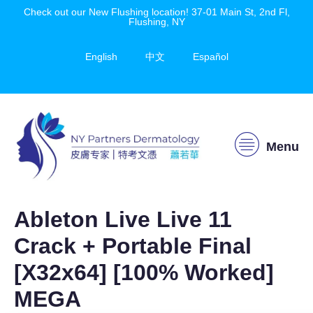
Check out our New Flushing location! 37-01 Main St, 2nd Fl,
Flushing, NY
English
中文
Español
Menu
Ableton Live Live 11
Crack + Portable Final
[x32x64] [100% Worked]
MEGA