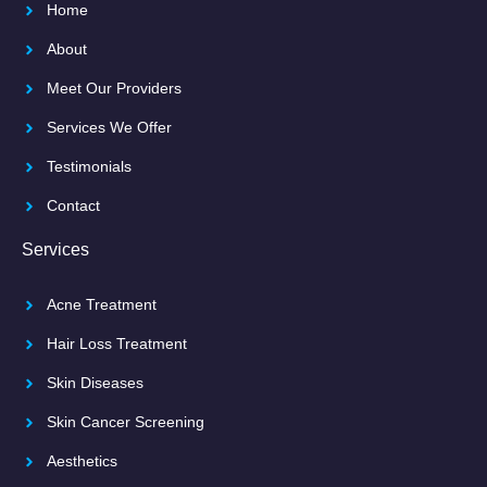
Home
About
Meet Our Providers
Services We Offer
Testimonials
Contact
Services
Acne Treatment
Hair Loss Treatment
Skin Diseases
Skin Cancer Screening
Aesthetics