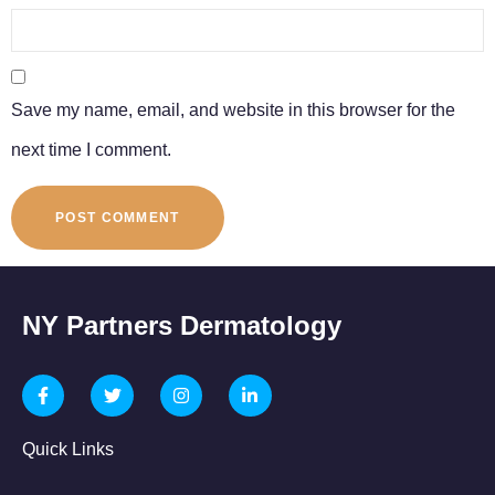
Save my name, email, and website in this browser for the
next time I comment.
NY Partners Dermatology
Quick Links