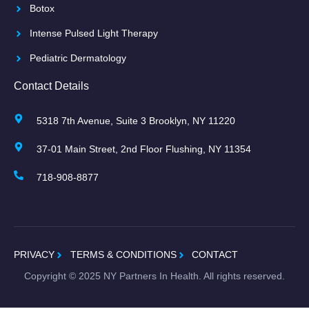
Botox
Intense Pulsed Light Therapy
Pediatric Dermatology
Contact Details
5318 7th Avenue, Suite 3 Brooklyn, NY 11220
37-01 Main Street, 2nd Floor Flushing, NY 11354
718-908-8877
PRIVACY
TERMS & CONDITIONS
CONTACT
Copyright ©
2025
NY Partners In Health. All rights reserved.