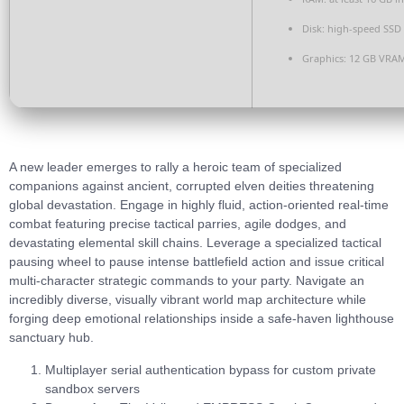
Disk:
high-speed SSD
Graphics:
12 GB
VRAM
A new leader emerges to rally a heroic team of specialized
companions against ancient, corrupted elven deities threatening
global devastation. Engage in highly fluid, action-oriented real-time
combat featuring precise tactical parries, agile dodges, and
devastating elemental skill chains. Leverage a specialized tactical
pausing wheel to pause intense battlefield action and issue critical
multi-character strategic commands to your party. Navigate an
incredibly diverse, visually vibrant world map architecture while
forging deep emotional relationships inside a safe-haven lighthouse
sanctuary hub.
Multiplayer serial authentication bypass for custom private
sandbox servers