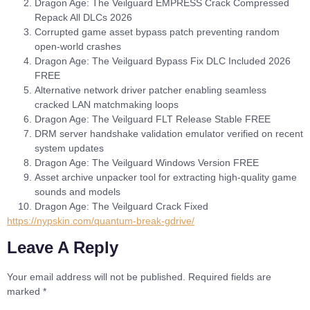
Dragon Age: The Veilguard EMPRESS Crack Compressed
Repack All DLCs 2026
Corrupted game asset bypass patch preventing random
open-world crashes
Dragon Age: The Veilguard Bypass Fix DLC Included 2026
FREE
Alternative network driver patcher enabling seamless
cracked LAN matchmaking loops
Dragon Age: The Veilguard FLT Release Stable FREE
DRM server handshake validation emulator verified on recent
system updates
Dragon Age: The Veilguard Windows Version FREE
Asset archive unpacker tool for extracting high-quality game
sounds and models
Dragon Age: The Veilguard Crack Fixed
https://nypskin.com/quantum-break-gdrive/
Leave A Reply
Your email address will not be published.
Required fields are
marked
*