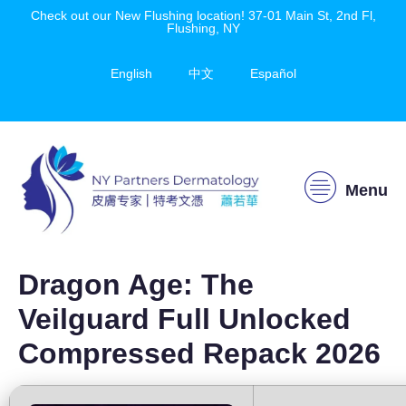
Check out our New Flushing location! 37-01 Main St, 2nd Fl,
Flushing, NY
English
中文
Español
Menu
Dragon Age: The
Veilguard Full Unlocked
Compressed Repack 2026