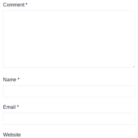
Comment
*
Name
*
Email
*
Website