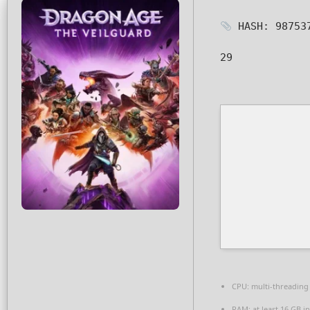
HASH: 98753
29
CPU:
multi-threadin
RAM:
at least 16 GB i