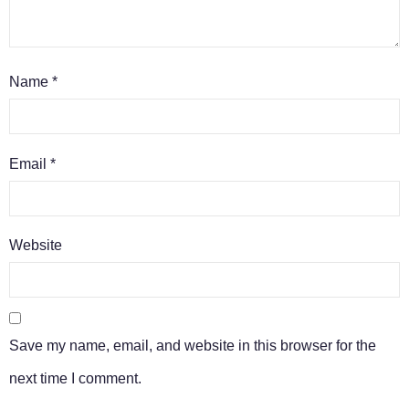
Name
*
Email
*
Website
Save my name, email, and website in this browser for the
next time I comment.