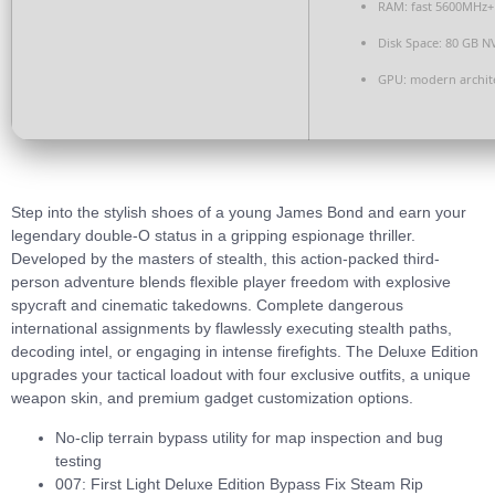
RAM:
fast
5600MHz+
Disk Space:
80 GB
N
GPU:
modern archite
Step into the stylish shoes of a young James Bond and earn your
legendary double-O status in a gripping espionage thriller.
Developed by the masters of stealth, this action-packed third-
person adventure blends flexible player freedom with explosive
spycraft and cinematic takedowns. Complete dangerous
international assignments by flawlessly executing stealth paths,
decoding intel, or engaging in intense firefights. The Deluxe Edition
upgrades your tactical loadout with four exclusive outfits, a unique
weapon skin, and premium gadget customization options.
No-clip terrain bypass utility for map inspection and bug
testing
007: First Light Deluxe Edition Bypass Fix Steam Rip