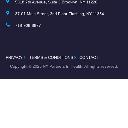
5318 7th Avenue, Suite 3 Brooklyn, NY 11220
37-01 Main Street, 2nd Floor Flushing, NY 11354
718-908-8877
PRIVACY
TERMS & CONDITIONS
CONTACT
Copyright ©
2025
NY Partners In Health. All rights reserved.