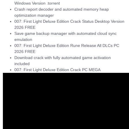
Windows Version .torrent
Crash report decoder and automated memory heap
optimization manager
007: First Light Deluxe Edition Crack Status Desktop Version
2026 FREE
Save game backup manager with automated cloud sync
emulation
007: First Light Deluxe Edition Rune Release All DLCs PC
2026 FREE
Download crack with fully automated game activation
included
007: First Light Deluxe Edition Crack PC MEGA