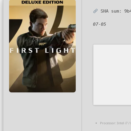
SHA sum:
9b
07-05
Processor:
Intel i7 