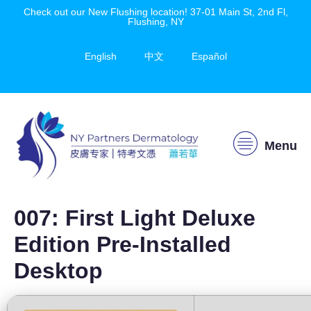
Check out our New Flushing location! 37-01 Main St, 2nd Fl,
Flushing, NY
English
中文
Español
Menu
007: First Light Deluxe
Edition Pre-Installed
Desktop