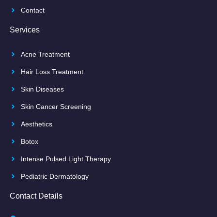
Contact
Services
Acne Treatment
Hair Loss Treatment
Skin Diseases
Skin Cancer Screening
Aesthetics
Botox
Intense Pulsed Light Therapy
Pediatric Dermatology
Contact Details