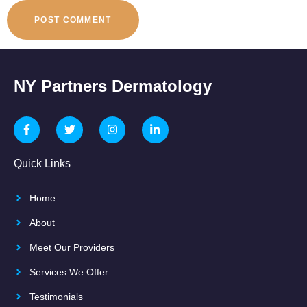
NY Partners Dermatology
Quick Links
Home
About
Meet Our Providers
Services We Offer
Testimonials