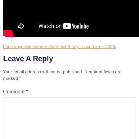
https://nypskin.com/resident-evil-9-keys-save-fix-pc-2026/
Leave A Reply
Your email address will not be published.
Required fields are
marked
*
Comment
*