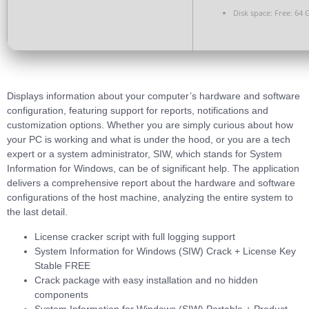
Disk space:
Free: 64 
Displays information about your computer’s hardware and software
configuration, featuring support for reports, notifications and
customization options. Whether you are simply curious about how
your PC is working and what is under the hood, or you are a tech
expert or a system administrator, SIW, which stands for System
Information for Windows, can be of significant help. The application
delivers a comprehensive report about the hardware and software
configurations of the host machine, analyzing the entire system to
the last detail.
License cracker script with full logging support
System Information for Windows (SIW) Crack + License Key
Stable FREE
Crack package with easy installation and no hidden
components
System Information for Windows (SIW) Portable + Product