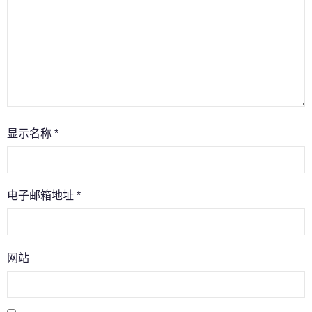
显示名称
*
电子邮箱地址
*
网站