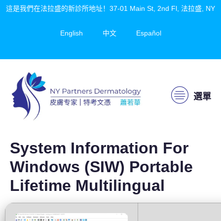
這是我們在法拉盛的新診所地址！37-01 Main St, 2nd Fl, 法拉盛, NY
English
中文
Español
選單
System Information For
Windows (SIW) Portable
Lifetime Multilingual