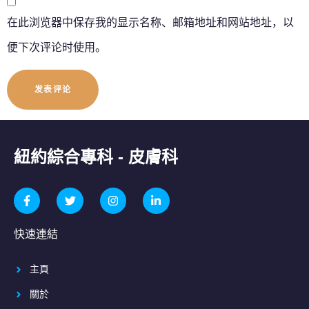
在此浏览器中保存我的显示名称、邮箱地址和网站地址，以
便下次评论时使用。
紐約綜合專科 - 皮膚科
快速連結
主頁
關於