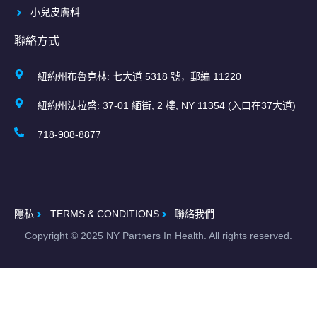
小兒皮膚科
聯絡方式
紐約州布魯克林: 七大道 5318 號，郵編 11220
紐約州法拉盛: 37-01 緬街, 2 樓, NY 11354 (入口在37大道)
718-908-8877
隱私
TERMS & CONDITIONS
聯絡我們
Copyright ©
2025
NY Partners In Health. All rights reserved.