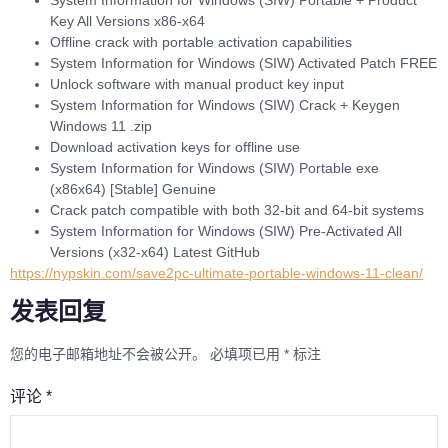
Key All Versions x86-x64
Offline crack with portable activation capabilities
System Information for Windows (SIW) Activated Patch FREE
Unlock software with manual product key input
System Information for Windows (SIW) Crack + Keygen
Windows 11 .zip
Download activation keys for offline use
System Information for Windows (SIW) Portable exe
(x86x64) [Stable] Genuine
Crack patch compatible with both 32-bit and 64-bit systems
System Information for Windows (SIW) Pre-Activated All
Versions (x32-x64) Latest GitHub
https://nypskin.com/save2pc-ultimate-portable-windows-11-clean/
发表回复
您的电子邮箱地址不会被公开。
必填项已用
*
标注
评论
*