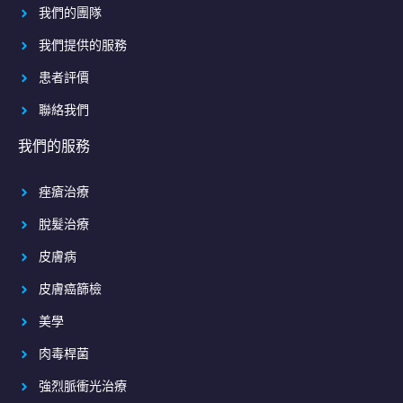
我們的團隊
我們提供的服務
患者評價
聯絡我們
我們的服務
痤瘡治療
脫髮治療
皮膚病
皮膚癌篩檢
美學
肉毒桿菌
強烈脈衝光治療