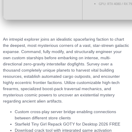
GPU:
RTX 4080 / RX 7
An intrepid explorer joins an idealistic spacefaring faction to chart
the deepest, most mysterious corners of a vast, star-strewn galactic
expanse. Command, fully modify, and structurally engineer your
own custom starships before embarking on intense, multi-
directional zero-gravity interstellar dogfights. Survey over a
thousand completely unique planets to harvest vital building
resources, establish automated cargo outposts, and encounter
highly eccentric frontier factions. Utilize customizable high-tech
firearms, specialized boost-pack traversal mechanics, and
mysterious cosmic powers to uncover an existential mystery
regarding ancient alien artifacts.
Custom cross-play server bridge enabling connections
between different store clients
Starfield Tiny Girl Repack GOTY for Desktop 2026 FREE
Download crack tool with integrated game activation