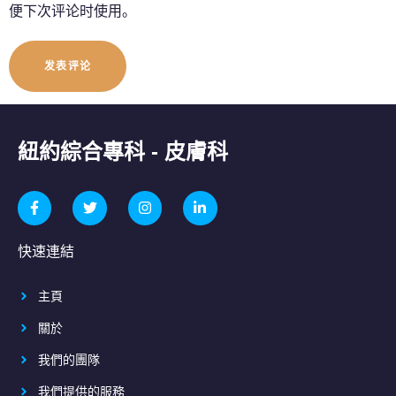
便下次评论时使用。
紐約綜合專科 - 皮膚科
快速連結
主頁
關於
我們的團隊
我們提供的服務