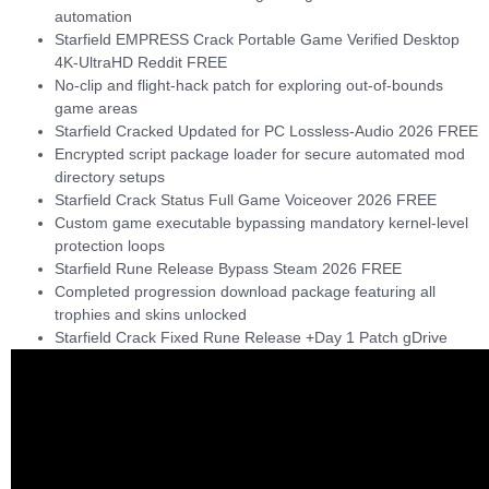
automation
Starfield EMPRESS Crack Portable Game Verified Desktop
4K-UltraHD Reddit FREE
No-clip and flight-hack patch for exploring out-of-bounds
game areas
Starfield Cracked Updated for PC Lossless-Audio 2026 FREE
Encrypted script package loader for secure automated mod
directory setups
Starfield Crack Status Full Game Voiceover 2026 FREE
Custom game executable bypassing mandatory kernel-level
protection loops
Starfield Rune Release Bypass Steam 2026 FREE
Completed progression download package featuring all
trophies and skins unlocked
Starfield Crack Fixed Rune Release +Day 1 Patch gDrive