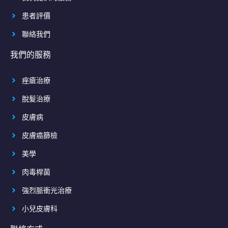
患者評價
聯絡我們
我們的服務
痤瘡治療
脫髮治療
皮膚病
皮膚癌篩檢
美學
肉毒桿菌
強烈脈衝光治療
小兒皮膚科