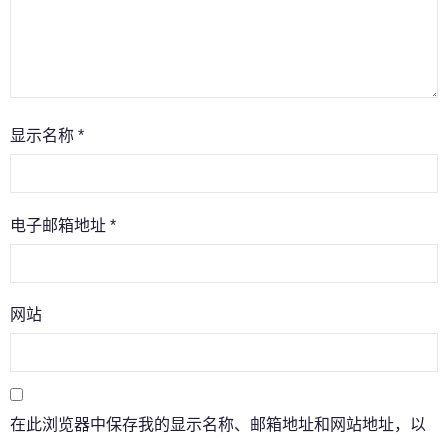
显示名称
*
电子邮箱地址
*
网站
在此浏览器中保存我的显示名称、邮箱地址和网站地址，以