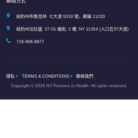
聯絡方式
紐約州布魯克林: 七大道 5318 號，郵編 11220
紐約州法拉盛: 37-01 緬街, 2 樓, NY 11354 (入口在37大道)
718-908-8877
隱私
TERMS & CONDITIONS
聯絡我們
Copyright ©
2025
NY Partners In Health. All rights reserved.