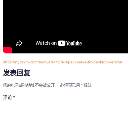
https://nypskin.com/avowed-fitgirl-repack-save-fix-desktop-version/
发表回复
您的电子邮箱地址不会被公开。
必填项已用
*
标注
评论
*