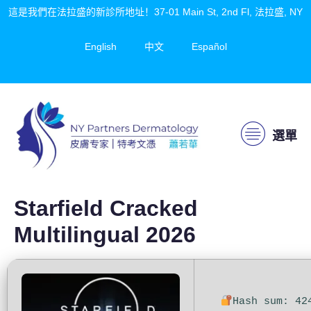
這是我們在法拉盛的新診所地址！37-01 Main St, 2nd Fl, 法拉盛, NY
English
中文
Español
選單
Starfield Cracked
Multilingual 2026
Hash sum: 42