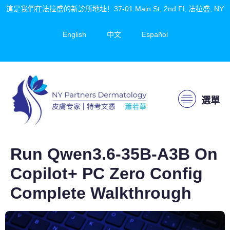
這是我們在法拉盛的新診所地址！37-01 Main St, 2nd Fl, 法拉盛, NY
English
中文
Español
選單
Run Qwen3.6-35B-A3B On
Copilot+ PC Zero Config
Complete Walkthrough