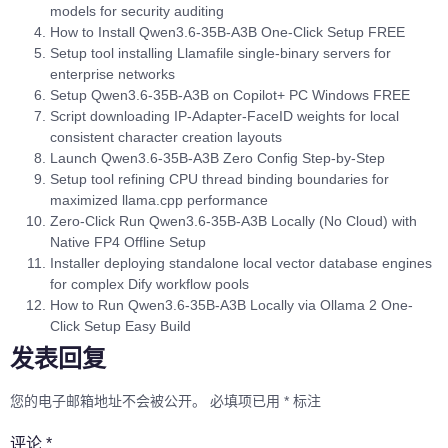
models for security auditing
How to Install Qwen3.6-35B-A3B One-Click Setup FREE
Setup tool installing Llamafile single-binary servers for
enterprise networks
Setup Qwen3.6-35B-A3B on Copilot+ PC Windows FREE
Script downloading IP-Adapter-FaceID weights for local
consistent character creation layouts
Launch Qwen3.6-35B-A3B Zero Config Step-by-Step
Setup tool refining CPU thread binding boundaries for
maximized llama.cpp performance
Zero-Click Run Qwen3.6-35B-A3B Locally (No Cloud) with
Native FP4 Offline Setup
Installer deploying standalone local vector database engines
for complex Dify workflow pools
How to Run Qwen3.6-35B-A3B Locally via Ollama 2 One-
Click Setup Easy Build
发表回复
您的电子邮箱地址不会被公开。
必填项已用
*
标注
评论
*