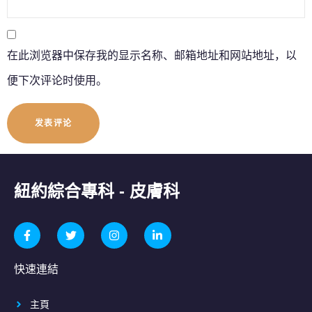
在此浏览器中保存我的显示名称、邮箱地址和网站地址，以
便下次评论时使用。
紐約綜合專科 - 皮膚科
快速連結
主頁