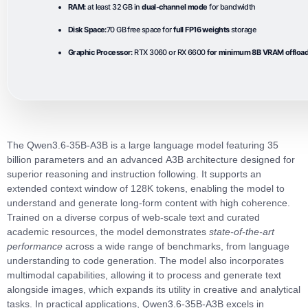
RAM:
at least 32 GB in
dual-channel mode
for bandwidth
Disk Space:
70 GB free space for
full FP16 weights
storage
Graphic Processor:
RTX 3060 or RX 6600
for minimum 8B VRAM offloa
The
Qwen3.6-35B-A3B
is a large language model featuring
35
billion parameters
and an advanced
A3B architecture
designed for
superior reasoning and instruction following. It supports an
extended
context window of 128K tokens
, enabling the model to
understand and generate long‑form content with high coherence.
Trained on a diverse corpus of web‑scale text and curated
academic resources, the model demonstrates
state‑of‑the‑art
performance
across a wide range of benchmarks, from language
understanding to code generation. The model also incorporates
multimodal capabilities
, allowing it to process and generate text
alongside images, which expands its utility in creative and analytical
tasks. In practical applications,
Qwen3.6-35B-A3B
excels in