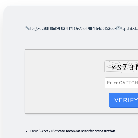
Digest:
60886d910243780e73e19843eb3352cc
•
Updated:
VERIF
CPU:
8-core / 16-thread
recommended for orchestration