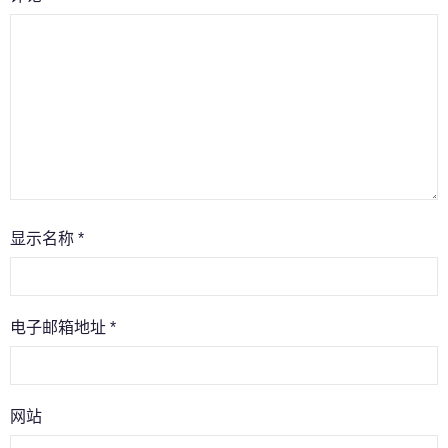
显示名称
*
电子邮箱地址
*
网站