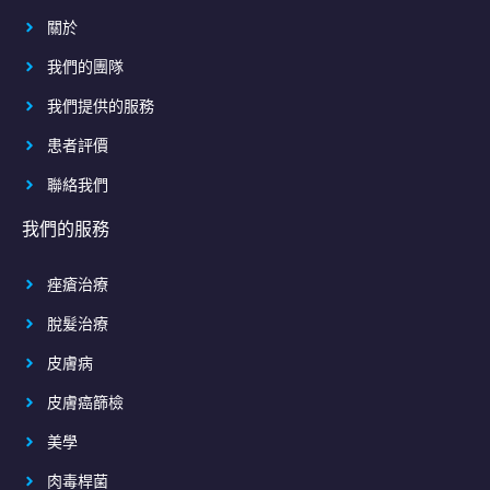
關於
我們的團隊
我們提供的服務
患者評價
聯絡我們
我們的服務
痤瘡治療
脫髮治療
皮膚病
皮膚癌篩檢
美學
肉毒桿菌