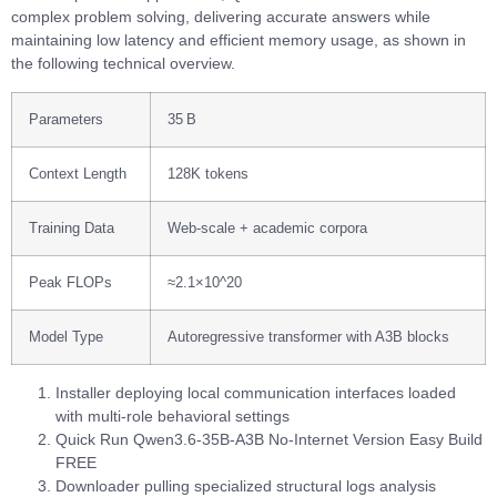
complex problem solving, delivering accurate answers while
maintaining low latency and efficient memory usage, as shown in
the following technical overview.
Parameters
35 B
Context Length
128K tokens
Training Data
Web‑scale + academic corpora
Peak FLOPs
≈2.1×10^20
Model Type
Autoregressive transformer with A3B blocks
Installer deploying local communication interfaces loaded
with multi-role behavioral settings
Quick Run Qwen3.6-35B-A3B No-Internet Version Easy Build
FREE
Downloader pulling specialized structural logs analysis