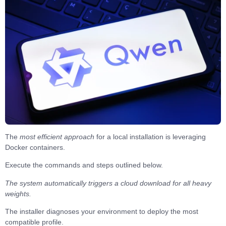
The
most efficient approach
for a local installation is leveraging
Docker containers
.
Execute the
commands and steps
outlined below.
The system automatically triggers a cloud download for all heavy
weights.
The installer diagnoses your environment to
deploy the most
compatible profile
.