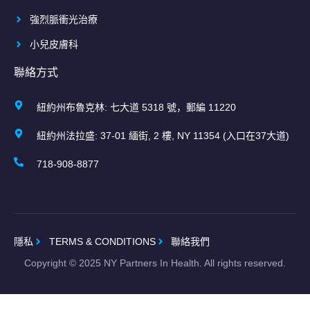
強烈脈衝光治療
小兒皮膚科
聯絡方式
紐約州布魯克林: 七大道 5318 號，郵編 11220
紐約州法拉盛: 37-01 緬街, 2 樓, NY 11354 (入口在37大道)
718-908-8877
隱私
TERMS & CONDITIONS
聯絡我們
Copyright ©
2025
NY Partners In Health. All rights reserved.