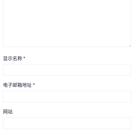
显示名称
*
电子邮箱地址
*
网站