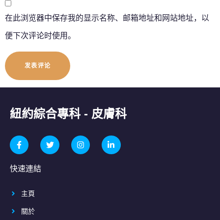
在此浏览器中保存我的显示名称、邮箱地址和网站地址，以
便下次评论时使用。
紐約綜合專科 - 皮膚科
快速連結
主頁
關於