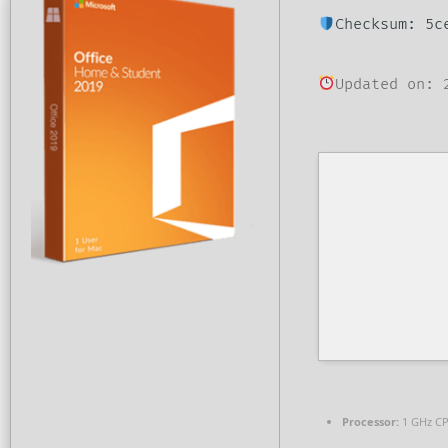
Checksum: 5c
Updated on: 
Processor:
1 GHz CP