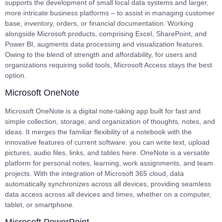
supports the development of small local data systems and larger,
more intricate business platforms – to assist in managing customer
base, inventory, orders, or financial documentation. Working
alongside Microsoft products, comprising Excel, SharePoint, and
Power BI, augments data processing and visualization features.
Owing to the blend of strength and affordability, for users and
organizations requiring solid tools, Microsoft Access stays the best
option.
Microsoft OneNote
Microsoft OneNote is a digital note-taking app built for fast and
simple collection, storage, and organization of thoughts, notes, and
ideas. It merges the familiar flexibility of a notebook with the
innovative features of current software: you can write text, upload
pictures, audio files, links, and tables here. OneNote is a versatile
platform for personal notes, learning, work assignments, and team
projects. With the integration of Microsoft 365 cloud, data
automatically synchronizes across all devices, providing seamless
data access across all devices and times, whether on a computer,
tablet, or smartphone.