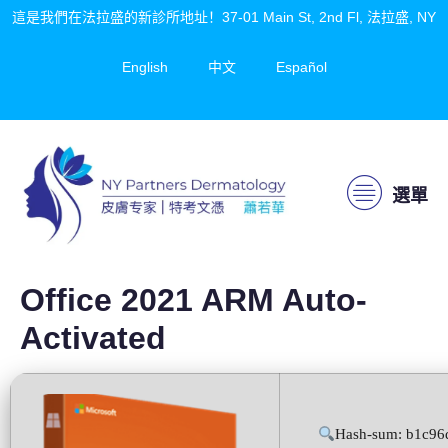
這是我們在法拉盛的新診所地址！37-01 Main St, 2nd Fl, 法拉盛, NY
English
中文
Español
選單
Office 2021 ARM Auto-
Activated
Hash-sum: b1c96