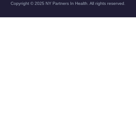
Copyright ©
2025
NY Partners In Health. All rights reserved.