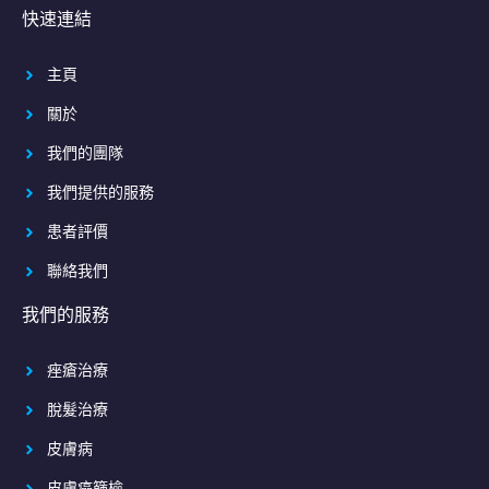
快速連結
主頁
關於
我們的團隊
我們提供的服務
患者評價
聯絡我們
我們的服務
痤瘡治療
脫髮治療
皮膚病
皮膚癌篩檢