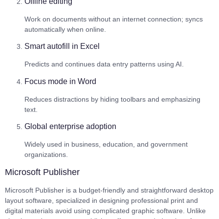
Offline editing
Work on documents without an internet connection; syncs
automatically when online.
Smart autofill in Excel
Predicts and continues data entry patterns using AI.
Focus mode in Word
Reduces distractions by hiding toolbars and emphasizing
text.
Global enterprise adoption
Widely used in business, education, and government
organizations.
Microsoft Publisher
Microsoft Publisher is a budget-friendly and straightforward desktop
layout software, specialized in designing professional print and
digital materials avoid using complicated graphic software. Unlike