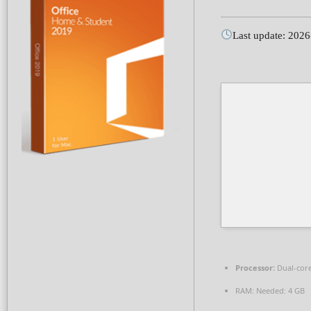
Last update: 202
Processor:
Dual-core
RAM:
Needed: 4 GB