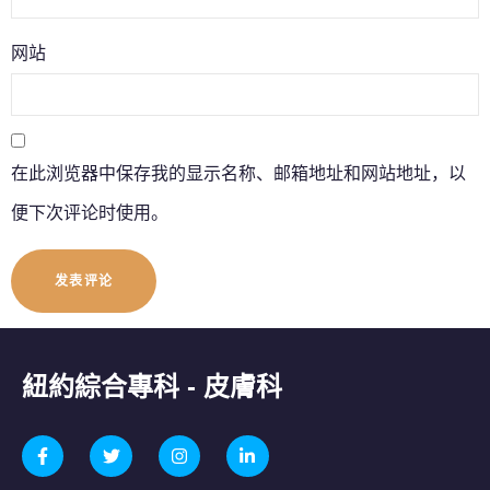
网站
在此浏览器中保存我的显示名称、邮箱地址和网站地址，以
便下次评论时使用。
紐約綜合專科 - 皮膚科