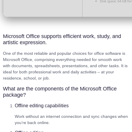
Disk space:
64 GB for
Microsoft Office supports efficient work, study, and
artistic expression.
One of the most reliable and popular choices for office software is
Microsoft Office, comprising everything needed for smooth work
with documents, spreadsheets, presentations, and other tasks. It is
ideal for both professional work and daily activities – at your
residence, school, or job.
What are the components of the Microsoft Office
package?
Offline editing capabilities
Work without an internet connection and sync changes when
you’re back online.