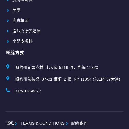
美學
肉毒桿菌
強烈脈衝光治療
小兒皮膚科
聯絡方式
紐約州布魯克林: 七大道 5318 號，郵編 11220
紐約州法拉盛: 37-01 緬街, 2 樓, NY 11354 (入口在37大道)
718-908-8877
隱私
TERMS & CONDITIONS
聯絡我們