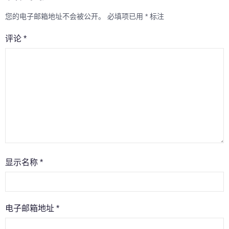
您的电子邮箱地址不会被公开。
必填项已用
*
标注
评论
*
显示名称
*
电子邮箱地址
*