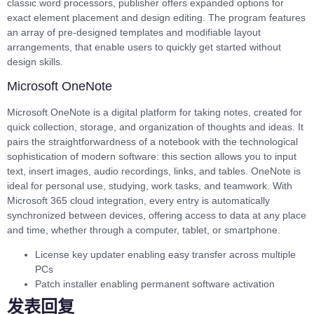
classic word processors, publisher offers expanded options for
exact element placement and design editing. The program features
an array of pre-designed templates and modifiable layout
arrangements, that enable users to quickly get started without
design skills.
Microsoft OneNote
Microsoft OneNote is a digital platform for taking notes, created for
quick collection, storage, and organization of thoughts and ideas. It
pairs the straightforwardness of a notebook with the technological
sophistication of modern software: this section allows you to input
text, insert images, audio recordings, links, and tables. OneNote is
ideal for personal use, studying, work tasks, and teamwork. With
Microsoft 365 cloud integration, every entry is automatically
synchronized between devices, offering access to data at any place
and time, whether through a computer, tablet, or smartphone.
License key updater enabling easy transfer across multiple
PCs
Patch installer enabling permanent software activation
发表回复