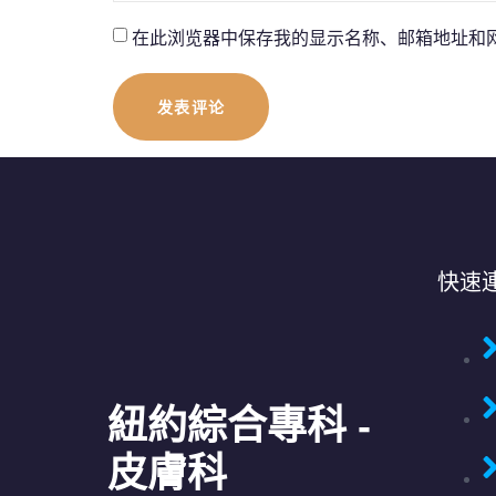
在此浏览器中保存我的显示名称、邮箱地址和
快速
紐約綜合專科 -
皮膚科