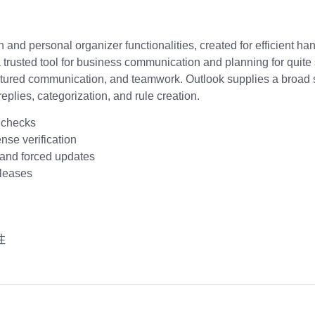
 and personal organizer functionalities, created for efficient ha
a trusted tool for business communication and planning for quite 
uctured communication, and teamwork. Outlook supplies a broad se
eplies, categorization, and rule creation.
e checks
nse verification
s and forced updates
eleases
注