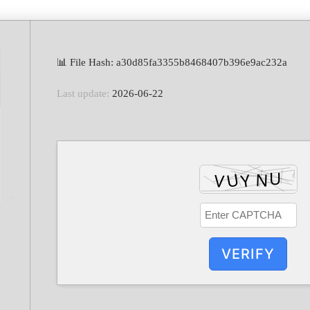
📊 File Hash: a30d85fa3355b8468407b396e9ac232a
Last update:
2026-06-22
VERIFY