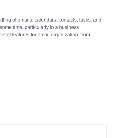
ndling of emails, calendars, contacts, tasks, and
some time, particularly in a business
t of features for email organization: from