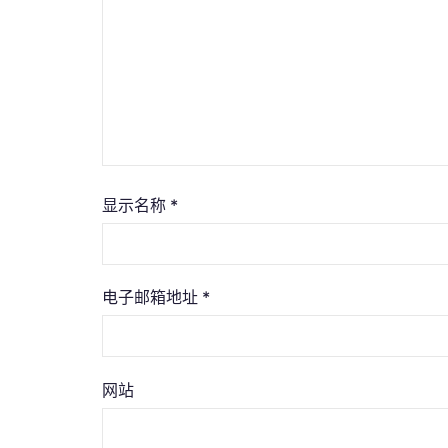
显示名称
*
电子邮箱地址
*
网站