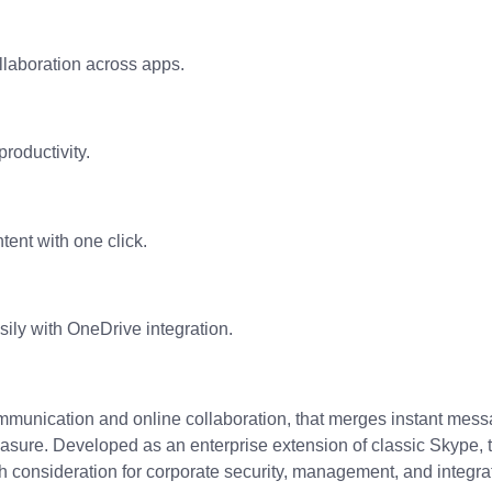
ollaboration across apps.
roductivity.
tent with one click.
ily with OneDrive integration.
ommunication and online collaboration, that merges instant mess
measure. Developed as an enterprise extension of classic Skype, 
h consideration for corporate security, management, and integrati