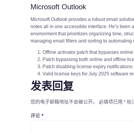
Microsoft Outlook
Microsoft Outlook provides a robust email solution
notes all in one accessible interface. He’s been 
environment that prioritizes organizing time, str
managing email filters and sorting to automating r
Offline activator patch that bypasses onlin
Patch bypassing both online and offline lice
Patch disabling license expiry notification
Valid license keys for July 2025 software r
发表回复
您的电子邮箱地址不会被公开。
必填项已用
*
标
评论
*