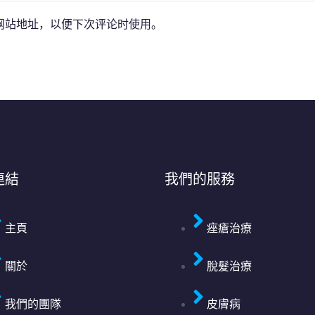
网站地址，以便下次评论时使用。
連結
我們的服務
主頁
痤瘡治療
關於
脫髮治療
我們的團隊
皮膚病