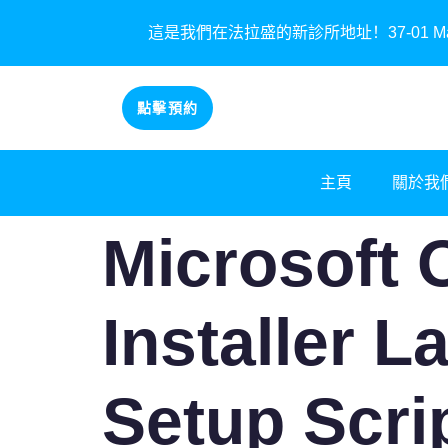
這是我們在法拉盛的新診所地址！37-01 Main St
點擊預約
主頁
關於我
Microsoft 
Installer L
Setup Scri