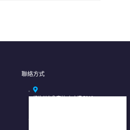
聯絡方式
紐約州布魯克林: 七大道 5318
號，郵編 11220
紐約州法拉盛: 37-01 緬街, 2 樓,