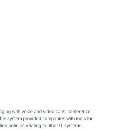
aging with voice and video calls, conference
this system provided companies with tools for
on policies relating to other IT systems.