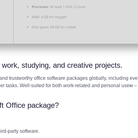
Processor:
At least 1 GHz, 2 cores
RAM:
4 GB for keygen
Disk space:
64 GB for install
t work, studying, and creative projects.
and trustworthy office software packages globally, including ev
r tasks. Well-suited for both work-related and personal useм – 
ft Office package?
ird-party software.