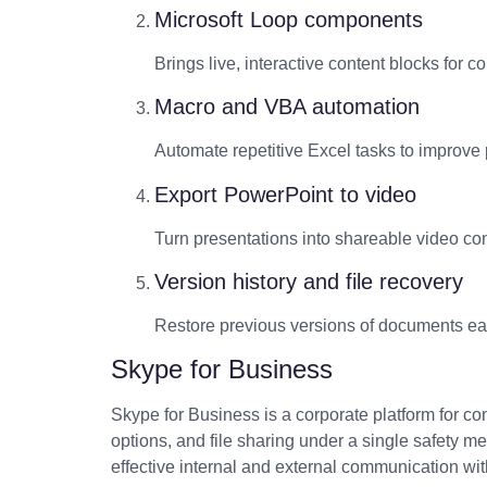
Microsoft Loop components
Brings live, interactive content blocks for c
Macro and VBA automation
Automate repetitive Excel tasks to improve p
Export PowerPoint to video
Turn presentations into shareable video con
Version history and file recovery
Restore previous versions of documents eas
Skype for Business
Skype for Business is a corporate platform for c
options, and file sharing under a single safety 
effective internal and external communication wit