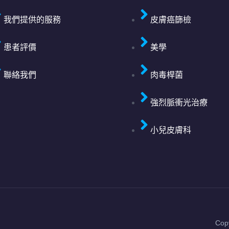
我們提供的服務
皮膚癌篩檢
患者評價
美學
聯絡我們
肉毒桿菌
強烈脈衝光治療
小兒皮膚科
Cop