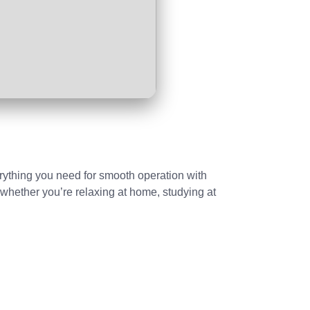
erything you need for smooth operation with
whether you’re relaxing at home, studying at