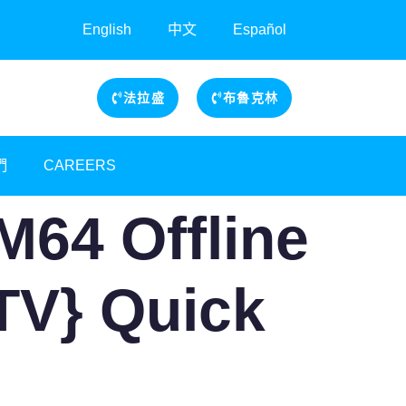
English
中文
Español
法拉盛
布魯克林
們
CAREERS
M64 Offline
ZTV} Quick