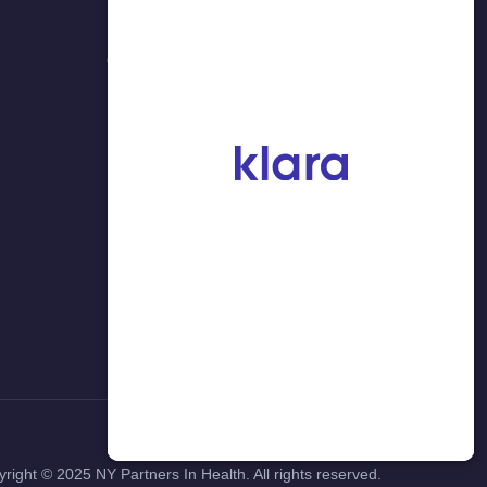
NY 11354 (入口在37大道)
718-908-8877
yright ©
2025
NY Partners In Health. All rights reserved.