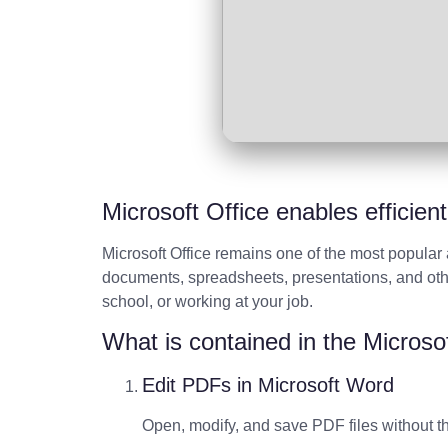
Microsoft Office enables efficien
Microsoft Office remains one of the most popular 
documents, spreadsheets, presentations, and othe
school, or working at your job.
What is contained in the Microso
Edit PDFs in Microsoft Word
Open, modify, and save PDF files without th