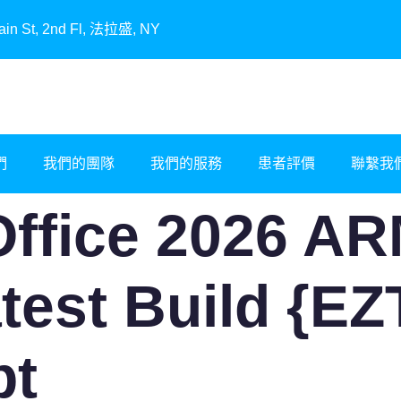
, 2nd Fl, 法拉盛, NY
們
我們的團隊
我們的服務
患者評價
聯繫我
Office 2026 AR
atest Build {E
pt