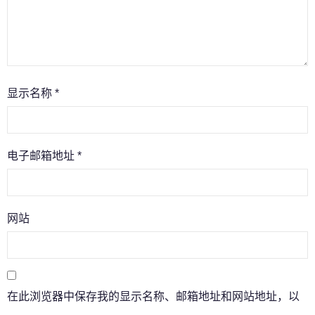
显示名称
*
电子邮箱地址
*
网站
在此浏览器中保存我的显示名称、邮箱地址和网站地址，以