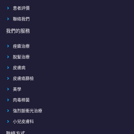
患者評價
聯絡我們
我們的服務
痤瘡治療
脫髮治療
皮膚病
皮膚癌篩檢
美學
肉毒桿菌
強烈脈衝光治療
小兒皮膚科
聯絡方式