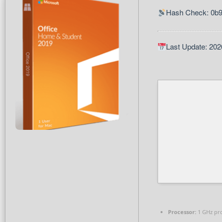
Hash Check: 0b
Last Update: 202
Processor:
1 GHz pr