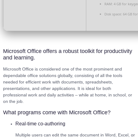
RAM:
4 GB for keyge
Disk space:
64 GB for
Microsoft Office offers a robust toolkit for productivity
and learning.
Microsoft Office is considered one of the most prominent and
dependable office solutions globally, consisting of all the tools
needed for efficient work with documents, spreadsheets,
presentations, and other applications. It is ideal for both
professional work and daily activities – while at home, in school, or
on the job.
What programs come with Microsoft Office?
Real-time co-authoring
Multiple users can edit the same document in Word, Excel, or