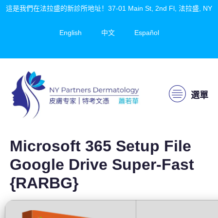
這是我們在法拉盛的新診所地址！37-01 Main St, 2nd Fl, 法拉盛, NY
English
中文
Español
選單
Microsoft 365 Setup File
Google Drive Super-Fast
{RARBG}