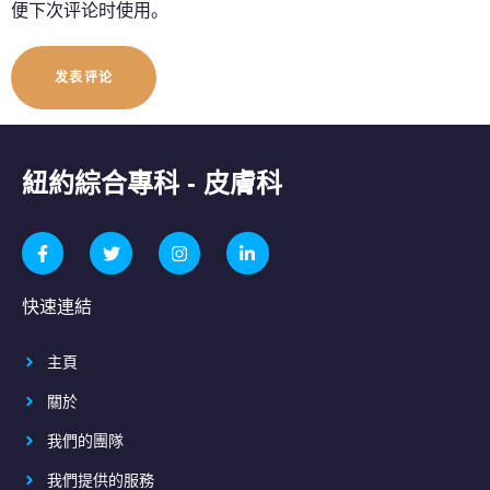
便下次评论时使用。
紐約綜合專科 - 皮膚科
快速連結
主頁
關於
我們的團隊
我們提供的服務