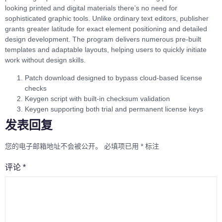
looking printed and digital materials there’s no need for
sophisticated graphic tools. Unlike ordinary text editors, publisher
grants greater latitude for exact element positioning and detailed
design development. The program delivers numerous pre-built
templates and adaptable layouts, helping users to quickly initiate
work without design skills.
Patch download designed to bypass cloud-based license
checks
Keygen script with built-in checksum validation
Keygen supporting both trial and permanent license keys
发表回复
您的电子邮箱地址不会被公开。
必填项已用
*
标注
评论
*