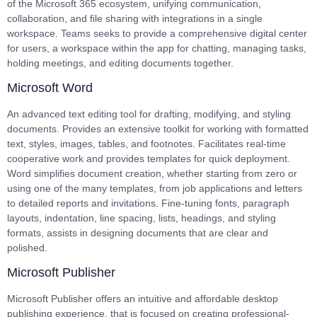
of the Microsoft 365 ecosystem, unifying communication,
collaboration, and file sharing with integrations in a single
workspace. Teams seeks to provide a comprehensive digital center
for users, a workspace within the app for chatting, managing tasks,
holding meetings, and editing documents together.
Microsoft Word
An advanced text editing tool for drafting, modifying, and styling
documents. Provides an extensive toolkit for working with formatted
text, styles, images, tables, and footnotes. Facilitates real-time
cooperative work and provides templates for quick deployment.
Word simplifies document creation, whether starting from zero or
using one of the many templates, from job applications and letters
to detailed reports and invitations. Fine-tuning fonts, paragraph
layouts, indentation, line spacing, lists, headings, and styling
formats, assists in designing documents that are clear and
polished.
Microsoft Publisher
Microsoft Publisher offers an intuitive and affordable desktop
publishing experience, that is focused on creating professional-