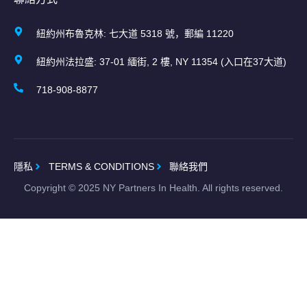
紐約州布魯克林: 七大道 5318 號，郵編 11220
紐約州法拉盛: 37-01 緬街, 2 樓, NY 11354 (入口在37大道)
718-908-8877
隱私
TERMS & CONDITIONS
聯絡我們
Copyright ©
2025
NY Partners In Health. All rights reserved.