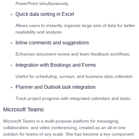
PowerPoint simultaneously.
Quick data sorting in Excel
Allows users to instantly organize large sets of data for better
readability and analysis.
Inline comments and suggestions
Enhances document review and team feedback workflows.
Integration with Bookings and Forms
Useful for scheduling, surveys, and business data collection.
Planner and Outlook task integration
Track project progress with integrated calendars and tasks.
Microsoft Teams
Microsoft Teams is a multi-purpose platform for messaging,
collaboration, and video conferencing, created as an all-in-one
solution for teams of any scale. She has become a key component