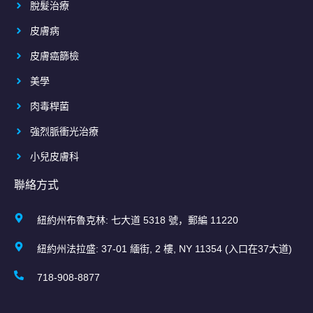
脫髮治療
皮膚病
皮膚癌篩檢
美學
肉毒桿菌
強烈脈衝光治療
小兒皮膚科
聯絡方式
紐約州布魯克林: 七大道 5318 號，郵編 11220
紐約州法拉盛: 37-01 緬街, 2 樓, NY 11354 (入口在37大道)
718-908-8877