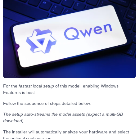
For the
fastest local setup
of this model, enabling
Windows
Features
is best.
Follow the sequence of
steps
detailed below.
The setup auto-streams the model assets (expect a multi-GB
download).
The installer will automatically analyze your hardware and
select
the optimal configuration
.