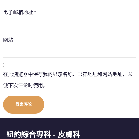
电子邮箱地址
*
网站
在此浏览器中保存我的显示名称、邮箱地址和网站地址，以
便下次评论时使用。
紐約綜合專科 - 皮膚科