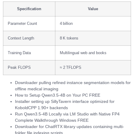
Specification
Value
Parameter Count
4 billion
Context Length
8 K tokens
Training Data
Multilingual web and books
Peak FLOPS
≈ 2 TFLOPS
Downloader pulling refined instance segmentation models for
offline medical imaging
How to Setup Qwen3.5-4B on Your PC FREE
Installer setting up SillyTavern interface optimized for
KoboldCPP 1.90+ backends
Run Qwen3.5-4B Locally via LM Studio with Native FP4
Complete Walkthrough Windows FREE
Downloader for ChatRTX library updates containing multi-
folder file indexing scripts