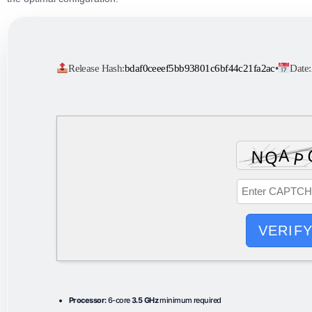
Release Hash:
bdaf0ceeef5bb93801c6bf44c21fa2ac
•
Date:
VERIF
Processor:
6-core
3.5 GHz
minimum required