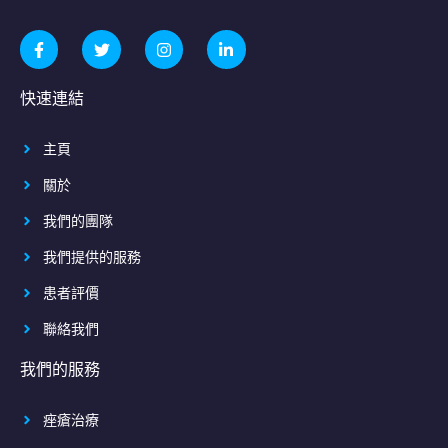
快速連結
主頁
關於
我們的團隊
我們提供的服務
患者評價
聯絡我們
我們的服務
痤瘡治療