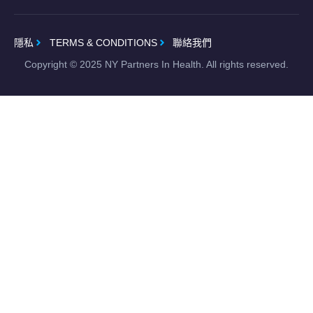
隱私
TERMS & CONDITIONS
聯絡我們
Copyright ©
2025
NY Partners In Health. All rights reserved.