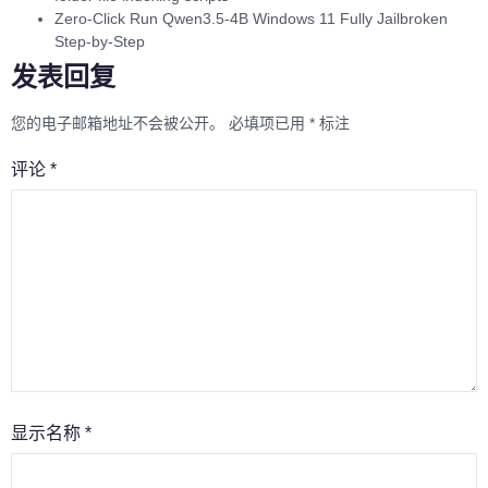
Zero-Click Run Qwen3.5-4B Windows 11 Fully Jailbroken
Step-by-Step
发表回复
您的电子邮箱地址不会被公开。
必填项已用
*
标注
评论
*
显示名称
*