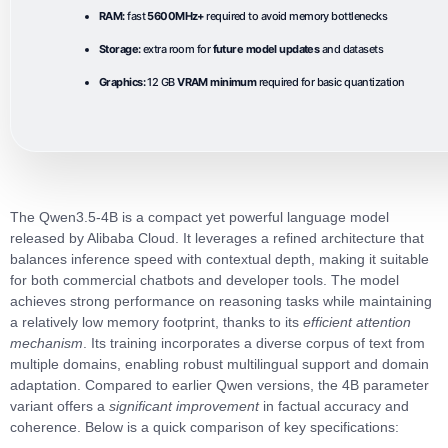
RAM:
fast
5600MHz+
required to avoid memory bottlenecks
Storage:
extra room for
future model updates
and datasets
Graphics:
12 GB
VRAM minimum
required for basic quantization
The
Qwen3.5-4B
is a compact yet powerful language model
released by Alibaba Cloud. It leverages a refined architecture that
balances inference speed with contextual depth, making it suitable
for both commercial chatbots and developer tools. The model
achieves strong performance on reasoning tasks while maintaining
a relatively low memory footprint, thanks to its
efficient attention
mechanism
. Its training incorporates a diverse corpus of text from
multiple domains, enabling robust multilingual support and domain
adaptation. Compared to earlier Qwen versions, the 4B parameter
variant offers a
significant improvement
in factual accuracy and
coherence. Below is a quick comparison of key specifications: