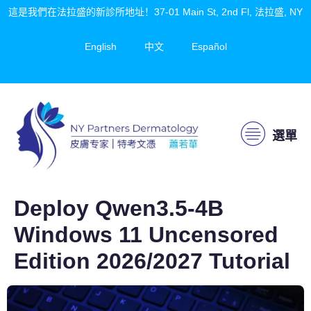
這是我們在法拉盛的新診所地址！37-01 Main St, 2nd Fl, 法拉盛, NY
English
中文
Español
選單
Deploy Qwen3.5-4B
Windows 11 Uncensored
Edition 2026/2027 Tutorial