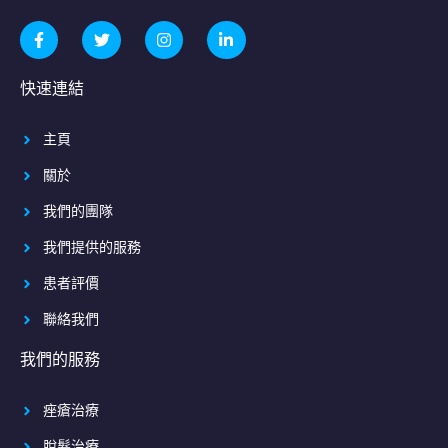
快速連結
主頁
關於
我們的團隊
我們提供的服務
患者評價
聯絡我們
我們的服務
痤瘡治療
脫髮治療