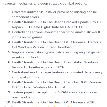
traversal mechanics and deep strategic combat options.
Universal runtime file installer preventing missing engine
component errors
Death Stranding 2: On The Beach Cracked Update Tiny Girl
Repack Full Game High-Bitrate MEGA 2026 FREE
Controller deadzone layout mapper fixing analog stick-drift
inputs on old games
Death Stranding 2: On The Beach GOG Release Director’s
Cut Windows Version Torrent Download
Regional censorship bypass patch restoring original game
assets and blood
Death Stranding 2: On The Beach Pre-Installed Windows
Version Dolby-Atmos .torrent 2026
Centralized mod manager featuring automated dependency
sorting algorithms
Death Stranding 2: On The Beach Crack Fix GOG Release
DLC Included Windows Multilingual
Texture pop-in fixer optimizing VRAM allocation in heavy
open worlds
Death Stranding 2: On The Beach GOG Release 2026