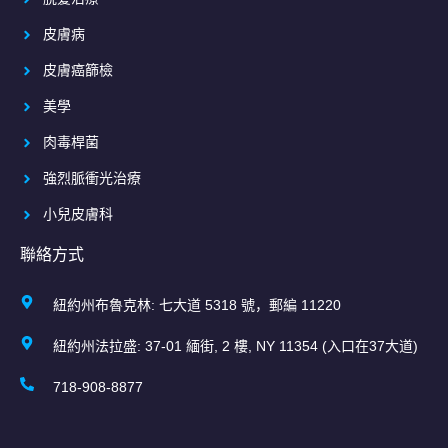
皮膚病
皮膚癌篩檢
美學
肉毒桿菌
強烈脈衝光治療
小兒皮膚科
聯絡方式
紐約州布魯克林: 七大道 5318 號，郵編 11220
紐約州法拉盛: 37-01 緬街, 2 樓, NY 11354 (入口在37大道)
718-908-8877