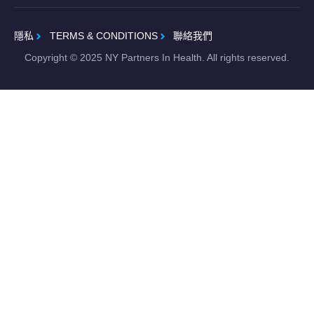
隱私
TERMS & CONDITIONS
聯絡我們
Copyright ©
2025
NY Partners In Health. All rights reserved.