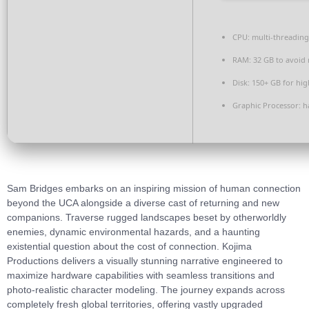
CPU:
multi-threadin
RAM:
32 GB to
avoid 
Disk:
150+ GB for
hig
Graphic Processor:
h
Sam Bridges embarks on an inspiring mission of human connection
beyond the UCA alongside a diverse cast of returning and new
companions. Traverse rugged landscapes beset by otherworldly
enemies, dynamic environmental hazards, and a haunting
existential question about the cost of connection. Kojima
Productions delivers a visually stunning narrative engineered to
maximize hardware capabilities with seamless transitions and
photo-realistic character modeling. The journey expands across
completely fresh global territories, offering vastly upgraded