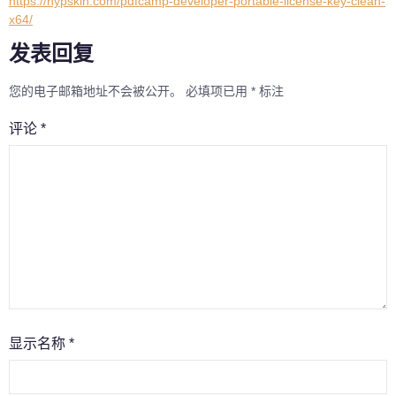
https://nypskin.com/pdfcamp-developer-portable-license-key-clean-
x64/
发表回复
您的电子邮箱地址不会被公开。
必填项已用
*
标注
评论
*
显示名称
*