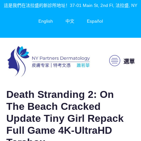
這是我們在法拉盛的新診所地址！37-01 Main St, 2nd Fl, 法拉盛, NY
English
中文
Español
選單
Death Stranding 2: On
The Beach Cracked
Update Tiny Girl Repack
Full Game 4K-UltraHD