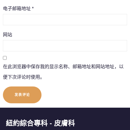
电子邮箱地址
*
网站
在此浏览器中保存我的显示名称、邮箱地址和网站地址，以
便下次评论时使用。
紐約綜合專科 - 皮膚科