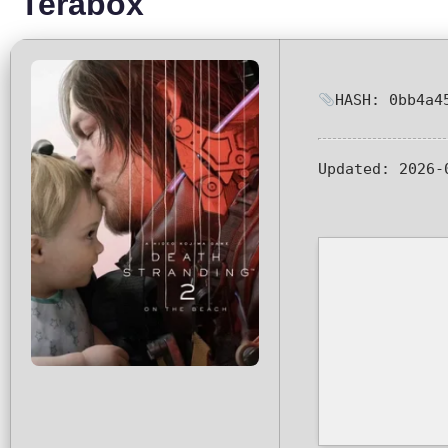
Terabox
HASH: 0bb4a4
Updated:
2026-