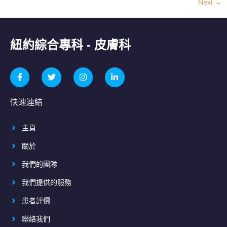
Next
→
紐約綜合專科 - 皮膚科
快速連結
主頁
關於
我們的團隊
我們提供的服務
患者評價
聯絡我們