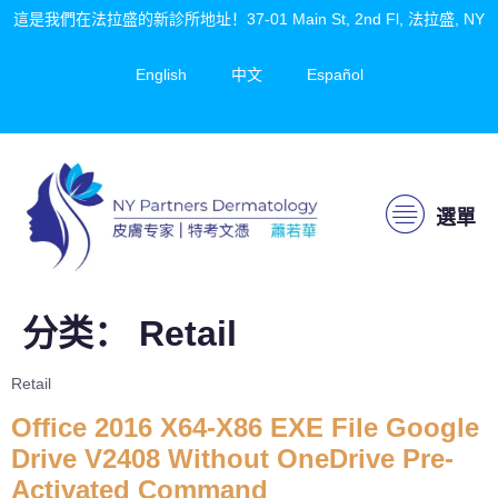
這是我們在法拉盛的新診所地址！37-01 Main St, 2nd Fl, 法拉盛, NY
English
中文
Español
選單
分类：
Retail
Retail
Office 2016 X64-X86 EXE File Google
Drive V2408 Without OneDrive Pre-
Activated Command