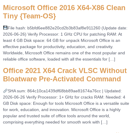
Microsoft Office 2016 X64-X86 Clean
Tiny {Team-OS}
File hash: b5bfd6ee882e20cd2b3b83af8e911260 (Update date:
2026-06-26) Verify Processor: 1 GHz CPU for patching RAM: At
least 4 GB Disk space: 64 GB for unpack Microsoft Office is an
effective package for productivity, education, and creativity.
Worldwide, Microsoft Office remains one of the most popular and
reliable office software, loaded with all the essentials for […]
Office 2021 X64 Crack VLSC Without
Bloatware Pre-Activated Command
SHA sum: 864c10ca1439df68bb89ae81674a76cc | Updated:
2026-06-26 Verify Processor: 1+ GHz for cracks RAM: Needed: 4
GB Disk space: Enough for tools Microsoft Office is a versatile suite
for work, education, and innovation. Microsoft Office is a highly
popular and trusted suite of office tools around the world,
comprising everything needed for smooth work with […]