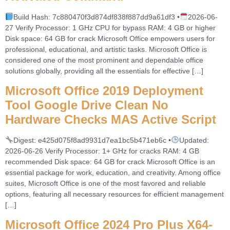
Build Hash: 7c880470f3d874df838f887dd9a61df3 •
2026-06-
27 Verify Processor: 1 GHz CPU for bypass RAM: 4 GB or higher
Disk space: 64 GB for crack Microsoft Office empowers users for
professional, educational, and artistic tasks. Microsoft Office is
considered one of the most prominent and dependable office
solutions globally, providing all the essentials for effective […]
Microsoft Office 2019 Deployment
Tool Google Drive Clean No
Hardware Checks MAS Active Script
Digest: e425d075f8ad9931d7ea1bc5b471eb6c •
Updated:
2026-06-26 Verify Processor: 1+ GHz for cracks RAM: 4 GB
recommended Disk space: 64 GB for crack Microsoft Office is an
essential package for work, education, and creativity. Among office
suites, Microsoft Office is one of the most favored and reliable
options, featuring all necessary resources for efficient management
[…]
Microsoft Office 2024 Pro Plus X64-