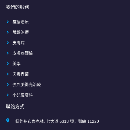
我們的服務
痤瘡治療
脫髮治療
皮膚病
皮膚癌篩檢
美學
肉毒桿菌
強烈脈衝光治療
小兒皮膚科
聯絡方式
紐約州布魯克林: 七大道 5318 號，郵編 11220