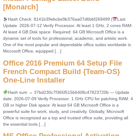
[Monarch]
Hash Check: 8141b39ebcbe9b376aa07d6bbf269499 |
Last
Update: 2026-07-12 Verify Processor: At least 1 GHz, 2 cores RAM:
At least 4 GB Disk space: Required: 64 GB Microsoft Office is a
dynamic set of tools for professional, academic, and artistic work.
One of the most popular and dependable office suites worldwide is
Microsoft Office, equipped […]
Office 2016 Premium 64 Setup File
French Compact Build {Team-OS}
One-Line Installer
Hash sum → 37bd230c7f365f515b6408c47823720b — Update
date: 2026-07-09 Verify Processor: 1 GHz CPU for patching RAM: 4
GB or higher Disk space: At least 64 GB Microsoft Office is a
powerful suite for work, study, and creativity. Globally, Microsoft
Office is recognized as a top and trusted office suite, providing all
the essential tools […]
MS Office Professional Activation