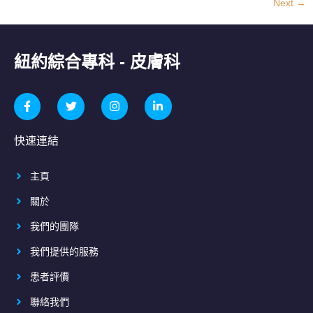
Next
→
紐約綜合專科 - 皮膚科
快速連結
主頁
關於
我們的團隊
我們提供的服務
患者評價
聯絡我們