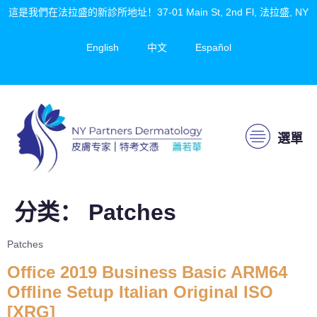
這是我們在法拉盛的新診所地址！37-01 Main St, 2nd Fl, 法拉盛, NY
English
中文
Español
選單
分类：
Patches
Patches
Office 2019 Business Basic ARM64
Offline Setup Italian Original ISO
[XRG]