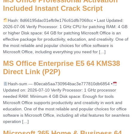
Included Instant Crack Script
Hash: 8d66195dac01efb9e176c61dfb7068cc • Last Updated:
2026-07-06 Verify Processor: 1 GHz CPU for patching RAM: 4 GB
or higher Disk space: 64 GB for patching Microsoft Office is an
effective package for productivity, education, and creativity. One of
the most reliable and popular choices for office software is
Microsoft Office, including everything you need for […]
MS Office Enterprise E5 64 KMS38
Direct Link (P2P)
Hash-sum — 80ecab5aa730964bac3e777810db6854 •
Updated on: 2026-07-10 Verify Processor: 1 GHz processor
needed RAM: Minimum 4 GB Disk space: Enough for tools
Microsoft Office supports productivity and creativity in work and
education. One of the most reliable and popular choices for office
software is Microsoft Office, including all vital features for seamless
operation […]
Microsoft 365 Home & Business 64