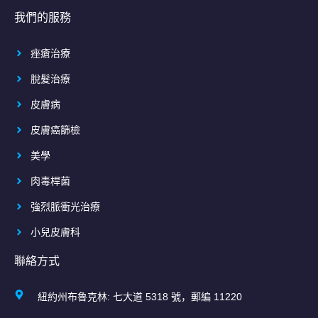
我們的服務
痤瘡治療
脫髮治療
皮膚病
皮膚癌篩檢
美學
肉毒桿菌
強烈脈衝光治療
小兒皮膚科
聯絡方式
紐約州布魯克林: 七大道 5318 號，郵編 11220