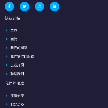
快速連結
主頁
關於
我們的團隊
我們提供的服務
患者評價
聯絡我們
我們的服務
痤瘡治療
脫髮治療