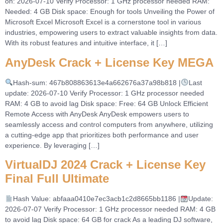
on: 2026-07-10 Verify Processor: 1 GHz processor needed RAM:
Needed: 4 GB Disk space: Enough for tools Unveiling the Power of
Microsoft Excel Microsoft Excel is a cornerstone tool in various
industries, empowering users to extract valuable insights from data.
With its robust features and intuitive interface, it […]
AnyDesk Crack + License Key MEGA
Hash-sum: 467b808863613e4a662676a37a98b818 |
Last
update: 2026-07-10 Verify Processor: 1 GHz processor needed
RAM: 4 GB to avoid lag Disk space: Free: 64 GB Unlock Efficient
Remote Access with AnyDesk AnyDesk empowers users to
seamlessly access and control computers from anywhere, utilizing
a cutting-edge app that prioritizes both performance and user
experience. By leveraging […]
VirtualDJ 2024 Crack + License Key
Final Full Ultimate
Hash Value: abfaaa0410e7ec3acb1c2d8665bb1186 |
Update:
2026-07-07 Verify Processor: 1 GHz processor needed RAM: 4 GB
to avoid lag Disk space: 64 GB for crack As a leading DJ software,