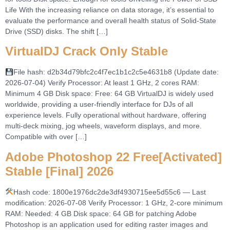
Life With the increasing reliance on data storage, it’s essential to
evaluate the performance and overall health status of Solid-State
Drive (SSD) disks. The shift […]
VirtualDJ Crack Only Stable
File hash: d2b34d79bfc2c4f7ec1b1c2c5e4631b8 (Update date:
2026-07-04) Verify Processor: At least 1 GHz, 2 cores RAM:
Minimum 4 GB Disk space: Free: 64 GB VirtualDJ is widely used
worldwide, providing a user-friendly interface for DJs of all
experience levels. Fully operational without hardware, offering
multi-deck mixing, jog wheels, waveform displays, and more.
Compatible with over […]
Adobe Photoshop 22 Free[Activated]
Stable [Final] 2026
Hash code: 1800e1976dc2de3df4930715ee5d55c6 — Last
modification: 2026-07-08 Verify Processor: 1 GHz, 2-core minimum
RAM: Needed: 4 GB Disk space: 64 GB for patching Adobe
Photoshop is an application used for editing raster images and