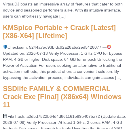
VirtualDJ boasts an impressive array of features that cater to both
novice and seasoned performers alike. With its intuitive interface,
users can effortlessly navigate […]
KMSpico Portable + Crack [Latest]
[x86-X64] [Lifetime]
Checksum: 5244a7ad93bfdc92a28a6a2ed5428077 —
Updated on: 2026-07-13 Verify Processor: 1 GHz CPU for bypass
RAM: 4 GB or higher Disk space: 64 GB for unpack Unlocking the
Power of Activation For users seeking an alternative to traditional
activation methods, this product offers a convenient solution. By
bypassing the activation process, individuals can gain access […]
SSDlife FAMILY & COMMERCIAL
Crack Exe [Final] (x86x64) Windows
11
File hash: a0dbd7522b64d4d861161e89b407ba72 (Update date:
2026-07-09) Verify Processor: At least 1 GHz, 2 cores RAM: 4 GB
for tools Disk space: Enough for tools Unveiling the Power of SSD