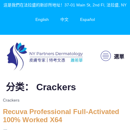
這是我們在法拉盛的新診所地址！37-01 Main St, 2nd Fl, 法拉盛, NY
English
中文
Español
選單
分类：
Crackers
Crackers
Recuva Professional Full-Activated
100% Worked X64