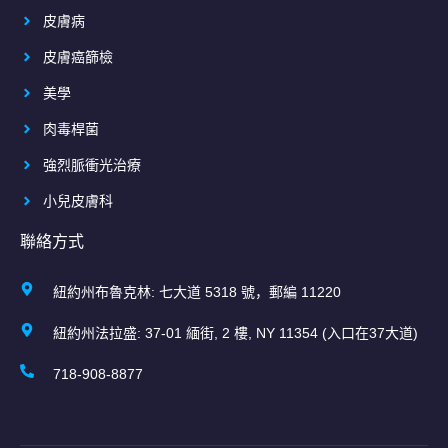
皮膚病
皮膚癌篩檢
美學
肉毒桿菌
強烈脈衝光治療
小兒皮膚科
聯絡方式
紐約州布魯克林: 七大道 5318 號，郵編 11220
紐約州法拉盛: 37-01 緬街, 2 樓, NY 11354 (入口在37大道)
718-908-8877