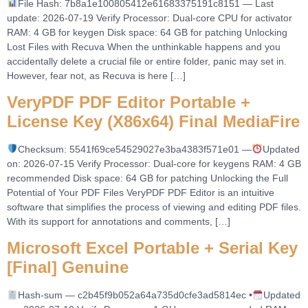
File Hash: 7b8a1e100805412e61683375191c8151 — Last
update: 2026-07-19 Verify Processor: Dual-core CPU for activator
RAM: 4 GB for keygen Disk space: 64 GB for patching Unlocking
Lost Files with Recuva When the unthinkable happens and you
accidentally delete a crucial file or entire folder, panic may set in.
However, fear not, as Recuva is here […]
VeryPDF PDF Editor Portable +
License Key (x86x64) Final MediaFire
Checksum: 5541f69ce54529027e3ba4383f571e01 —
Updated
on: 2026-07-15 Verify Processor: Dual-core for keygens RAM: 4 GB
recommended Disk space: 64 GB for patching Unlocking the Full
Potential of Your PDF Files VeryPDF PDF Editor is an intuitive
software that simplifies the process of viewing and editing PDF files.
With its support for annotations and comments, […]
Microsoft Excel Portable + Serial Key
[Final] Genuine
Hash-sum — c2b45f9b052a64a735d0cfe3ad5814ec •
Updated