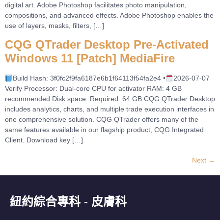
digital art. Adobe Photoshop facilitates photo manipulation,
compositions, and advanced effects. Adobe Photoshop enables the
use of layers, masks, filters, […]
CQG QTrader Desktop Pre-Activated
Windows 11 [Patch] MediaFire
Build Hash: 3f0fc2f9fa6187e6b1f64113f54fa2e4 •
2026-07-07
Verify Processor: Dual-core CPU for activator RAM: 4 GB
recommended Disk space: Required: 64 GB CQG QTrader Desktop
includes analytics, charts, and multiple trade execution interfaces in
one comprehensive solution. CQG QTrader offers many of the
same features available in our flagship product, CQG Integrated
Client. Download key […]
Next
→
紐約綜合專科 - 皮膚科